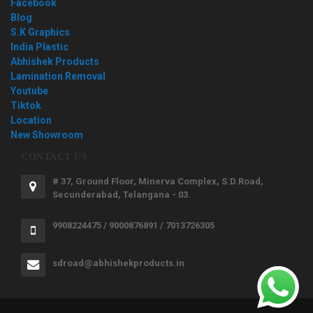
Facebook
Blog
S.K Graphics
India Plastic
Abhishek Products
Lamination Removal
Youtube
Tiktok
Location
New Showroom
CONTACT US
# 37, Ground Floor, Minerva Complex, S.D.Road,
Secunderabad, Telangana - 03.
9908224475 / 9000876891 / 7013726305
sdroad@abhishekproducts.in