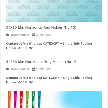
54X86 Mm Horizontal Red Holder (No 15)
Comments 0
2020/03/26
Contact Us Via Whatapp
CATEGORY – Single Side Pasting
Holder MODEL NO…
54X86 Mm Horizontal Grey Holder (No 16)
Comments 0
2020/03/26
Contact Us Via Whatapp
CATEGORY – Single Side Pasting
Holder MODEL NO…