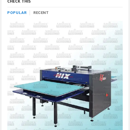
CHECK THIS
POPULAR
RECENT