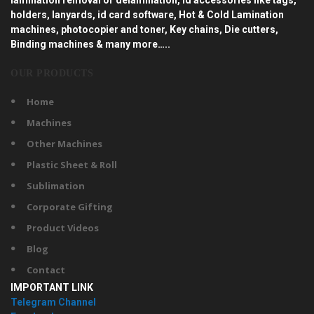
holders, lanyards, id card software, Hot & Cold Lamination
machines, photocopier and toner, Key chains, Die cutters,
Binding machines & many more…..
OUR PRODUCTS
Home
Machines
Other Machines
Plastic Sheet & Roll
Sublimation
Corporate Gifting
Product Videos
Blog
Contact
IMPORTANT LINK
Telegram Channel