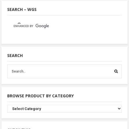
SEARCH – WGS
SEARCH
BROWSE PRODUCT BY CATEGORY
Browse
Product
By
Category