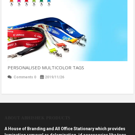
PERSONALISED MULTICOLOR TAGS
Comments 0
2019/11/26
ABOUT ABHISHEK PRODUCTS
A House of Branding and All Office Stationary which provides
lamination removal or delamination, id accessories like tags,