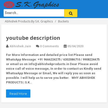
Abhishek Products By S.K. Graphics
Buckets
youtube description
Abhishek Jain
0 Comments
05/04/2020
For More Information and detailed price list Please send
WhatsApp Message: +91 9666224275 / 6302086710 / 9908224475
or email us on info@abhishekproducts.in Dear Please avoid
voice call of voice message, In order to contact us Kindly send
WhatsaApp Message or Email, We will reply you as soon as
possible. I will help us to serve you better. WHY ABHISHEK
PRODUCTS | S.K…
Read More