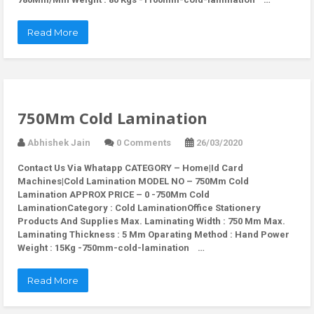
Read More
750Mm Cold Lamination
Abhishek Jain
0 Comments
26/03/2020
Contact Us Via Whatapp
CATEGORY – Home|Id Card
Machines|Cold Lamination MODEL NO – 750Mm Cold
Lamination APPROX PRICE – 0 -750Mm Cold
LaminationCategory : Cold LaminationOffice Stationery
Products And Supplies Max. Laminating Width : 750 Mm Max.
Laminating Thickness : 5 Mm Oparating Method : Hand Power
Weight : 15Kg -750mm-cold-lamination …
Read More