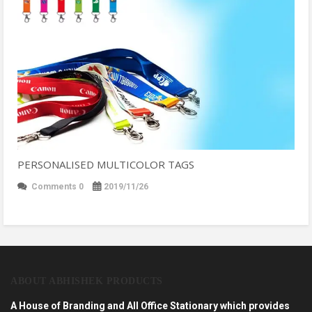
PERSONALISED MULTICOLOR TAGS
Comments 0
2019/11/26
ABOUT ABHISHEK PRODUCTS
A House of Branding and All Office Stationary which provides