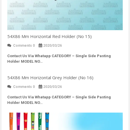
54X86 Mm Horizontal Red Holder (No 15)
Comments 0
2020/03/26
Contact Us Via Whatapp
CATEGORY – Single Side Pasting
Holder MODEL NO…
54X86 Mm Horizontal Grey Holder (No 16)
Comments 0
2020/03/26
Contact Us Via Whatapp
CATEGORY – Single Side Pasting
Holder MODEL NO…