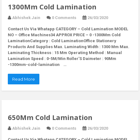
1300Mm Cold Lamination
Abhishek Jain
0 Comments
26/03/2020
Contact Us Via Whatapp
CATEGORY – Cold Lamination MODEL
NO – Office Machines34 APPROX PRICE – 0 -1300Mm Cold
LaminationCategory : Cold LaminationOffice Stationery
Products And Supplies Max. Laminating Width : 1300 Mm Max.
Laminating Thickness : 15 Mm Operating Method : Manual
Lamination Speed : 0-5M/Min Roller’S Daimeter : 90Mm
-1300mm-cold-lamination …
Read More
650Mm Cold Lamination
Abhishek Jain
0 Comments
26/03/2020
Contact Us Via Whatapp
CATEGORY – Cold Lamination MODEL