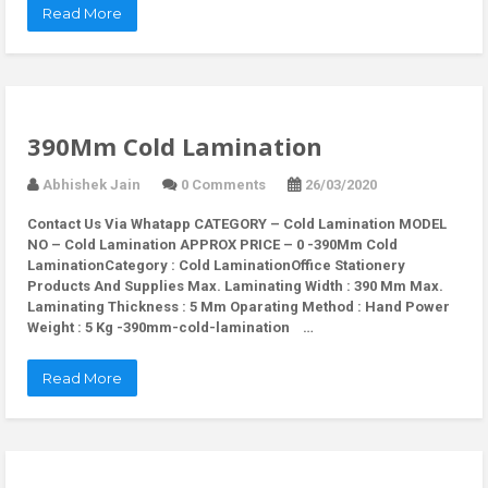
Read More
390Mm Cold Lamination
Abhishek Jain
0 Comments
26/03/2020
Contact Us Via Whatapp
CATEGORY – Cold Lamination MODEL
NO – Cold Lamination APPROX PRICE – 0 -390Mm Cold
LaminationCategory : Cold LaminationOffice Stationery
Products And Supplies Max. Laminating Width : 390 Mm Max.
Laminating Thickness : 5 Mm Oparating Method : Hand Power
Weight : 5 Kg -390mm-cold-lamination …
Read More