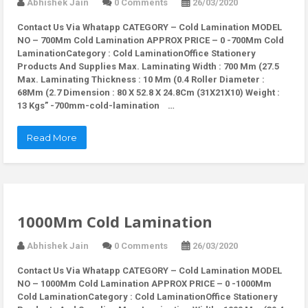
Abhishek Jain
0 Comments
26/03/2020
Contact Us Via Whatapp
CATEGORY – Cold Lamination MODEL
NO – 700Mm Cold Lamination APPROX PRICE – 0 -700Mm Cold
LaminationCategory : Cold LaminationOffice Stationery
Products And Supplies Max. Laminating Width : 700 Mm (27.5
Max. Laminating Thickness : 10 Mm (0.4 Roller Diameter :
68Mm (2.7 Dimension : 80 X 52.8 X 24.8Cm (31X21X10) Weight :
13 Kgs” -700mm-cold-lamination …
Read More
1000Mm Cold Lamination
Abhishek Jain
0 Comments
26/03/2020
Contact Us Via Whatapp
CATEGORY – Cold Lamination MODEL
NO – 1000Mm Cold Lamination APPROX PRICE – 0 -1000Mm
Cold LaminationCategory : Cold LaminationOffice Stationery