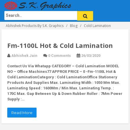
Abhishek Products By S.K. Graphics
Blog
Cold Lamination
Fm-1100L Hot & Cold Lamination
Abhishek Jain
0 Comments
26/03/2020
Contact Us Via Whatapp
CATEGORY – Cold Lamination MODEL
NO – Office Machines77 APPROX PRICE – 0 -Fm-1100L Hot &
Cold LaminationCategory : Cold LaminationOffice Stationery
Products And Supplies Max. Laminating Width : 1050 Mm Max.
Laminating Speed : 1600Mm / Min Max. Laminating Temp. :
170C Max. Gap Between Up & Down Rubber Roller : 7Mm Power
Supply :…
Read More