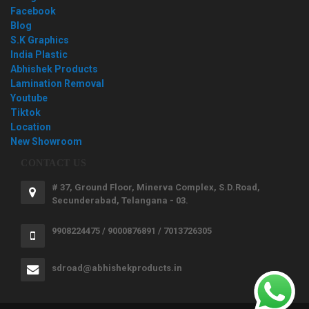
Facebook
Blog
S.K Graphics
India Plastic
Abhishek Products
Lamination Removal
Youtube
Tiktok
Location
New Showroom
CONTACT US
# 37, Ground Floor, Minerva Complex, S.D.Road,
Secunderabad, Telangana - 03.
9908224475 / 9000876891 / 7013726305
sdroad@abhishekproducts.in