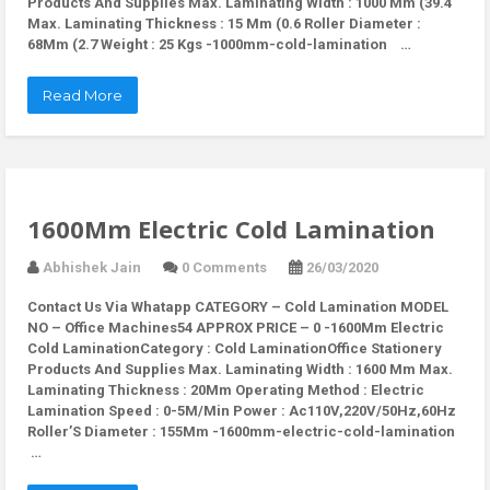
Products And Supplies Max. Laminating Width : 1000 Mm (39.4
Max. Laminating Thickness : 15 Mm (0.6 Roller Diameter :
68Mm (2.7 Weight : 25 Kgs -1000mm-cold-lamination …
Read More
1600Mm Electric Cold Lamination
Abhishek Jain
0 Comments
26/03/2020
Contact Us Via Whatapp
CATEGORY – Cold Lamination MODEL
NO – Office Machines54 APPROX PRICE – 0 -1600Mm Electric
Cold LaminationCategory : Cold LaminationOffice Stationery
Products And Supplies Max. Laminating Width : 1600 Mm Max.
Laminating Thickness : 20Mm Operating Method : Electric
Lamination Speed : 0-5M/Min Power : Ac110V,220V/50Hz,60Hz
Roller’S Diameter : 155Mm -1600mm-electric-cold-lamination
…