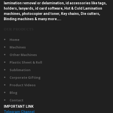
lamination removal or delamination, id accessories like tags,
holders, lanyards, id card software, Hot & Cold Lamination
machines, photocopier and toner, Key chains, Die cutters,
Binding machines & many more…..
OUR PRODUCTS
Home
Machines
Other Machines
Plastic Sheet & Roll
Sublimation
Corporate Gifting
Product Videos
Blog
Contact
IMPORTANT LINK
Telegram Channel