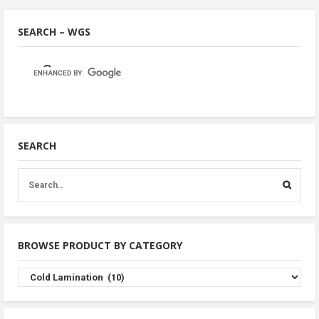
SEARCH – WGS
SEARCH
BROWSE PRODUCT BY CATEGORY
Browse
Product
By