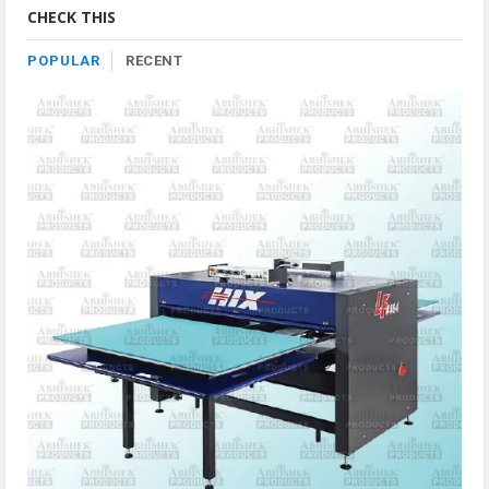
Category
CHECK THIS
POPULAR
RECENT