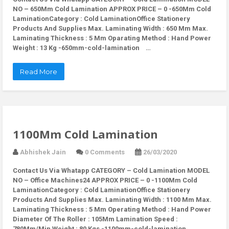
NO – 650Mm Cold Lamination APPROX PRICE – 0 -650Mm Cold
LaminationCategory : Cold LaminationOffice Stationery
Products And Supplies Max. Laminating Width : 650 Mm Max.
Laminating Thickness : 5 Mm Oparating Method : Hand Power
Weight : 13 Kg -650mm-cold-lamination …
Read More
1100Mm Cold Lamination
Abhishek Jain
0 Comments
26/03/2020
Contact Us Via Whatapp
CATEGORY – Cold Lamination MODEL
NO – Office Machines24 APPROX PRICE – 0 -1100Mm Cold
LaminationCategory : Cold LaminationOffice Stationery
Products And Supplies Max. Laminating Width : 1100 Mm Max.
Laminating Thickness : 5 Mm Operating Method : Hand Power
Diameter Of The Roller : 105Mm Lamination Speed :
780Mm/Min Weight : 80 Kgs -1100mm-cold-lamination …