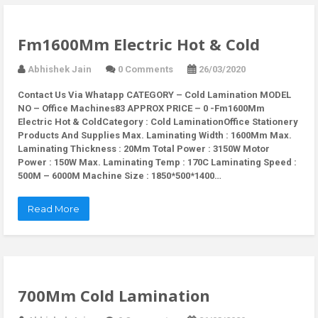
Fm1600Mm Electric Hot & Cold
Abhishek Jain
0 Comments
26/03/2020
Contact Us Via Whatapp
CATEGORY – Cold Lamination MODEL
NO – Office Machines83 APPROX PRICE – 0 -Fm1600Mm
Electric Hot & ColdCategory : Cold LaminationOffice Stationery
Products And Supplies Max. Laminating Width : 1600Mm Max.
Laminating Thickness : 20Mm Total Power : 3150W Motor
Power : 150W Max. Laminating Temp : 170C Laminating Speed :
500M – 6000M Machine Size : 1850*500*1400…
Read More
700Mm Cold Lamination