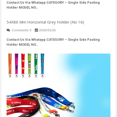
Contact Us Via Whatapp
CATEGORY – Single Side Pasting
Holder MODEL NO…
54X86 Mm Horizontal Grey Holder (No 16)
Comments 0
2020/03/26
Contact Us Via Whatapp
CATEGORY – Single Side Pasting
Holder MODEL NO…