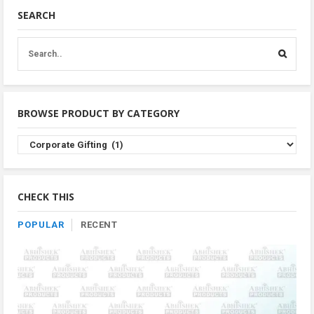
SEARCH
BROWSE PRODUCT BY CATEGORY
Browse
Product
By
Category
CHECK THIS
POPULAR
RECENT