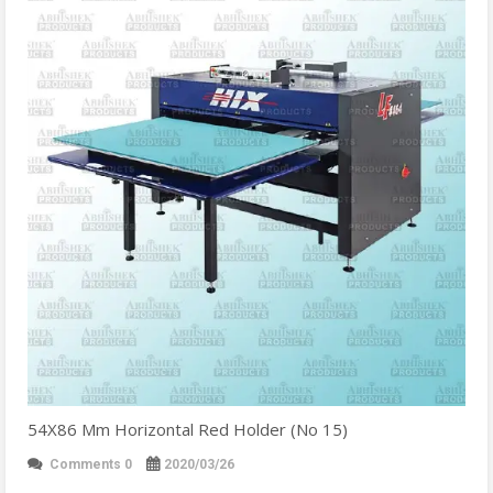
54X86 Mm Horizontal Red Holder (No 15)
Comments 0
2020/03/26