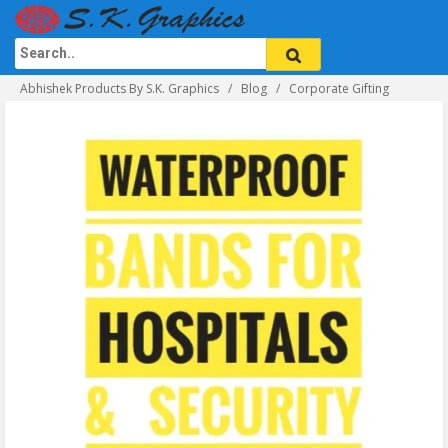
Abhishek Products By S.K. Graphics
Blog
Corporate Gifting