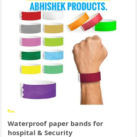
Waterproof paper bands for
hospital & Security