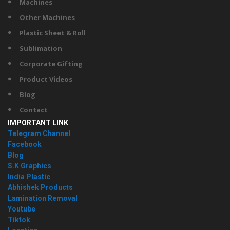
Machines
Other Machines
Plastic Sheet & Roll
Sublimation
Corporate Gifting
Product Videos
Blog
Contact
IMPORTANT LINK
Telegram Channel
Facebook
Blog
S.K Graphics
India Plastic
Abhishek Products
Lamination Removal
Youtube
Tiktok