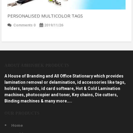
PERSONALISED MULTICOLOR TAGS
Comments 0
2019/11/26
ABOUT ABHISHEK PRODUCTS
A House of Branding and All Office Stationary which provides
lamination removal or delamination, id accessories like tags,
holders, lanyards, id card software, Hot & Cold Lamination
machines, photocopier and toner, Key chains, Die cutters,
Binding machines & many more…..
OUR PRODUCTS
Home