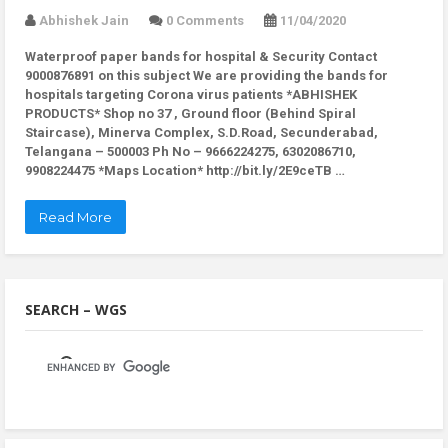
Abhishek Jain
0 Comments
11/04/2020
Waterproof paper bands for hospital & Security Contact
9000876891 on this subject We are providing the bands for
hospitals targeting Corona virus patients *ABHISHEK
PRODUCTS* Shop no 37 , Ground floor (Behind Spiral
Staircase), Minerva Complex, S.D.Road, Secunderabad,
Telangana – 500003 Ph No – 9666224275, 6302086710,
9908224475 *Maps Location* http://bit.ly/2E9ceTB …
Read More
SEARCH – WGS