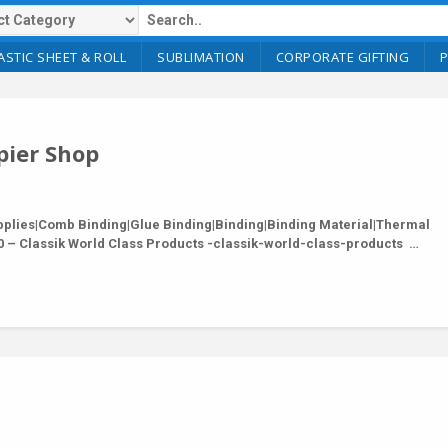
ASTIC SHEET & ROLL
SUBLIMATION
CORPORATE GIFTING
pier Shop
lies|Comb Binding|Glue Binding|Binding|Binding Material|Thermal
 – Classik World Class Products -classik-world-class-products …