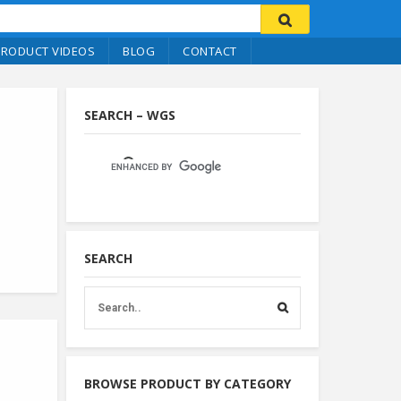
PRODUCT VIDEOS
BLOG
CONTACT
SEARCH – WGS
SEARCH
BROWSE PRODUCT BY CATEGORY