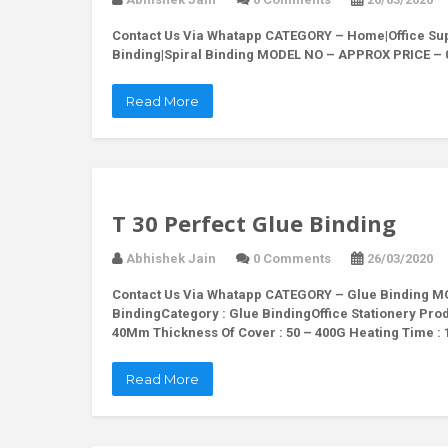
Contact Us Via Whatapp
CATEGORY – Home|Office Supp
Binding|Spiral Binding MODEL NO – APPROX PRICE – 
Read More
T 30 Perfect Glue Binding
Abhishek Jain
0 Comments
26/03/2020
Contact Us Via Whatapp
CATEGORY – Glue Binding MOD
BindingCategory : Glue BindingOffice Stationery Pro
40Mm Thickness Of Cover : 50 – 400G Heating Time : 
Read More