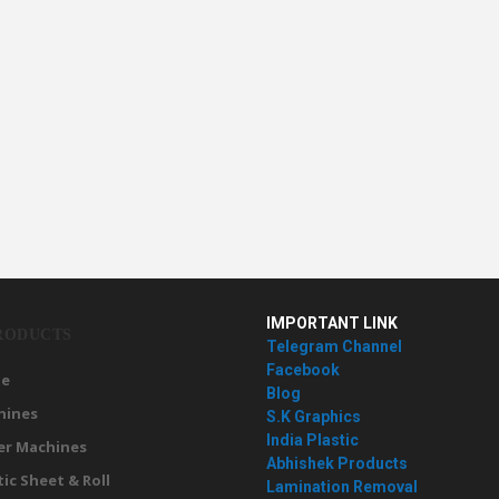
IMPORTANT LINK
RODUCTS
Telegram Channel
Facebook
e
Blog
hines
S.K Graphics
India Plastic
er Machines
Abhishek Products
tic Sheet & Roll
Lamination Removal