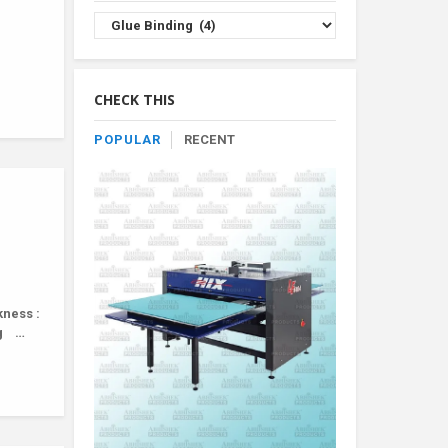
Browse
Product
By
Category
CHECK THIS
POPULAR
RECENT
kness :
ng …