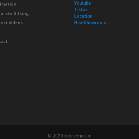
Youtube
imation
Tiktok
orate Gifting
Location
uct Videos
New Showroom
g
tact
© 2020 skgraphics.in