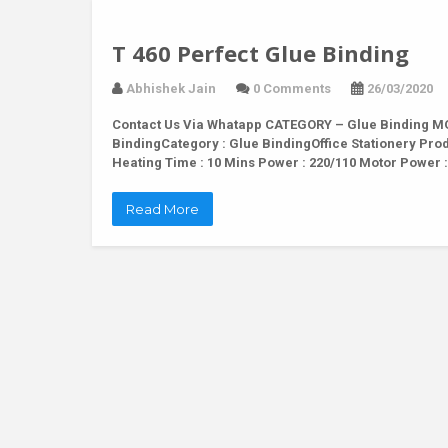
T 460 Perfect Glue Binding
Abhishek Jain
0 Comments
26/03/2020
Contact Us Via Whatapp
CATEGORY – Glue Binding MOD
BindingCategory : Glue BindingOffice Stationery Pr
Heating Time : 10 Mins Power : 220/110 Motor Power
Read More