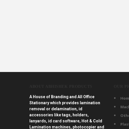
ABOUT ABHISHEK PRODUCTS
OUR P
A House of Branding and All Office
Hom
Stationary which provides lamination
Mac
removal or delamination, id
accessories like tags, holders,
Oth
lanyards, id card software, Hot & Cold
Plas
Lamination machines, photocopier and