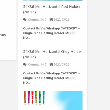
54X86 Mm Horizontal Red Holder
(No 15)
Comments 0
2020/03/26
Contact Us Via Whatapp
CATEGORY –
Single Side Pasting Holder MODEL
: 50Mm
NO…
54X86 Mm Horizontal Grey Holder
(No 16)
Comments 0
2020/03/26
Contact Us Via Whatapp
CATEGORY –
Single Side Pasting Holder MODEL
NO…