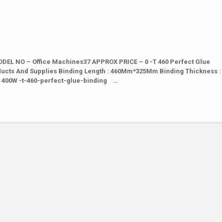
EL NO – Office Machines37 APPROX PRICE – 0 -T 460 Perfect Glue
oducts And Supplies Binding Length : 460Mm*325Mm Binding Thickness 
 : 400W -t-460-perfect-glue-binding …