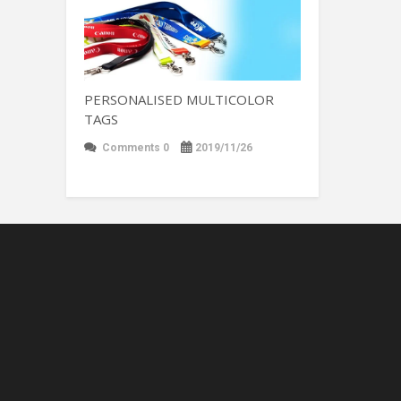
PERSONALISED MULTICOLOR
TAGS
Comments 0
2019/11/26