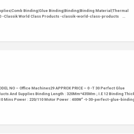
lies|Comb Binding|Glue Binding|Binding|Binding Material|Thermal
0 -Classik World Class Products -classik-world-class-products …
EL NO – Office Machines29 APPROX PRICE – 0 -T 30 Perfect Glue
ducts And Supplies Binding Length : 320Mm*435Mm ; I.E 12 Binding Thic
10 Mins Power : 220/110 Motor Power : 400W” -t-30-perfect-glue-bindi