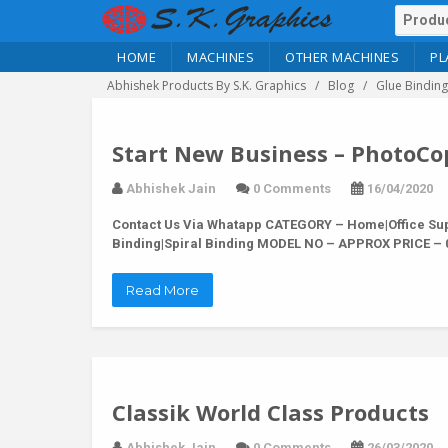
HOME
MACHINES
OTHER MACHINES
PL
Abhishek Products By S.K. Graphics
Blog
Glue Binding
Start New Business – PhotoCo
Abhishek Jain
0 Comments
16/04/2020
Contact Us Via Whatapp
CATEGORY – Home|Office Supp
Binding|Spiral Binding MODEL NO – APPROX PRICE – 0
Read More
Classik World Class Products
Abhishek Jain
0 Comments
26/03/2020