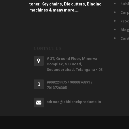
Subl
toner, Key chains, Die cutters, Binding
machines & many more…..
Corp
Prod
Blo
Con
CONTACT US
# 37, Ground Floor, Minerva
Complex, S.D.Road,
Secunderabad, Telangana - 03.
9908224475 / 9000876891 /
7013726305
sdroad@abhishekproducts.in