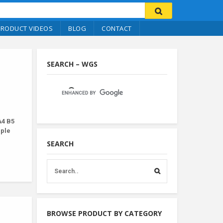
PRODUCT VIDEOS
BLOG
CONTACT
SEARCH – WGS
A4 B5
iple
SEARCH
BROWSE PRODUCT BY CATEGORY