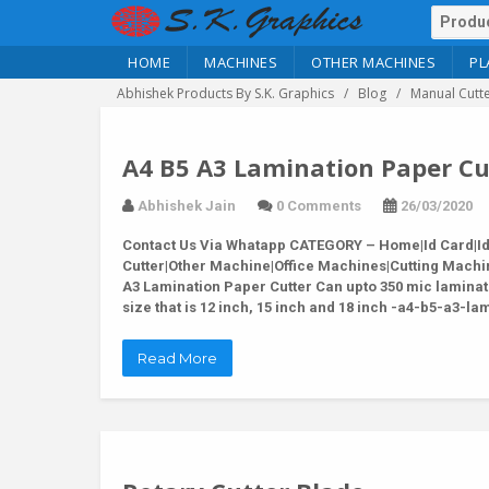
HOME
MACHINES
OTHER MACHINES
PL
Abhishek Products By S.K. Graphics
Blog
Manual Cutt
A4 B5 A3 Lamination Paper Cu
Abhishek Jain
0 Comments
26/03/2020
Contact Us Via Whatapp
CATEGORY – Home|Id Card|Id C
Cutter|Other Machine|Office Machines|Cutting Machi
A3 Lamination Paper Cutter Can upto 350 mic laminat
size that is 12 inch, 15 inch and 18 inch -a4-b5-a3-
Read More