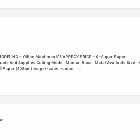
ODEL NO – Office Machines105 APPROX PRICE – 0 -Super Paper
ucts And Supplies Cutting Mode : Manual Base : Metal Available Size : A
th 10 Paper (80Gsm) -super-paper-cutter …
”