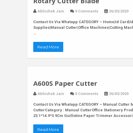
Rotary Cutter Blade
Abhishek Jain
0 Comments
26/03/2020
Contact Us Via Whatapp
CATEGORY – Home|Id Card|Id C
Supplies|Manual Cutter|Office Machines|Cutting Mac
…
Read More
A600S Paper Cutter
Abhishek Jain
0 Comments
26/03/2020
Contact Us Via Whatapp
CATEGORY – Manual Cutter M
CutterCategory : Manual CutterOffice Stationery Pro
23.1*14.9*3.9Cm Guillotine Paper Trimmer Accessor
Read More