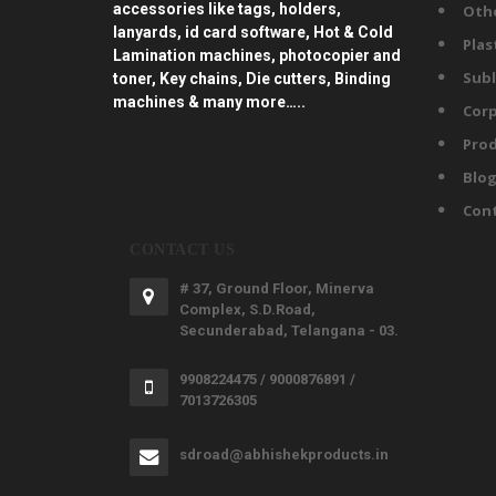
accessories like tags, holders,
Oth
lanyards, id card software, Hot & Cold
Plas
Lamination machines, photocopier and
Subl
toner, Key chains, Die cutters, Binding
machines & many more…..
Corp
Prod
Blo
Con
CONTACT US
# 37, Ground Floor, Minerva
Complex, S.D.Road,
Secunderabad, Telangana - 03.
9908224475 / 9000876891 /
7013726305
sdroad@abhishekproducts.in