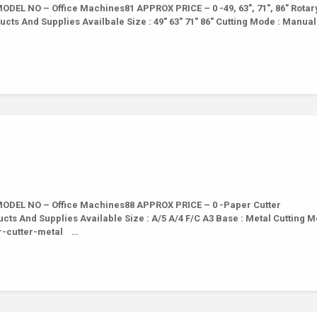
DEL NO – Office Machines81 APPROX PRICE – 0 -49, 63″, 71″, 86″ Rotar
cts And Supplies Availbale Size : 49″ 63″ 71″ 86″ Cutting Mode : Manual
ODEL NO – Office Machines88 APPROX PRICE – 0 -Paper Cutter
cts And Supplies Available Size : A/5 A/4 F/C A3 Base : Metal Cutting M
er-cutter-metal …