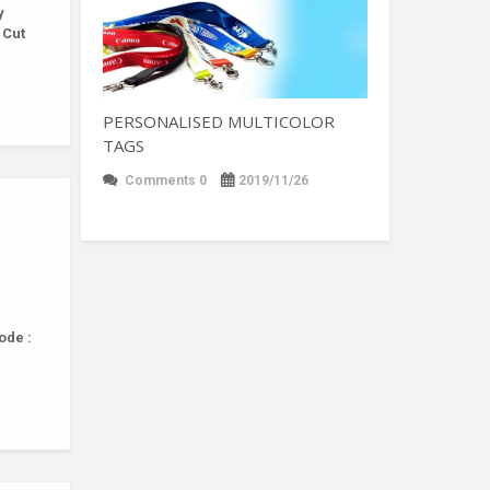
y
 Cut
PERSONALISED MULTICOLOR
TAGS
Comments 0
2019/11/26
ode :