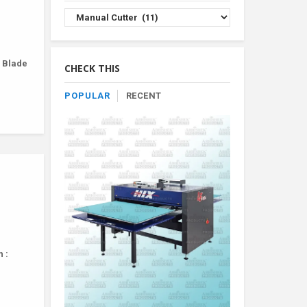
Browse
Product
By
Category
r Blade
CHECK THIS
POPULAR
RECENT
 :