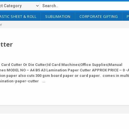
ASTIC SHEET & ROLL
SUBLIMATION
CORPORATE GIFTING
er
tter
ard Cutter Or Die Cutter|Id Card Machines|Office Supplies|Manual
nes MODEL NO – A4 B5 A3 Lamination Paper Cutter APPROX PRICE – 0 -
ion paper also cuts 300 gsm board paper or card paper. comes in mult
lamination-paper-cutter …