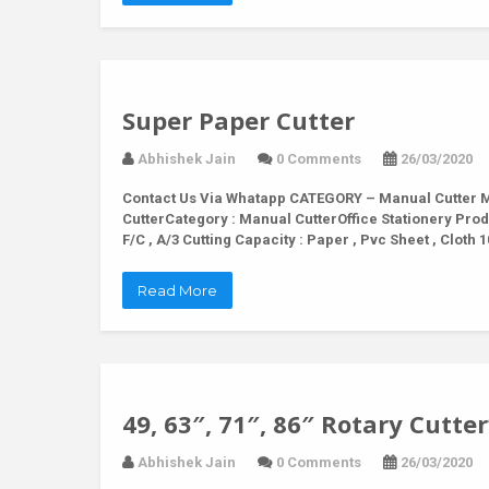
Super Paper Cutter
Abhishek Jain
0 Comments
26/03/2020
Contact Us Via Whatapp
CATEGORY – Manual Cutter M
CutterCategory : Manual CutterOffice Stationery Prod
F/C , A/3 Cutting Capacity : Paper , Pvc Sheet , Clo
Read More
49, 63″, 71″, 86″ Rotary Cutter
Abhishek Jain
0 Comments
26/03/2020