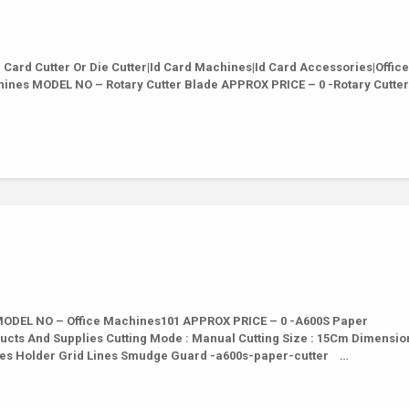
ard Cutter Or Die Cutter|Id Card Machines|Id Card Accessories|Office
hines MODEL NO – Rotary Cutter Blade APPROX PRICE – 0 -Rotary Cutte
ODEL NO – Office Machines101 APPROX PRICE – 0 -A600S Paper
ducts And Supplies Cutting Mode : Manual Cutting Size : 15Cm Dimension
ies Holder Grid Lines Smudge Guard -a600s-paper-cutter …