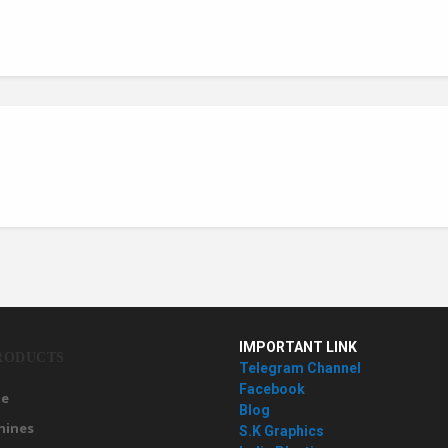
IMPORTANT LINK
RODUCTS
Telegram Channel
Facebook
e
Blog
hines
S.K Graphics