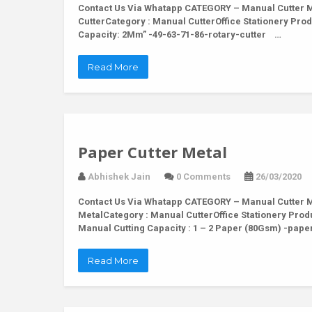
Contact Us Via Whatapp
CATEGORY – Manual Cutter MO
CutterCategory : Manual CutterOffice Stationery Produ
Capacity: 2Mm” -49-63-71-86-rotary-cutter …
Read More
Paper Cutter Metal
Abhishek Jain
0 Comments
26/03/2020
Contact Us Via Whatapp
CATEGORY – Manual Cutter M
MetalCategory : Manual CutterOffice Stationery Produ
Manual Cutting Capacity : 1 – 2 Paper (80Gsm) -pap
Read More