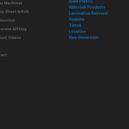
India Plastic
er Machines
Abhishek Products
tic Sheet & Roll
Lamination Removal
Youtube
imation
Tiktok
orate Gifting
Location
uct Videos
New Showroom
g
tact