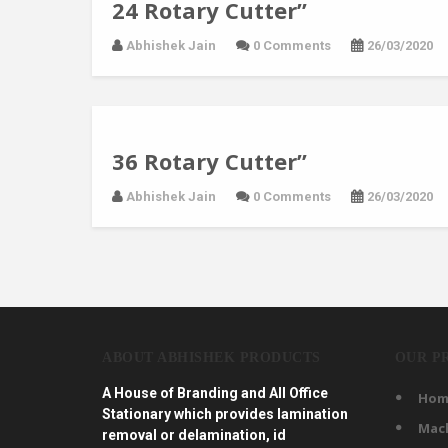
24 Rotary Cutter”
Abhishek Jain
0 Comments
26/03/2020
36 Rotary Cutter”
Abhishek Jain
0 Comments
26/03/2020
ABOUT ABHISHEK PRODUCTS
OUR P
A House of Branding and All Office
Hom
Stationary which provides lamination
Mac
removal or delamination, id