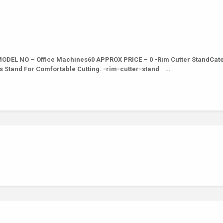
DEL NO – Office Machines60 APPROX PRICE – 0 -Rim Cutter StandCate
s Stand For Comfortable Cutting. -rim-cutter-stand …