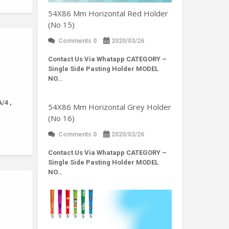
54X86 Mm Horizontal Red Holder
(No 15)
Comments 0
2020/03/26
Contact Us Via Whatapp
CATEGORY –
Single Side Pasting Holder MODEL
NO…
/4 ,
54X86 Mm Horizontal Grey Holder
(No 16)
Comments 0
2020/03/26
Contact Us Via Whatapp
CATEGORY –
Single Side Pasting Holder MODEL
NO…