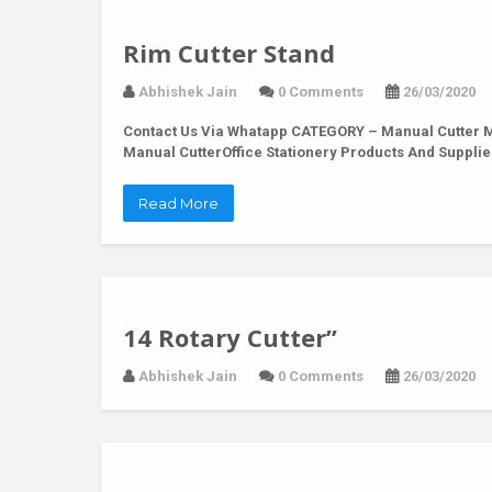
Rim Cutter Stand
Abhishek Jain
0 Comments
26/03/2020
Contact Us Via Whatapp
CATEGORY – Manual Cutter MO
Manual CutterOffice Stationery Products And Supplie
Read More
14 Rotary Cutter”
Abhishek Jain
0 Comments
26/03/2020