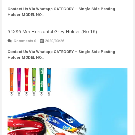
Contact Us Via Whatapp
CATEGORY – Single Side Pasting
Holder MODEL NO…
54X86 Mm Horizontal Grey Holder (No 16)
Comments 0
2020/03/26
Contact Us Via Whatapp
CATEGORY – Single Side Pasting
Holder MODEL NO…