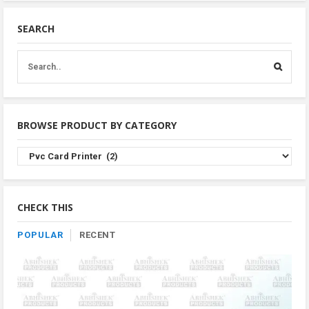
SEARCH
BROWSE PRODUCT BY CATEGORY
Browse
Product
By
Category
CHECK THIS
POPULAR
RECENT