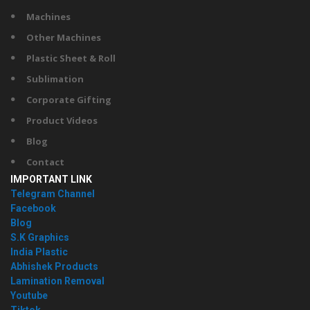
Machines
Other Machines
Plastic Sheet & Roll
Sublimation
Corporate Gifting
Product Videos
Blog
Contact
IMPORTANT LINK
Telegram Channel
Facebook
Blog
S.K Graphics
India Plastic
Abhishek Products
Lamination Removal
Youtube
Tiktok