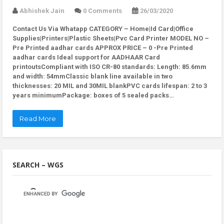
Abhishek Jain
0 Comments
26/03/2020
Contact Us Via Whatapp
CATEGORY – Home|Id Card|Office
Supplies|Printers|Plastic Sheets|Pvc Card Printer MODEL NO –
Pre Printed aadhar cards APPROX PRICE – 0 -Pre Printed
aadhar cards Ideal support for AADHAAR Card
printoutsCompliant with ISO CR-80 standards: Length: 85.6mm
and width: 54mmClassic blank line available in two
thicknesses: 20 MIL and 30MIL blankPVC cards lifespan: 2 to 3
years minimumPackage: boxes of 5 sealed packs…
Read More
SEARCH – WGS