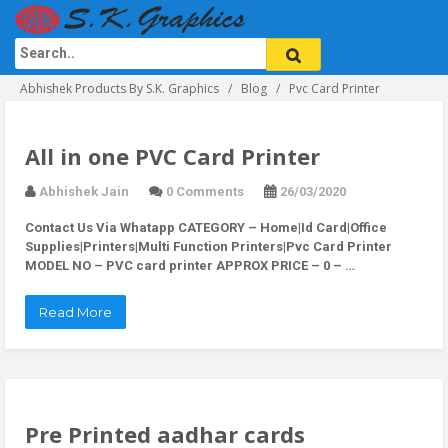
Abhishek Products By S.K. Graphics
Blog
Pvc Card Printer
All in one PVC Card Printer
Abhishek Jain
0 Comments
26/03/2020
Contact Us Via Whatapp
CATEGORY – Home|Id Card|Office
Supplies|Printers|Multi Function Printers|Pvc Card Printer
MODEL NO – PVC card printer APPROX PRICE – 0 – …
Read More
Pre Printed aadhar cards