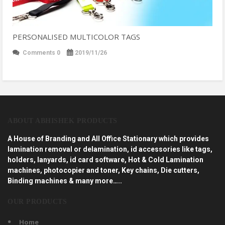
PERSONALISED MULTICOLOR TAGS
Comments 0
2019/11/26
ABOUT ABHISHEK PRODUCTS
A House of Branding and All Office Stationary which provides
lamination removal or delamination, id accessories like tags,
holders, lanyards, id card software, Hot & Cold Lamination
machines, photocopier and toner, Key chains, Die cutters,
Binding machines & many more…..
OUR PRODUCTS
Home