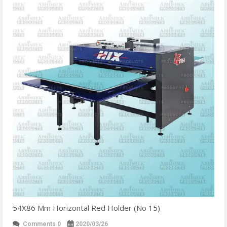
54X86 Mm Horizontal Red Holder (No 15)
Comments 0
2020/03/26