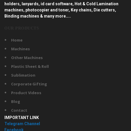
holders, lanyards, id card software, Hot & Cold Lamination
machines, photocopier and toner, Key chains, Die cutters,
Binding machines & many more…..
OUR PRODUCTS
Home
Machines
Other Machines
Plastic Sheet & Roll
Sublimation
Corporate Gifting
Product Videos
Blog
Contact
IMPORTANT LINK
Telegram Channel
Facebook