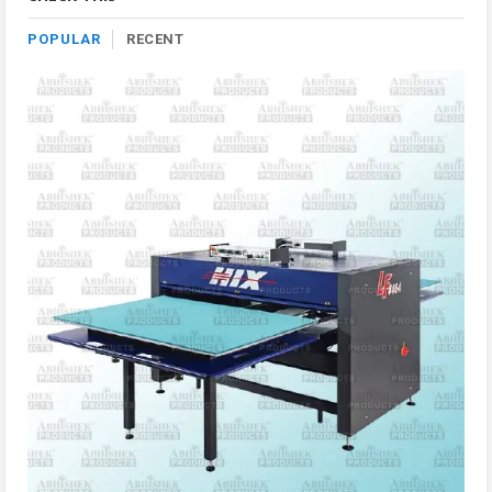
POPULAR
RECENT