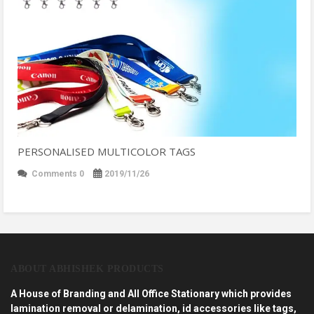
PERSONALISED MULTICOLOR TAGS
Comments 0
2019/11/26
ABOUT ABHISHEK PRODUCTS
A House of Branding and All Office Stationary which provides
lamination removal or delamination, id accessories like tags,