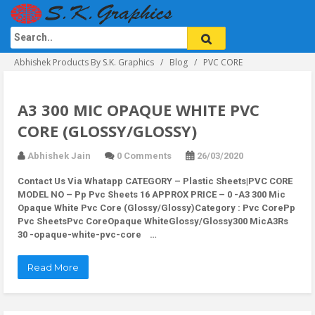
Abhishek Products By S.K. Graphics
Blog
PVC CORE
A3 300 MIC OPAQUE WHITE PVC
CORE (GLOSSY/GLOSSY)
Abhishek Jain
0 Comments
26/03/2020
Contact Us Via Whatapp
CATEGORY – Plastic Sheets|PVC CORE
MODEL NO – Pp Pvc Sheets 16 APPROX PRICE – 0 -A3 300 Mic
Opaque White Pvc Core (Glossy/Glossy)Category : Pvc CorePp
Pvc SheetsPvc CoreOpaque WhiteGlossy/Glossy300 MicA3Rs
30 -opaque-white-pvc-core …
Read More