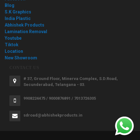
Blog
S.K Graphics
India Plastic
Abhishek Products
Lamination Removal
Youtube
Tiktok
Location
New Showroom
CONTACT US
# 37, Ground Floor, Minerva Complex, S.D.Road,
Secunderabad, Telangana - 03.
9908224475 / 9000876891 / 7013726305
sdroad@abhishekproducts.in