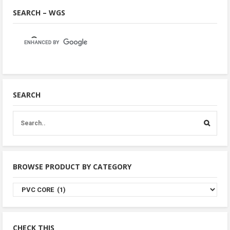
SEARCH – WGS
SEARCH
BROWSE PRODUCT BY CATEGORY
Browse
Product
By
Category
CHECK THIS