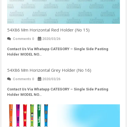
54X86 Mm Horizontal Red Holder (No 15)
Comments 0
2020/03/26
Contact Us Via Whatapp
CATEGORY – Single Side Pasting
Holder MODEL NO…
54X86 Mm Horizontal Grey Holder (No 16)
Comments 0
2020/03/26
Contact Us Via Whatapp
CATEGORY – Single Side Pasting
Holder MODEL NO…