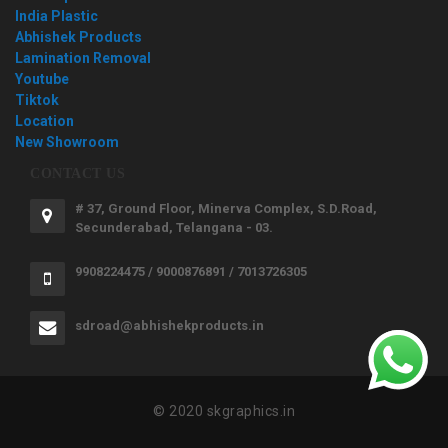
India Plastic
Abhishek Products
Lamination Removal
Youtube
Tiktok
Location
New Showroom
CONTACT US
# 37, Ground Floor, Minerva Complex, S.D.Road,
Secunderabad, Telangana - 03.
9908224475 / 9000876891 / 7013726305
sdroad@abhishekproducts.in
© 2020 skgraphics.in