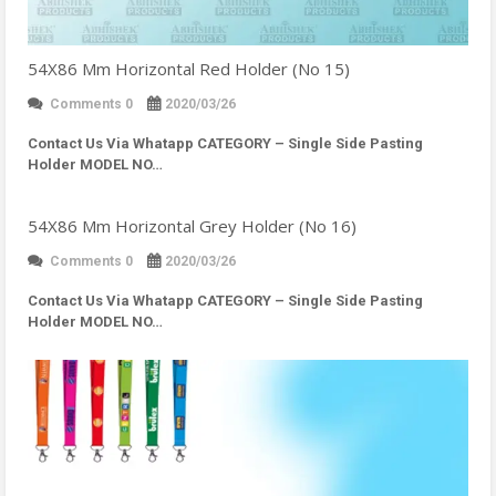
54X86 Mm Horizontal Red Holder (No 15)
Comments 0
2020/03/26
Contact Us Via Whatapp
CATEGORY – Single Side Pasting
Holder MODEL NO…
54X86 Mm Horizontal Grey Holder (No 16)
Comments 0
2020/03/26
Contact Us Via Whatapp
CATEGORY – Single Side Pasting
Holder MODEL NO…