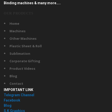
Binding machines & many more…..
OUR PRODUCTS
Home
Machines
Other Machines
Plastic Sheet & Roll
Sublimation
Corporate Gifting
Product Videos
Blog
Contact
IMPORTANT LINK
Telegram Channel
Facebook
Blog
S.K Graphics