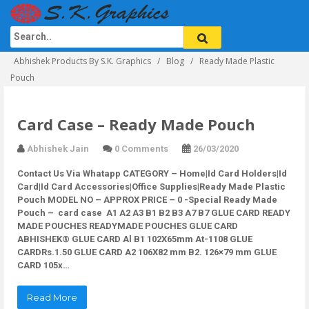
Abhishek Products By S.K. Graphics
Blog
Ready Made Plastic
Pouch
Card Case – Ready Made Pouch
Abhishek Jain
0 Comments
26/03/2020
Contact Us Via Whatapp
CATEGORY – Home|Id Card Holders|Id
Card|Id Card Accessories|Office Supplies|Ready Made Plastic
Pouch MODEL NO – APPROX PRICE – 0 -Special Ready Made
Pouch –
card case
A1 A2 A3 B1 B2 B3 A7 B7 GLUE CARD READY
MADE POUCHES READYMADE POUCHES GLUE CARD
ABHISHEK® GLUE CARD Al B1 102X65mm At-1108 GLUE
CARDRs.1.50 GLUE CARD A2 106X82 mm B2. 126×79 mm GLUE
CARD 105x…
Read More