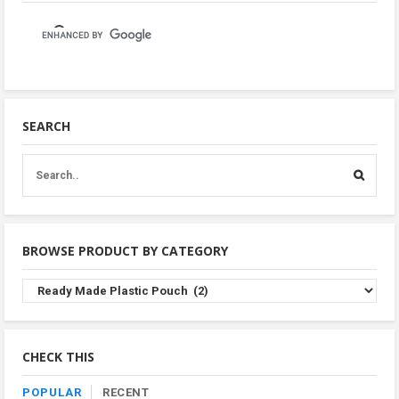
SEARCH
BROWSE PRODUCT BY CATEGORY
Browse
Product
By
Category
CHECK THIS
POPULAR
RECENT