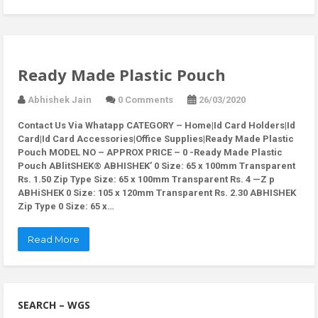
Ready Made Plastic Pouch
Abhishek Jain
0 Comments
26/03/2020
Contact Us Via Whatapp
CATEGORY – Home|Id Card Holders|Id
Card|Id Card Accessories|Office Supplies|Ready Made Plastic
Pouch MODEL NO – APPROX PRICE – 0 -Ready Made Plastic
Pouch ABlitSHEK® ABHISHEK’ 0 Size: 65 x 100mm Transparent
Rs. 1.50 Zip Type Size: 65 x 100mm Transparent Rs. 4 —Z p
ABHiSHEK 0 Size: 105 x 120mm Transparent Rs. 2.30 ABHISHEK
Zip Type 0 Size: 65 x…
Read More
SEARCH – WGS