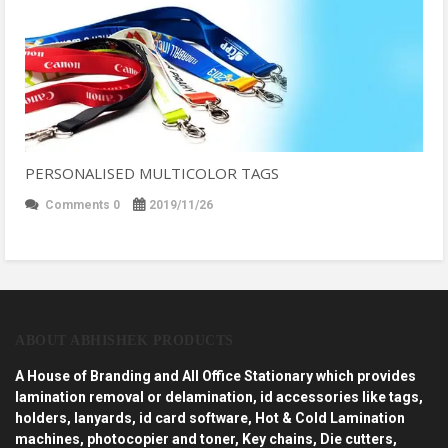
PERSONALISED MULTICOLOR TAGS
Comments 0
2019/11/26
ABOUT ABHISHEK PRODUCTS
A House of Branding and All Office Stationary which provides
lamination removal or delamination, id accessories like tags,
holders, lanyards, id card software, Hot & Cold Lamination
machines, photocopier and toner, Key chains, Die cutters,