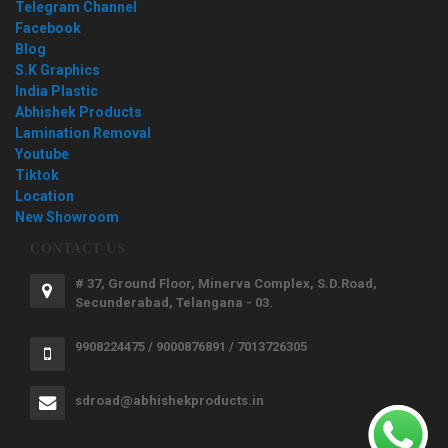
Telegram Channel
Facebook
Blog
S.K Graphics
India Plastic
Abhishek Products
Lamination Removal
Youtube
Tiktok
Location
New Showroom
CONTACT US
# 37, Ground Floor, Minerva Complex, S.D.Road,
Secunderabad, Telangana - 03.
9908224475 / 9000876891 / 7013726305
sdroad@abhishekproducts.in