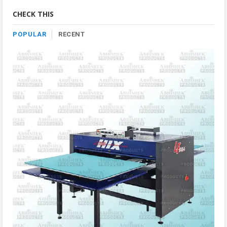
Category
CHECK THIS
POPULAR
RECENT