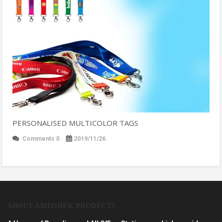
PERSONALISED MULTICOLOR TAGS
Comments 0
2019/11/26
ABOUT ABHISHEK PRODUCTS