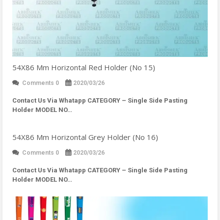
54X86 Mm Horizontal Red Holder (No 15)
Comments 0
2020/03/26
Contact Us Via Whatapp
CATEGORY – Single Side Pasting
Holder MODEL NO…
54X86 Mm Horizontal Grey Holder (No 16)
Comments 0
2020/03/26
Contact Us Via Whatapp
CATEGORY – Single Side Pasting
Holder MODEL NO…