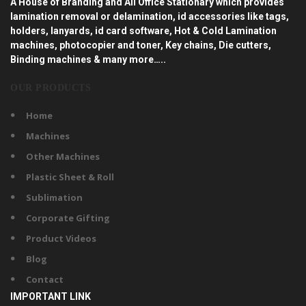
A House of Branding and All Office Stationary which provides
lamination removal or delamination, id accessories like tags,
holders, lanyards, id card software, Hot & Cold Lamination
machines, photocopier and toner, Key chains, Die cutters,
Binding machines & many more…..
OUR PRODUCTS
Home
Machines
Other Machines
Plastic Sheet & Roll
Sublimation
Corporate Gifting
Product Videos
Blog
Contact
IMPORTANT LINK