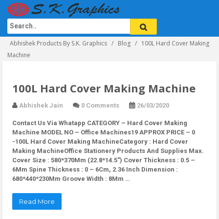
Abhishek Products By S.K. Graphics
Blog
100L Hard Cover Making
Machine
100L Hard Cover Making Machine
Abhishek Jain
0 Comments
26/03/2020
Contact Us Via Whatapp
CATEGORY – Hard Cover Making
Machine MODEL NO – Office Machines19 APPROX PRICE – 0
-100L Hard Cover Making MachineCategory : Hard Cover
Making MachineOffice Stationery Products And Supplies Max.
Cover Size : 580*370Mm (22.8*14.5″) Cover Thickness : 0.5 –
6Mm Spine Thickness : 0 – 6Cm, 2.36 Inch Dimension :
680*440*230Mm Groove Width : 8Mm …
Read More