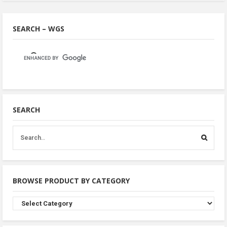
SEARCH – WGS
SEARCH
BROWSE PRODUCT BY CATEGORY
Browse
Product
By