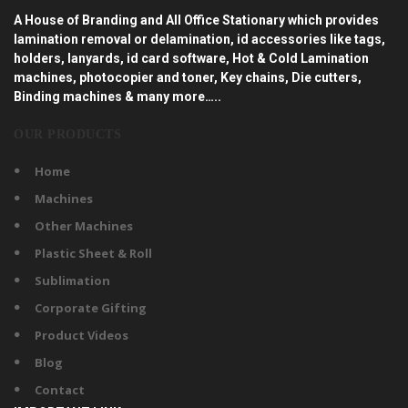
A House of Branding and All Office Stationary which provides
lamination removal or delamination, id accessories like tags,
holders, lanyards, id card software, Hot & Cold Lamination
machines, photocopier and toner, Key chains, Die cutters,
Binding machines & many more…..
OUR PRODUCTS
Home
Machines
Other Machines
Plastic Sheet & Roll
Sublimation
Corporate Gifting
Product Videos
Blog
Contact