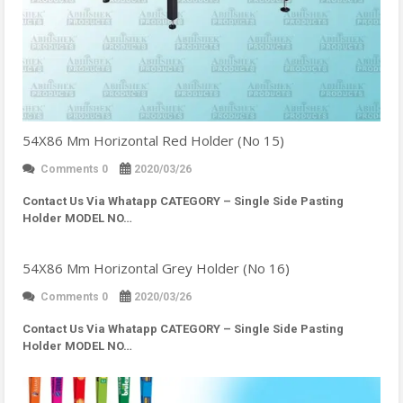
54X86 Mm Horizontal Red Holder (No 15)
Comments 0
2020/03/26
Contact Us Via Whatapp
CATEGORY – Single Side Pasting
Holder MODEL NO…
54X86 Mm Horizontal Grey Holder (No 16)
Comments 0
2020/03/26
Contact Us Via Whatapp
CATEGORY – Single Side Pasting
Holder MODEL NO…