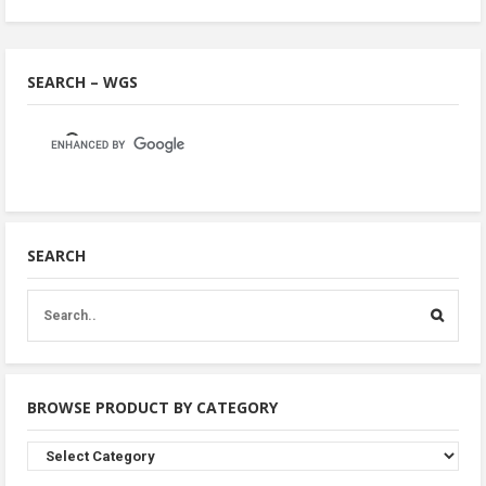
SEARCH – WGS
SEARCH
BROWSE PRODUCT BY CATEGORY
Browse
Product