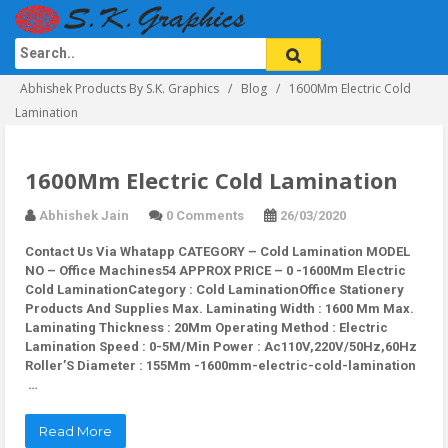
Abhishek Products By S.K. Graphics
Blog
1600Mm Electric Cold
Lamination
1600Mm Electric Cold Lamination
Abhishek Jain
0 Comments
26/03/2020
Contact Us Via Whatapp
CATEGORY – Cold Lamination MODEL
NO – Office Machines54 APPROX PRICE – 0 -1600Mm Electric
Cold LaminationCategory : Cold LaminationOffice Stationery
Products And Supplies Max. Laminating Width : 1600 Mm Max.
Laminating Thickness : 20Mm Operating Method : Electric
Lamination Speed : 0-5M/Min Power : Ac110V,220V/50Hz,60Hz
Roller’S Diameter : 155Mm -1600mm-electric-cold-lamination
…
Read More