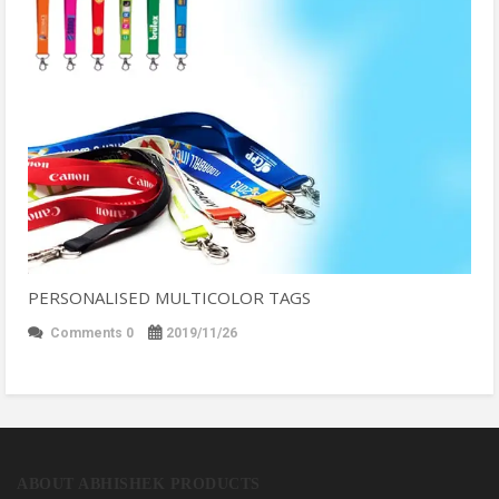
PERSONALISED MULTICOLOR TAGS
Comments 0
2019/11/26
ABOUT ABHISHEK PRODUCTS