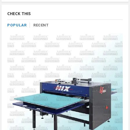
By
Category
CHECK THIS
POPULAR
RECENT