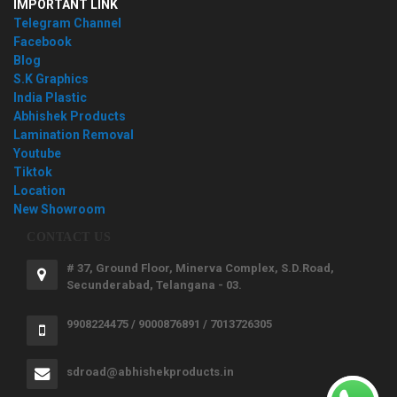
IMPORTANT LINK
Telegram Channel
Facebook
Blog
S.K Graphics
India Plastic
Abhishek Products
Lamination Removal
Youtube
Tiktok
Location
New Showroom
CONTACT US
# 37, Ground Floor, Minerva Complex, S.D.Road,
Secunderabad, Telangana - 03.
9908224475 / 9000876891 / 7013726305
sdroad@abhishekproducts.in