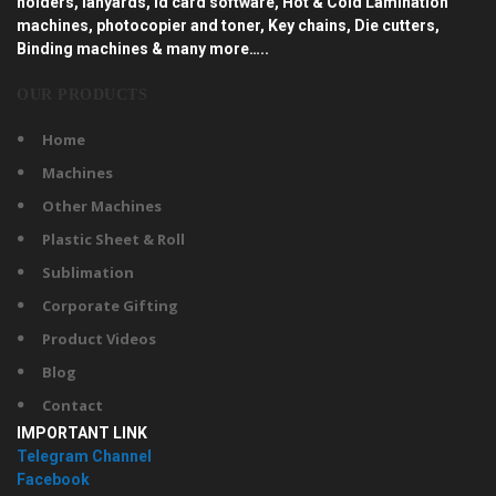
holders, lanyards, id card software, Hot & Cold Lamination
machines, photocopier and toner, Key chains, Die cutters,
Binding machines & many more…..
OUR PRODUCTS
Home
Machines
Other Machines
Plastic Sheet & Roll
Sublimation
Corporate Gifting
Product Videos
Blog
Contact
IMPORTANT LINK
Telegram Channel
Facebook