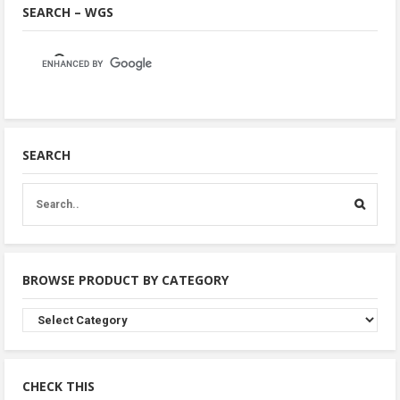
SEARCH – WGS
SEARCH
BROWSE PRODUCT BY CATEGORY
Browse
Product
By
Category
CHECK THIS