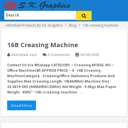
Abhishek Products By S.K. Graphics
Blog
16b creasing machine
16B Creasing Machine
Abhishek Jain
0 Comments
26/03/2020
Contact Us Via Whatapp
CATEGORY – Creasing MODEL NO –
Office Machines85 APPROX PRICE – 0 -16B Creasing
MachineCategory : CreasingOffice Stationery Products And
Supplies Max Creasing Length: 18(460Mm) Machine Size :
23.6X19.5X5 (600X495X125Mm) Net Weight : 9.5Kgs Max Paper
Weight : 450G” -16b-creasing-machine …
Read More