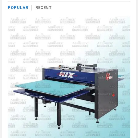
POPULAR
RECENT