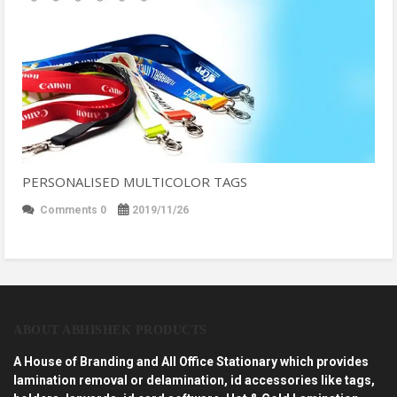
PERSONALISED MULTICOLOR TAGS
Comments 0
2019/11/26
ABOUT ABHISHEK PRODUCTS
A House of Branding and All Office Stationary which provides
lamination removal or delamination, id accessories like tags,