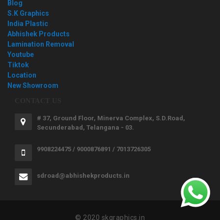
Blog
S.K Graphics
India Plastic
Abhishek Products
Lamination Removal
Youtube
Tiktok
Location
New Showroom
CONTACT US
# 37, Ground Floor, Minerva Complex, S.D.Road,
Secunderabad, Telangana - 03.
9908224475 / 9000876891 / 7013726305
sdroad@abhishekproducts.in
© 2020 skgraphics.in