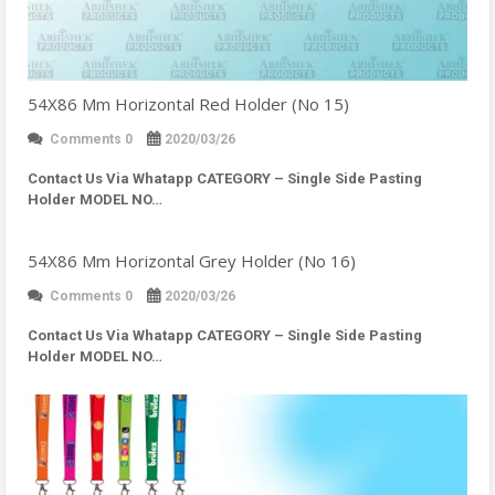
54X86 Mm Horizontal Red Holder (No 15)
Comments 0
2020/03/26
Contact Us Via Whatapp
CATEGORY – Single Side Pasting
Holder MODEL NO…
54X86 Mm Horizontal Grey Holder (No 16)
Comments 0
2020/03/26
Contact Us Via Whatapp
CATEGORY – Single Side Pasting
Holder MODEL NO…