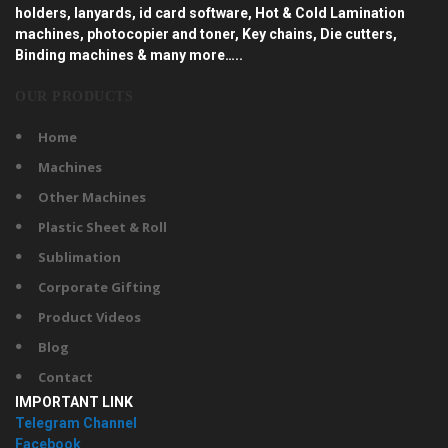
holders, lanyards, id card software, Hot & Cold Lamination
machines, photocopier and toner, Key chains, Die cutters,
Binding machines & many more…..
OUR PRODUCTS
Home
Machines
Other Machines
Plastic Sheet & Roll
Sublimation
Corporate Gifting
Product Videos
Blog
Contact
IMPORTANT LINK
Telegram Channel
Facebook