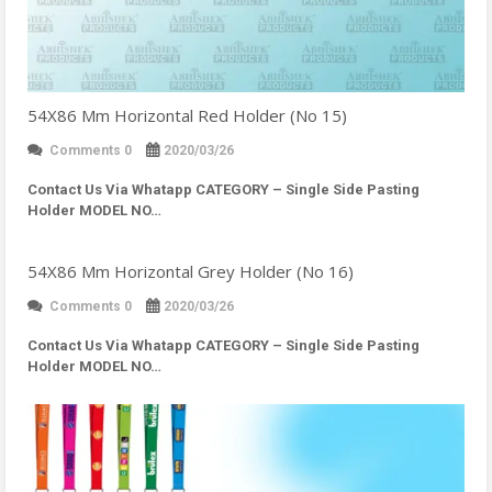
54X86 Mm Horizontal Red Holder (No 15)
Comments 0
2020/03/26
Contact Us Via Whatapp
CATEGORY – Single Side Pasting
Holder MODEL NO…
54X86 Mm Horizontal Grey Holder (No 16)
Comments 0
2020/03/26
Contact Us Via Whatapp
CATEGORY – Single Side Pasting
Holder MODEL NO…