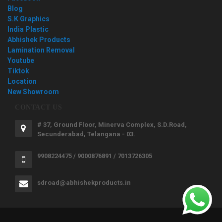
Blog
S.K Graphics
India Plastic
Abhishek Products
Lamination Removal
Youtube
Tiktok
Location
New Showroom
CONTACT US
# 37, Ground Floor, Minerva Complex, S.D.Road,
Secunderabad, Telangana - 03.
9908224475 / 9000876891 / 7013726305
sdroad@abhishekproducts.in