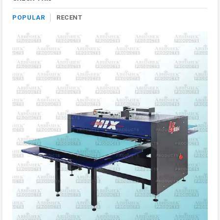
POPULAR
RECENT