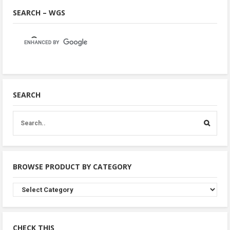
SEARCH – WGS
SEARCH
BROWSE PRODUCT BY CATEGORY
Browse
Product
By
Category
CHECK THIS