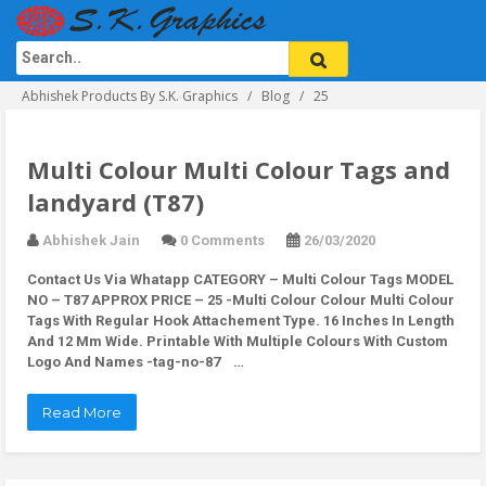
Abhishek Products By S.K. Graphics
Blog
25
Multi Colour Multi Colour Tags and
landyard (T87)
Abhishek Jain
0 Comments
26/03/2020
Contact Us Via Whatapp
CATEGORY – Multi Colour Tags MODEL
NO – T87 APPROX PRICE – 25 -Multi Colour Colour Multi Colour
Tags With Regular Hook Attachement Type. 16 Inches In Length
And 12 Mm Wide. Printable With Multiple Colours With Custom
Logo And Names -tag-no-87 …
Read More