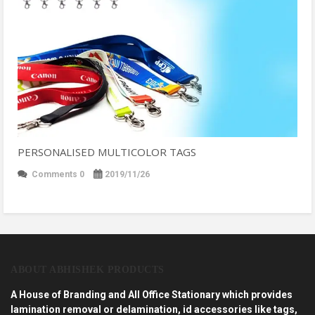
PERSONALISED MULTICOLOR TAGS
Comments 0
2019/11/26
ABOUT ABHISHEK PRODUCTS
A House of Branding and All Office Stationary which provides
lamination removal or delamination, id accessories like tags,