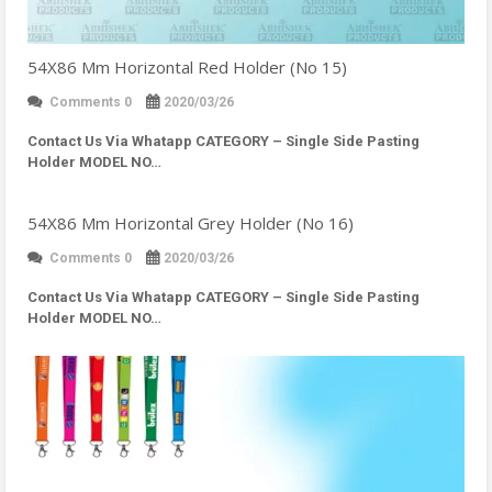
54X86 Mm Horizontal Red Holder (No 15)
Comments 0
2020/03/26
Contact Us Via Whatapp
CATEGORY – Single Side Pasting
Holder MODEL NO…
54X86 Mm Horizontal Grey Holder (No 16)
Comments 0
2020/03/26
Contact Us Via Whatapp
CATEGORY – Single Side Pasting
Holder MODEL NO…