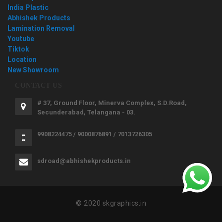
India Plastic
Abhishek Products
Lamination Removal
Youtube
Tiktok
Location
New Showroom
CONTACT US
# 37, Ground Floor, Minerva Complex, S.D.Road,
Secunderabad, Telangana - 03.
9908224475 / 9000876891 / 7013726305
sdroad@abhishekproducts.in
© 2020 skgraphics.in