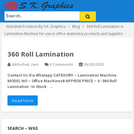
Abhishek Products By S.K. Graphics
Blog
360 Roll Lamination in
Lamination Machine for use in office stationery products and supplies
360 Roll Lamination
Abhishek Jain
0 Comments
26/03/2020
Contact Us Via Whatapp
CATEGORY – Lamination Machine
MODEL NO – Office Machines8 APPROX PRICE – 0 -360 Roll
Lamination -In Stock …
Read More
SEARCH – WGS