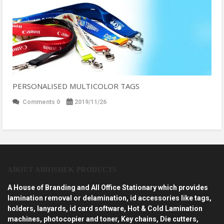
PERSONALISED MULTICOLOR TAGS
Comments 0
2019/11/26
ABOUT ABHISHEK PRODUCTS
A House of Branding and All Office Stationary which provides
lamination removal or delamination, id accessories like tags,
holders, lanyards, id card software, Hot & Cold Lamination
machines, photocopier and toner, Key chains, Die cutters,