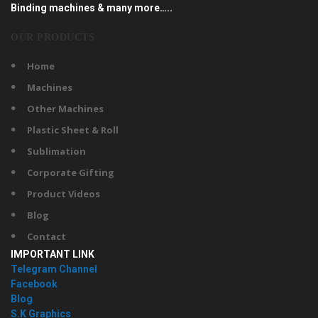
Binding machines & many more…..
OUR PRODUCTS
Home
Machines
Other Machines
Plastic Sheet & Roll
Sublimation
Corporate Gifting
Product Videos
Blog
Contact
IMPORTANT LINK
Telegram Channel
Facebook
Blog
S.K Graphics