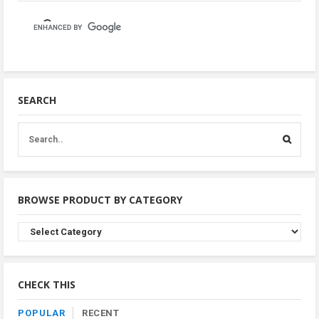
SEARCH
BROWSE PRODUCT BY CATEGORY
Browse
Product
By
Category
CHECK THIS
POPULAR
RECENT