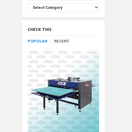
Browse
Product
By
Category
CHECK THIS
POPULAR
RECENT