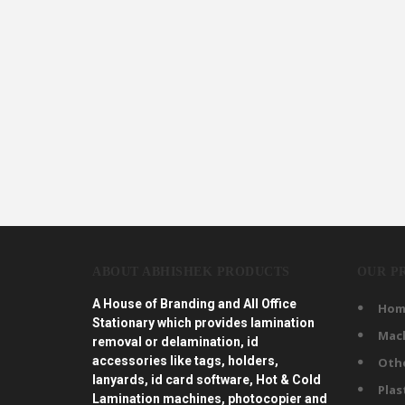
ABOUT ABHISHEK PRODUCTS
OUR P
A House of Branding and All Office
Hom
Stationary which provides lamination
Mac
removal or delamination, id
accessories like tags, holders,
Oth
lanyards, id card software, Hot & Cold
Plas
Lamination machines, photocopier and