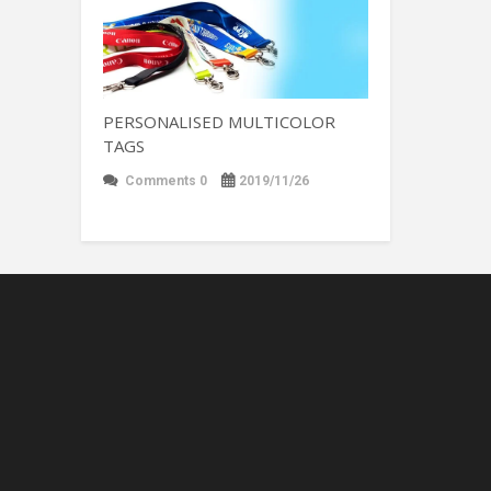
PERSONALISED MULTICOLOR
TAGS
Comments 0
2019/11/26