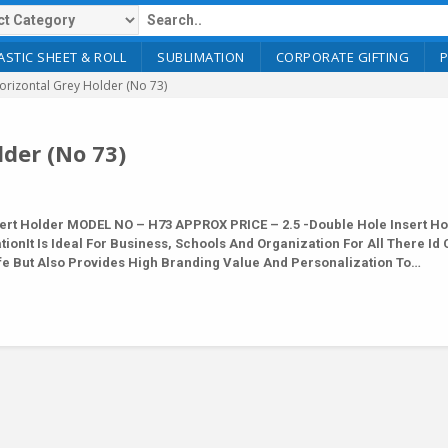
ASTIC SHEET & ROLL
SUBLIMATION
CORPORATE GIFTING
rizontal Grey Holder (No 73)
der (No 73)
rt Holder MODEL NO – H73 APPROX PRICE – 2.5 -Double Hole Insert Ho
ionIt Is Ideal For Business, Schools And Organization For All There Id
afe But Also Provides High Branding Value And Personalization To…