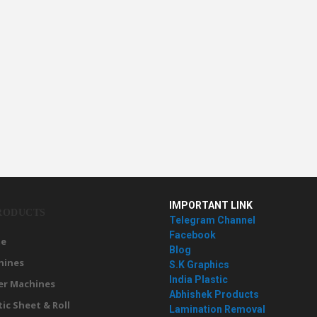
IMPORTANT LINK
RODUCTS
Telegram Channel
Facebook
e
Blog
hines
S.K Graphics
India Plastic
er Machines
Abhishek Products
tic Sheet & Roll
Lamination Removal