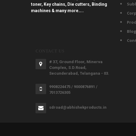
Subl
toner, Key chains, Die cutters, Binding
machines & many more…..
Corp
Prod
Blo
Con
CONTACT US
# 37, Ground Floor, Minerva
Complex, S.D.Road,
Secunderabad, Telangana - 03.
9908224475 / 9000876891 /
7013726305
sdroad@abhishekproducts.in