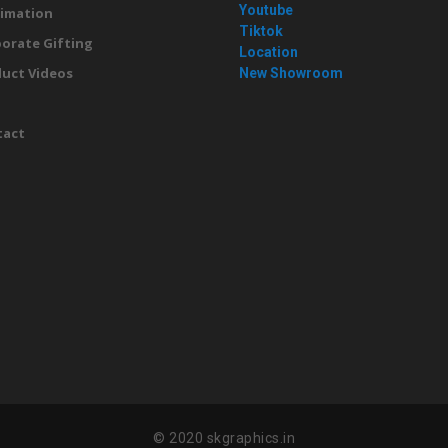
Youtube
imation
Tiktok
orate Gifting
Location
uct Videos
New Showroom
g
tact
© 2020 skgraphics.in