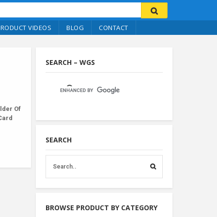
PRODUCT VIDEOS
BLOG
CONTACT
SEARCH – WGS
lder Of
 Card
SEARCH
BROWSE PRODUCT BY CATEGORY