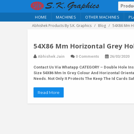
HOME
MACHINES
OTHER MACHINES
PL
Abhishek Products By S.K. Graphics
Blog
54X86 Mm Ho
54X86 Mm Horizontal Grey Hol
Abhishek Jain
0 Comments
26/03/2020
Contact Us Via Whatapp
CATEGORY – Double Hole Inse
Size 54X86 Mm In Grey Colour And Horizontal Orientat
Needs. Not Only It Protects The Keep The Id Cards S
Read More