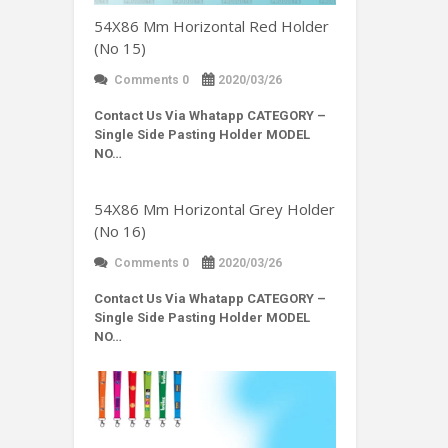
54X86 Mm Horizontal Red Holder
(No 15)
Comments 0
2020/03/26
Contact Us Via Whatapp
CATEGORY –
Single Side Pasting Holder MODEL
NO…
54X86 Mm Horizontal Grey Holder
(No 16)
Comments 0
2020/03/26
Contact Us Via Whatapp
CATEGORY –
Single Side Pasting Holder MODEL
NO…