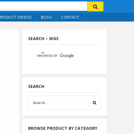
PRODUCT VIDEOS
BLOG
CONTACT
SEARCH – WGS
SEARCH
BROWSE PRODUCT BY CATEGORY