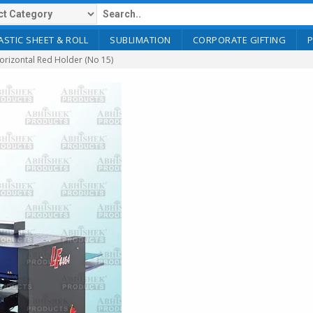
ASTIC SHEET & ROLL
SUBLIMATION
CORPORATE GIFTING
rizontal Red Holder (No 15)