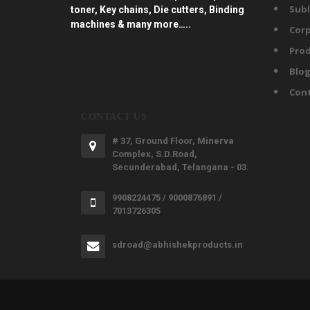
Subl
toner, Key chains, Die cutters, Binding
machines & many more…..
Corp
Prod
Blo
Con
CONTACT US
# 37, Ground Floor, Minerva
Complex, S.D.Road,
Secunderabad, Telangana - 03.
9908224475 / 9000876891 /
7013726305
sdroad@abhishekproducts.in