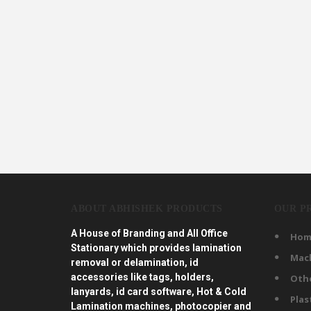
ABOUT ABHISHEK PRODUCTS
OUR P
A House of Branding and All Office
Hom
Stationary which provides lamination
Mac
removal or delamination, id
accessories like tags, holders,
Oth
lanyards, id card software, Hot & Cold
Plas
Lamination machines, photocopier and