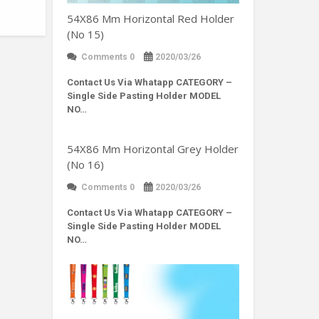
54X86 Mm Horizontal Red Holder
(No 15)
Comments 0
2020/03/26
Contact Us Via Whatapp
CATEGORY –
Single Side Pasting Holder MODEL
NO…
54X86 Mm Horizontal Grey Holder
(No 16)
Comments 0
2020/03/26
Contact Us Via Whatapp
CATEGORY –
Single Side Pasting Holder MODEL
NO…