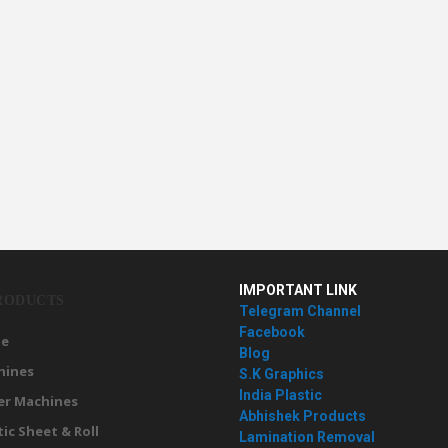
IMPORTANT LINK
RODUCTS
Telegram Channel
Facebook
e
Blog
hines
S.K Graphics
India Plastic
er Machines
Abhishek Products
tic Sheet & Roll
Lamination Removal