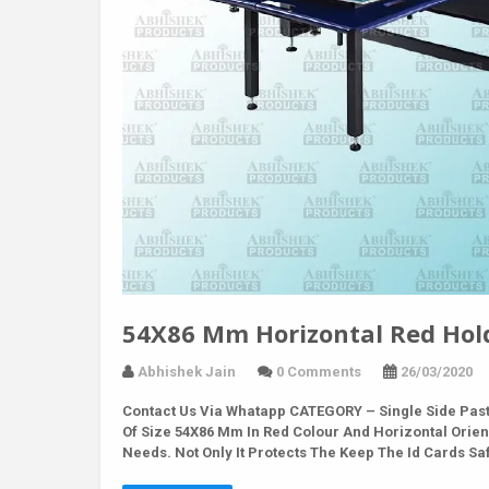
54X86 Mm Horizontal Red Hold
Abhishek Jain
0 Comments
26/03/2020
Contact Us Via Whatapp
CATEGORY – Single Side Past
Of Size 54X86 Mm In Red Colour And Horizontal Orient
Needs. Not Only It Protects The Keep The Id Cards S