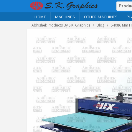
HOME
MACHINES
OTHER MACHINES
PL
Abhishek Products By S.K. Graphics
Blog
54X86 Mm Ho