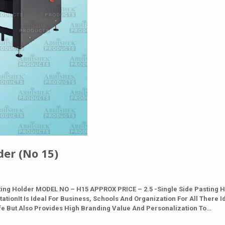
er (No 15)
ing Holder MODEL NO – H15 APPROX PRICE – 2.5 -Single Side Pasting 
ationIt Is Ideal For Business, Schools And Organization For All There I
afe But Also Provides High Branding Value And Personalization To…