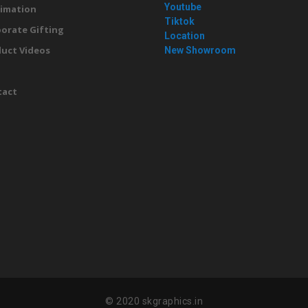
Youtube
imation
Tiktok
orate Gifting
Location
uct Videos
New Showroom
g
tact
© 2020 skgraphics.in