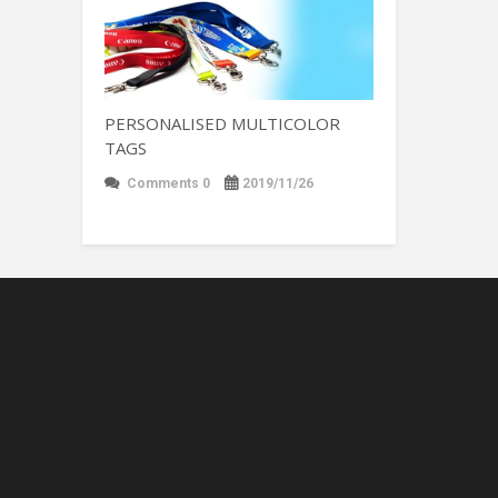
PERSONALISED MULTICOLOR
TAGS
Comments 0
2019/11/26