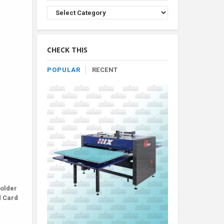
Browse
Product
By
Category
CHECK THIS
POPULAR
RECENT
Holder
d Card