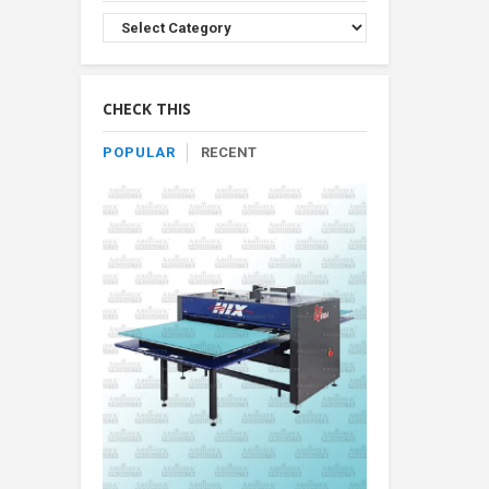
Browse
Product
By
Category
CHECK THIS
POPULAR
RECENT