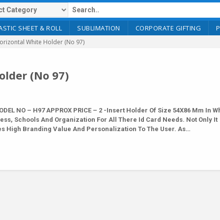
ASTIC SHEET & ROLL
SUBLIMATION
CORPORATE GIFTING
rizontal White Holder (No 97)
lder (No 97)
DEL NO – H97 APPROX PRICE – 2 -Insert Holder Of Size 54X86 Mm In Wh
ness, Schools And Organization For All There Id Card Needs. Not Only It
es High Branding Value And Personalization To The User. As…