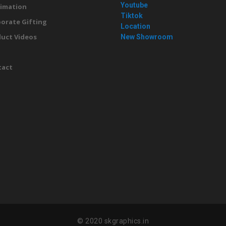
Youtube
imation
Tiktok
orate Gifting
Location
uct Videos
New Showroom
g
tact
© 2020 skgraphics.in