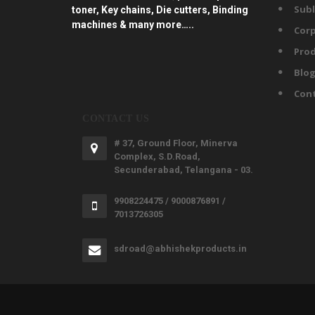
Subl
toner, Key chains, Die cutters, Binding
machines & many more…..
Corp
Prod
Blo
Con
CONTACT US
# 37, Ground Floor, Minerva
Complex, S.D.Road,
Secunderabad, Telangana - 03.
9908224475 / 9000876891 /
7013726305
sdroad@abhishekproducts.in