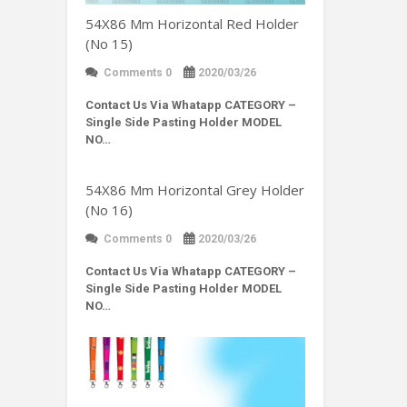
54X86 Mm Horizontal Red Holder
(No 15)
Comments 0
2020/03/26
Contact Us Via Whatapp
CATEGORY –
Single Side Pasting Holder MODEL
NO…
54X86 Mm Horizontal Grey Holder
(No 16)
Comments 0
2020/03/26
Contact Us Via Whatapp
CATEGORY –
Single Side Pasting Holder MODEL
NO…