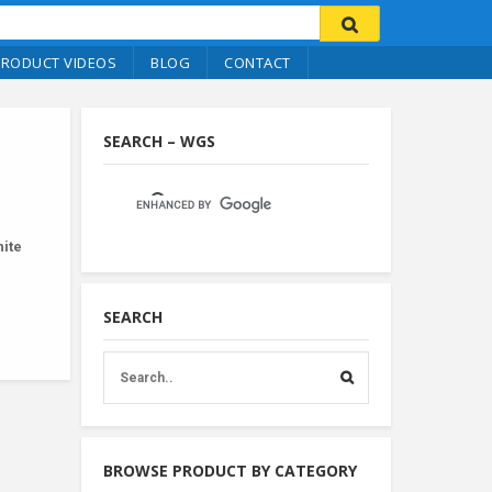
PRODUCT VIDEOS
BLOG
CONTACT
SEARCH – WGS
ite
SEARCH
BROWSE PRODUCT BY CATEGORY