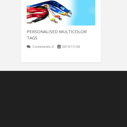
PERSONALISED MULTICOLOR
TAGS
Comments 0
2019/11/26