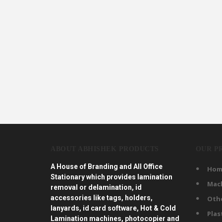
ABOUT ABHISHEK PRODUCTS
OUR P
A House of Branding and All Office
Hom
Stationary which provides lamination
Mac
removal or delamination, id
accessories like tags, holders,
Oth
lanyards, id card software, Hot & Cold
Plas
Lamination machines, photocopier and