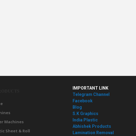
IMPORTANT LINK
RODUCTS
Telegram Channel
Facebook
e
Blog
hines
S.K Graphics
India Plastic
er Machines
Abhishek Products
tic Sheet & Roll
Lamination Removal