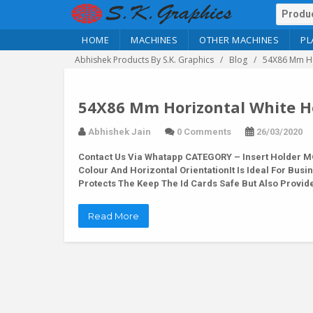
HOME
MACHINES
OTHER MACHINES
PL
Abhishek Products By S.K. Graphics
Blog
54X86 Mm Ho
54X86 Mm Horizontal White Ho
Abhishek Jain
0 Comments
26/03/2020
Contact Us Via Whatapp
CATEGORY – Insert Holder MO
Colour And Horizontal OrientationIt Is Ideal For Busi
Protects The Keep The Id Cards Safe But Also Provid
Read More