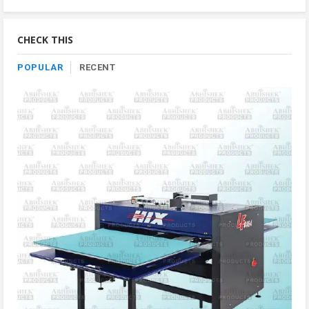
Product
By
Category
CHECK THIS
POPULAR
RECENT