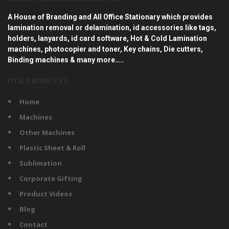
A House of Branding and All Office Stationary which provides
lamination removal or delamination, id accessories like tags,
holders, lanyards, id card software, Hot & Cold Lamination
machines, photocopier and toner, Key chains, Die cutters,
Binding machines & many more…..
OUR PRODUCTS
Home
Machines
Other Machines
Plastic Sheet & Roll
Sublimation
Corporate Gifting
Product Videos
Blog
Contact