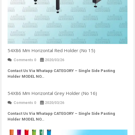
54X86 Mm Horizontal Red Holder (No 15)
Comments 0
2020/03/26
Contact Us Via Whatapp
CATEGORY – Single Side Pasting
Holder MODEL NO…
54X86 Mm Horizontal Grey Holder (No 16)
Comments 0
2020/03/26
Contact Us Via Whatapp
CATEGORY – Single Side Pasting
Holder MODEL NO…