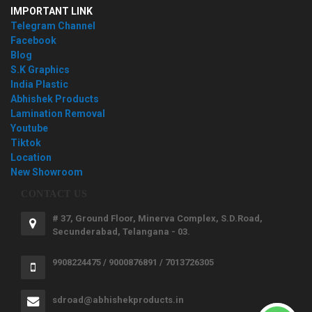
IMPORTANT LINK
Telegram Channel
Facebook
Blog
S.K Graphics
India Plastic
Abhishek Products
Lamination Removal
Youtube
Tiktok
Location
New Showroom
CONTACT US
# 37, Ground Floor, Minerva Complex, S.D.Road,
Secunderabad, Telangana - 03.
9908224475 / 9000876891 / 7013726305
sdroad@abhishekproducts.in