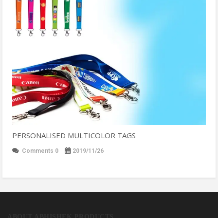
PERSONALISED MULTICOLOR TAGS
Comments 0
2019/11/26
ABOUT ABHISHEK PRODUCTS