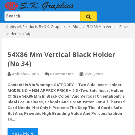
Abhishek Products By S.K. Graphics
Blog
54X86 Mm Vertical Black
Holder (No 34)
54X86 Mm Vertical Black Holder
(No 34)
Abhishek Jain
0 Comments
26/03/2020
Contact Us Via Whatapp
CATEGORY – Two Side Insert Holder
MODEL NO – H34 APPROX PRICE – 2.5 -Two Side Insert Holder
Of Size 54X86 Mm In Black Colour And Vertical OrientationIt Is
Ideal For Business, Schools And Organization For All There Id
Card Needs. Not Only It Protects The Keep The Id Cards Safe
But Also Provides High Branding Value And Personalization
To…
Read More