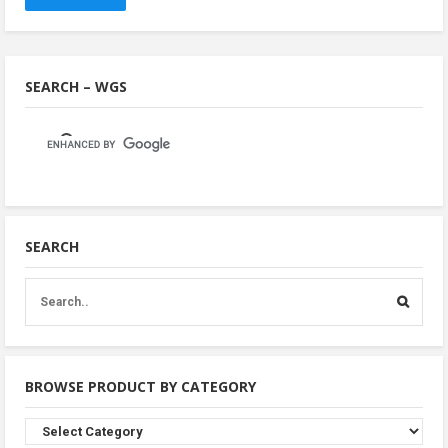
SEARCH – WGS
SEARCH
BROWSE PRODUCT BY CATEGORY
Browse