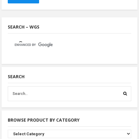
SEARCH – WGS
SEARCH
BROWSE PRODUCT BY CATEGORY
Browse