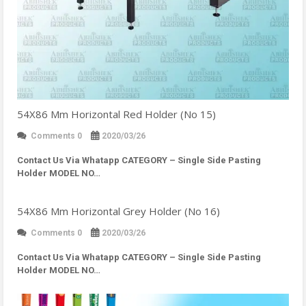
54X86 Mm Horizontal Red Holder (No 15)
Comments 0
2020/03/26
Contact Us Via Whatapp
CATEGORY – Single Side Pasting
Holder MODEL NO…
54X86 Mm Horizontal Grey Holder (No 16)
Comments 0
2020/03/26
Contact Us Via Whatapp
CATEGORY – Single Side Pasting
Holder MODEL NO…