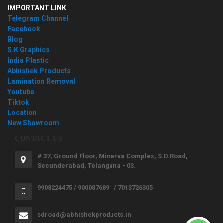
IMPORTANT LINK
Telegram Channel
Facebook
Blog
S.K Graphics
India Plastic
Abhishek Products
Lamination Removal
Youtube
Tiktok
Location
New Showroom
CONTACT US
# 37, Ground Floor, Minerva Complex, S.D.Road,
Secunderabad, Telangana - 03.
9908224475 / 9000876891 / 7013726305
sdroad@abhishekproducts.in