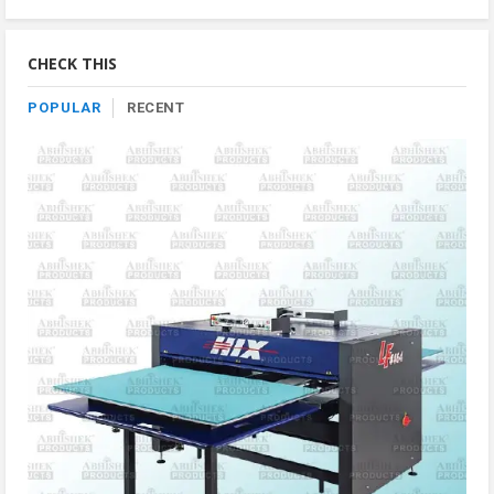
Product
By
Category
CHECK THIS
POPULAR
RECENT