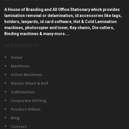
A House of Branding and All Office Stationary which provides
lamination removal or delamination, id accessories like tags,
holders, lanyards, id card software, Hot & Cold Lamination
machines, photocopier and toner, Key chains, Die cutters,
Binding machines & many more…..
OUR PRODUCTS
Home
Machines
Other Machines
Plastic Sheet & Roll
Sublimation
Corporate Gifting
Product Videos
Blog
Contact