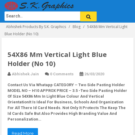
Abhishek Products By S.K. Graphics
Blog
54X86 Mm Vertical Light
Blue Holder (No 10)
54X86 Mm Vertical Light Blue
Holder (No 10)
Abhishek Jain
0 Comments
26/03/2020
Contact Us Via Whatapp
CATEGORY – Two Side Pasting Holder
MODEL NO – H10 APPROX PRICE – 3.5 -Two Side Pasting Holder
Of Size 54X86 Mm In Light Blue Colour And Vertical
OrientationIt Is Ideal For Business, Schools And Organization
For All There Id Card Needs. Not Only It Protects The Keep The
Id Cards Safe But Also Provides High Branding Value And
Personalization…
Read More