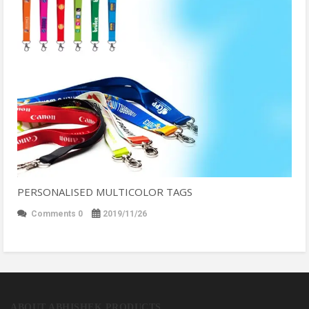
PERSONALISED MULTICOLOR TAGS
Comments 0
2019/11/26
ABOUT ABHISHEK PRODUCTS