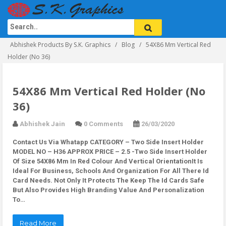
Abhishek Products By S.K. Graphics
Blog
54X86 Mm Vertical Red
Holder (No 36)
54X86 Mm Vertical Red Holder (No
36)
Abhishek Jain
0 Comments
26/03/2020
Contact Us Via Whatapp
CATEGORY – Two Side Insert Holder
MODEL NO – H36 APPROX PRICE – 2.5 -Two Side Insert Holder
Of Size 54X86 Mm In Red Colour And Vertical OrientationIt Is
Ideal For Business, Schools And Organization For All There Id
Card Needs. Not Only It Protects The Keep The Id Cards Safe
But Also Provides High Branding Value And Personalization
To…
Read More