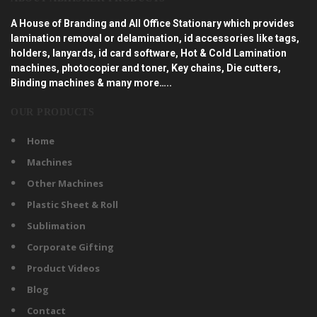
A House of Branding and All Office Stationary which provides
lamination removal or delamination, id accessories like tags,
holders, lanyards, id card software, Hot & Cold Lamination
machines, photocopier and toner, Key chains, Die cutters,
Binding machines & many more…..
OUR PRODUCTS
Home
Machines
Other Machines
Plastic Sheet & Roll
Sublimation
Corporate Gifting
Product Videos
Blog
Contact