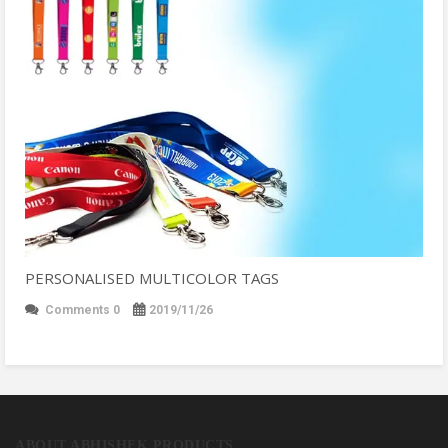
PERSONALISED MULTICOLOR TAGS
Comments 0
2019/11/26
ABOUT ABHISHEK PRODUCTS