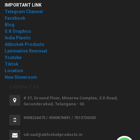
IMPORTANT LINK
Telegram Channel
Facebook
Blog
S.K Graphics
India Plastic
Abhishek Products
Lamination Removal
Youtube
Tiktok
Location
New Showroom
CONTACT US
# 37, Ground Floor, Minerva Complex, S.D.Road,
Secunderabad, Telangana - 03.
9908224475 / 9000876891 / 7013726305
sdroad@abhishekproducts.in