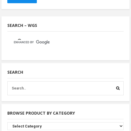
SEARCH – WGS
SEARCH
BROWSE PRODUCT BY CATEGORY
Browse