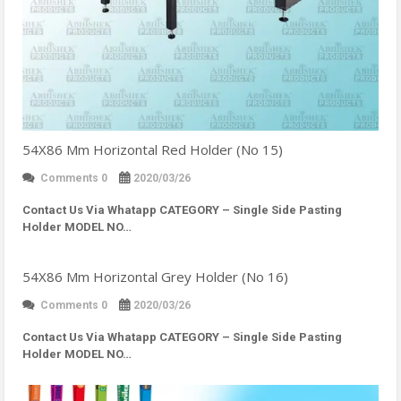
54X86 Mm Horizontal Red Holder (No 15)
Comments 0
2020/03/26
Contact Us Via Whatapp
CATEGORY – Single Side Pasting
Holder MODEL NO…
54X86 Mm Horizontal Grey Holder (No 16)
Comments 0
2020/03/26
Contact Us Via Whatapp
CATEGORY – Single Side Pasting
Holder MODEL NO…