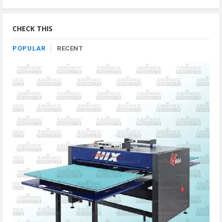
Product
By
Category
CHECK THIS
POPULAR
RECENT