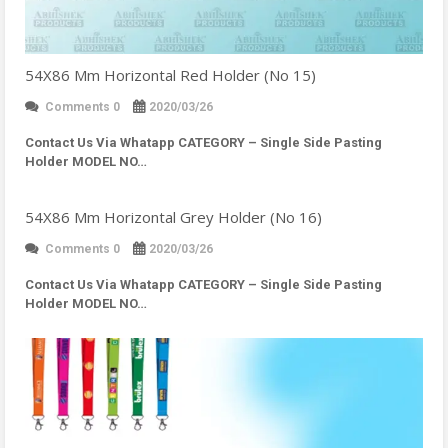
54X86 Mm Horizontal Red Holder (No 15)
Comments 0
2020/03/26
Contact Us Via Whatapp
CATEGORY – Single Side Pasting
Holder MODEL NO…
54X86 Mm Horizontal Grey Holder (No 16)
Comments 0
2020/03/26
Contact Us Via Whatapp
CATEGORY – Single Side Pasting
Holder MODEL NO…