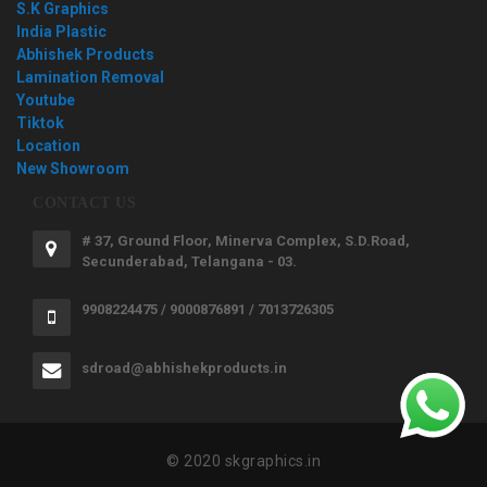
S.K Graphics
India Plastic
Abhishek Products
Lamination Removal
Youtube
Tiktok
Location
New Showroom
CONTACT US
# 37, Ground Floor, Minerva Complex, S.D.Road,
Secunderabad, Telangana - 03.
9908224475 / 9000876891 / 7013726305
sdroad@abhishekproducts.in
© 2020 skgraphics.in