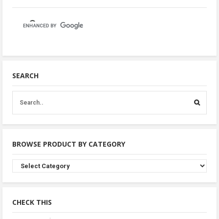
SEARCH
BROWSE PRODUCT BY CATEGORY
Browse
Product
By
Category
CHECK THIS