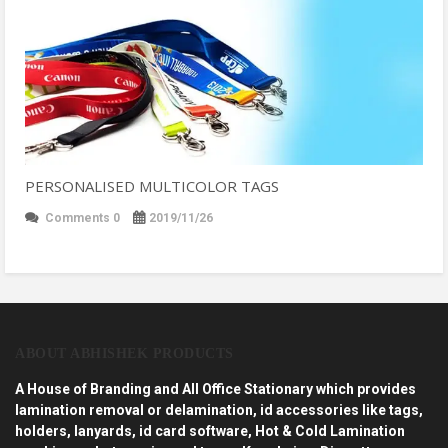
PERSONALISED MULTICOLOR TAGS
Comments 0
2019/11/26
ABOUT ABHISHEK PRODUCTS
A House of Branding and All Office Stationary which provides
lamination removal or delamination, id accessories like tags,
holders, lanyards, id card software, Hot & Cold Lamination