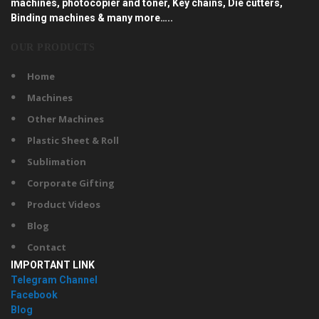
machines, photocopier and toner, Key chains, Die cutters,
Binding machines & many more…..
OUR PRODUCTS
Home
Machines
Other Machines
Plastic Sheet & Roll
Sublimation
Corporate Gifting
Product Videos
Blog
Contact
IMPORTANT LINK
Telegram Channel
Facebook
Blog