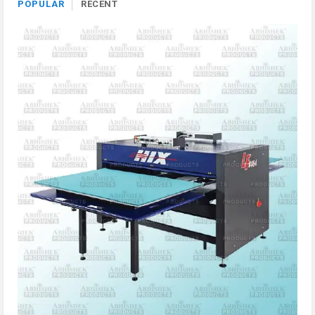
POPULAR
RECENT