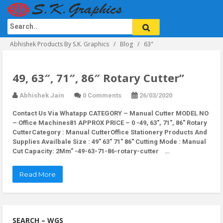
Abhishek Products By S.K. Graphics
Blog
63"
49, 63″, 71″, 86″ Rotary Cutter”
Abhishek Jain
0 Comments
26/03/2020
Contact Us Via Whatapp
CATEGORY – Manual Cutter MODEL NO
– Office Machines81 APPROX PRICE – 0 -49, 63″, 71″, 86″ Rotary
CutterCategory : Manual CutterOffice Stationery Products And
Supplies Availbale Size : 49″ 63″ 71″ 86″ Cutting Mode : Manual
Cut Capacity: 2Mm” -49-63-71-86-rotary-cutter …
Read More
SEARCH – WGS