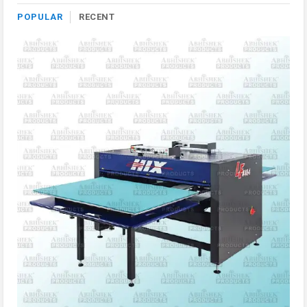
POPULAR
RECENT