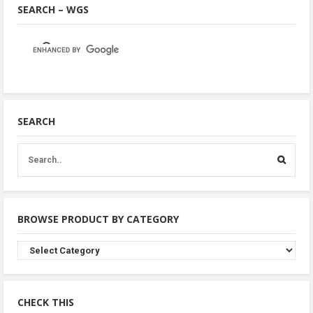
SEARCH – WGS
SEARCH
BROWSE PRODUCT BY CATEGORY
Browse
Product
By
Category
CHECK THIS