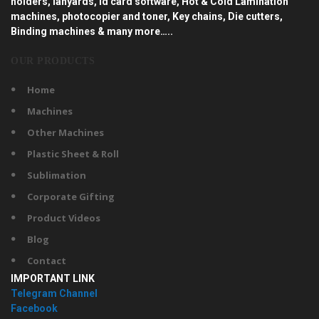
holders, lanyards, id card software, Hot & Cold Lamination
machines, photocopier and toner, Key chains, Die cutters,
Binding machines & many more…..
OUR PRODUCTS
Home
Machines
Other Machines
Plastic Sheet & Roll
Sublimation
Corporate Gifting
Product Videos
Blog
Contact
IMPORTANT LINK
Telegram Channel
Facebook