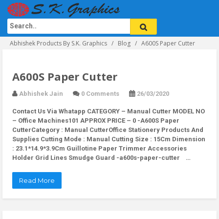
Abhishek Products By S.K. Graphics
Blog
A600S Paper Cutter
A600S Paper Cutter
Abhishek Jain
0 Comments
26/03/2020
Contact Us Via Whatapp
CATEGORY – Manual Cutter MODEL NO
– Office Machines101 APPROX PRICE – 0 -A600S Paper
CutterCategory : Manual CutterOffice Stationery Products And
Supplies Cutting Mode : Manual Cutting Size : 15Cm Dimension
: 23.1*14.9*3.9Cm Guillotine Paper Trimmer Accessories
Holder Grid Lines Smudge Guard -a600s-paper-cutter …
Read More