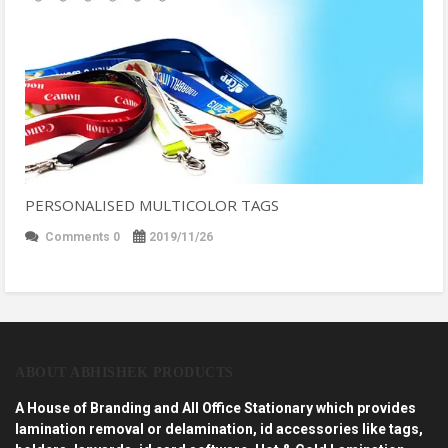
PERSONALISED MULTICOLOR TAGS
Comments 0
2019/11/26
ABOUT ABHISHEK PRODUCTS
A House of Branding and All Office Stationary which provides
lamination removal or delamination, id accessories like tags,