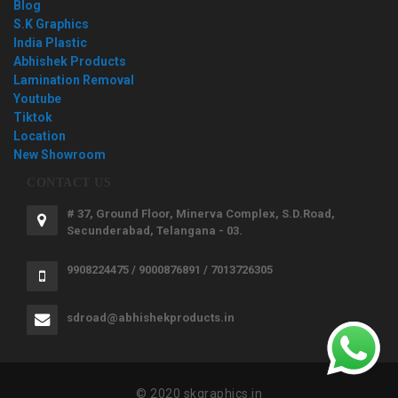
Blog
S.K Graphics
India Plastic
Abhishek Products
Lamination Removal
Youtube
Tiktok
Location
New Showroom
CONTACT US
# 37, Ground Floor, Minerva Complex, S.D.Road,
Secunderabad, Telangana - 03.
9908224475 / 9000876891 / 7013726305
sdroad@abhishekproducts.in
© 2020 skgraphics.in