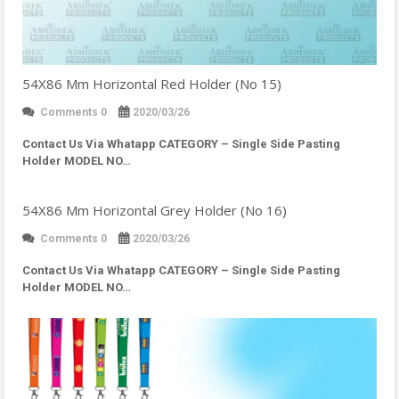
54X86 Mm Horizontal Red Holder (No 15)
Comments 0
2020/03/26
Contact Us Via Whatapp
CATEGORY – Single Side Pasting
Holder MODEL NO…
54X86 Mm Horizontal Grey Holder (No 16)
Comments 0
2020/03/26
Contact Us Via Whatapp
CATEGORY – Single Side Pasting
Holder MODEL NO…