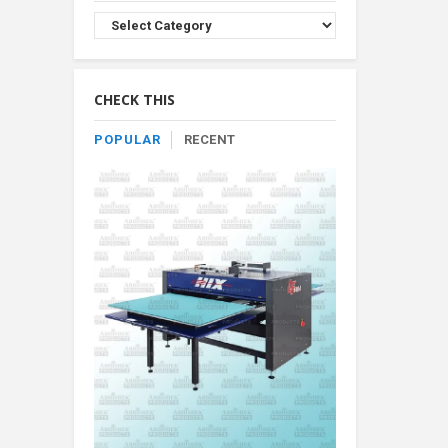
Browse
Product
By
Category
CHECK THIS
POPULAR
RECENT