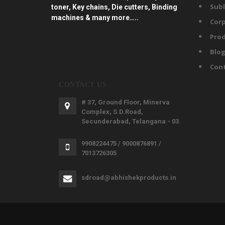
Subl
toner, Key chains, Die cutters, Binding
machines & many more…..
Corp
Prod
Blo
Con
CONTACT US
# 37, Ground Floor, Minerva
Complex, S.D.Road,
Secunderabad, Telangana - 03.
9908224475 / 9000876891 /
7013726305
sdroad@abhishekproducts.in