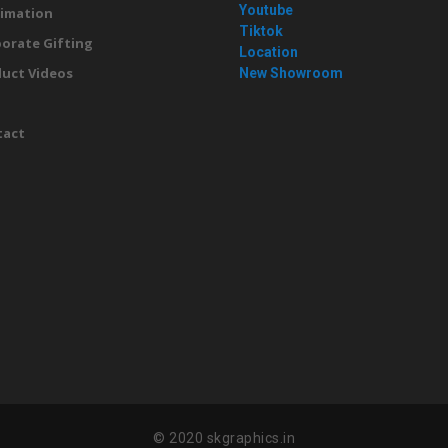
Youtube
imation
Tiktok
orate Gifting
Location
uct Videos
New Showroom
g
tact
© 2020 skgraphics.in