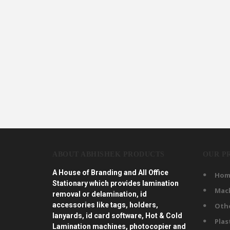
ABOUT ABHISHEK PRODUCTS
OUR P
A House of Branding and All Office
Hom
Stationary which provides lamination
Mac
removal or delamination, id
accessories like tags, holders,
Oth
lanyards, id card software, Hot & Cold
Plas
Lamination machines, photocopier and