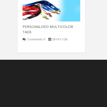
PERSONALISED MULTICOLOR
TAGS
Comments 0
2019/11/26