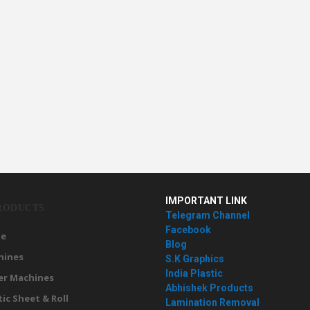
IMPORTANT LINK
RODUCTS
Telegram Channel
Facebook
e
Blog
hines
S.K Graphics
India Plastic
er Machines
Abhishek Products
tic Sheet & Roll
Lamination Removal