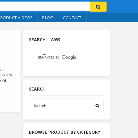
PRODUCT VIDEOS
BLOG
CONTACT
SEARCH – WGS
 -
X36 Cm
e Of
SEARCH
BROWSE PRODUCT BY CATEGORY