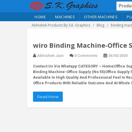
HOME
MACHINES
OTHER MACHINES
PL
Abhishek Products By S.K. Graphics
Blog
binding mach
wiro Binding Machine-Office S
Abhishek Jain
0 Comments
26/03/2020
Contact Us Via Whatapp
CATEGORY – Home|Office Supp
Binding Machine-Office Supply (No 55)Office Suppl
Available In High Quality And Professional Feel In 
Office Products With Reliable Outcome And At Whole 
Read More