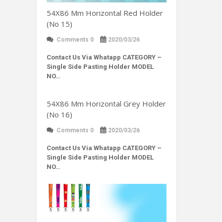
54X86 Mm Horizontal Red Holder
(No 15)
Comments 0
2020/03/26
Contact Us Via Whatapp
CATEGORY –
Single Side Pasting Holder MODEL
NO…
54X86 Mm Horizontal Grey Holder
(No 16)
Comments 0
2020/03/26
Contact Us Via Whatapp
CATEGORY –
Single Side Pasting Holder MODEL
NO…