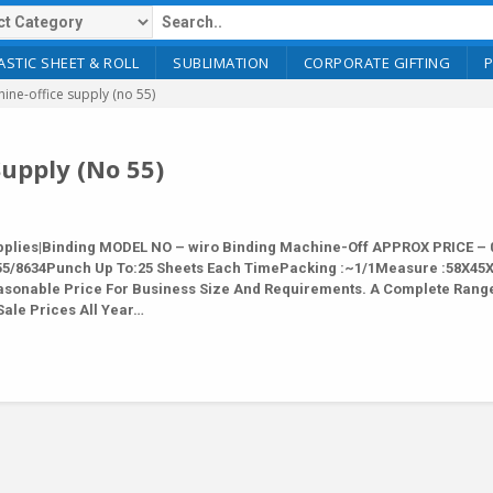
ASTIC SHEET & ROLL
SUBLIMATION
CORPORATE GIFTING
ine-office supply (no 55)
upply (No 55)
lies|Binding MODEL NO – wiro Binding Machine-Off APPROX PRICE – 0
y 55/8634Punch Up To:25 Sheets Each TimePacking :~1/1Measure :58X45
Reasonable Price For Business Size And Requirements. A Complete Rang
Sale Prices All Year…