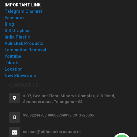
IMPORTANT LINK
Telegram Channel
Facebook
Blog
S.K Graphics
India Plastic
Abhishek Products
Lamination Removal
Youtube
Tiktok
Location
New Showroom
CONTACT US
# 37, Ground Floor, Minerva Complex, S.D.Road,
Secunderabad, Telangana - 03.
9908224475 / 9000876891 / 7013726305
sdroad@abhishekproducts.in