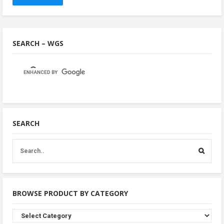
SEARCH – WGS
SEARCH
BROWSE PRODUCT BY CATEGORY
Browse