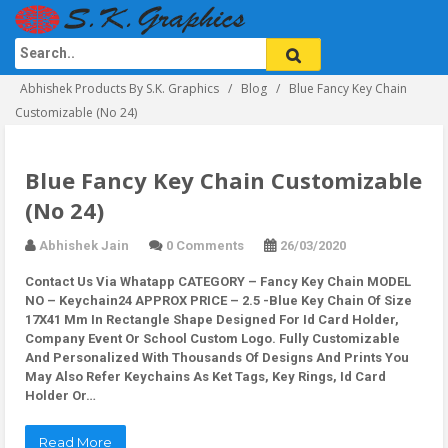
Abhishek Products By S.K. Graphics
Blog
Blue Fancy Key Chain
Customizable (No 24)
Blue Fancy Key Chain Customizable
(No 24)
Abhishek Jain
0 Comments
26/03/2020
Contact Us Via Whatapp
CATEGORY – Fancy Key Chain MODEL
NO – Keychain24 APPROX PRICE – 2.5 -Blue Key Chain Of Size
17X41 Mm In Rectangle Shape Designed For Id Card Holder,
Company Event Or School Custom Logo. Fully Customizable
And Personalized With Thousands Of Designs And Prints You
May Also Refer Keychains As Ket Tags, Key Rings, Id Card
Holder Or…
Read More