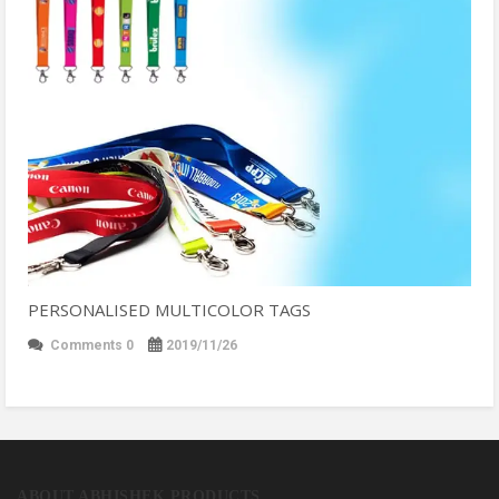
PERSONALISED MULTICOLOR TAGS
Comments 0
2019/11/26
ABOUT ABHISHEK PRODUCTS