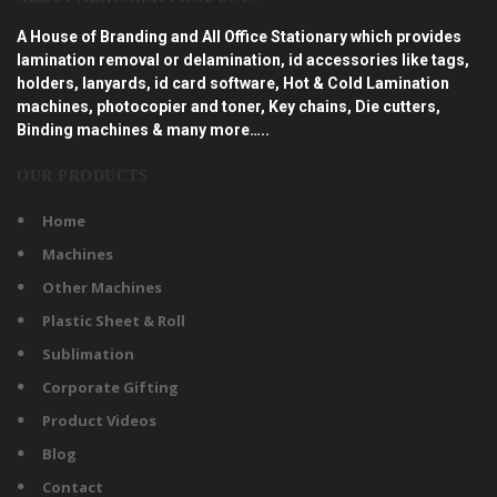
A House of Branding and All Office Stationary which provides
lamination removal or delamination, id accessories like tags,
holders, lanyards, id card software, Hot & Cold Lamination
machines, photocopier and toner, Key chains, Die cutters,
Binding machines & many more…..
OUR PRODUCTS
Home
Machines
Other Machines
Plastic Sheet & Roll
Sublimation
Corporate Gifting
Product Videos
Blog
Contact