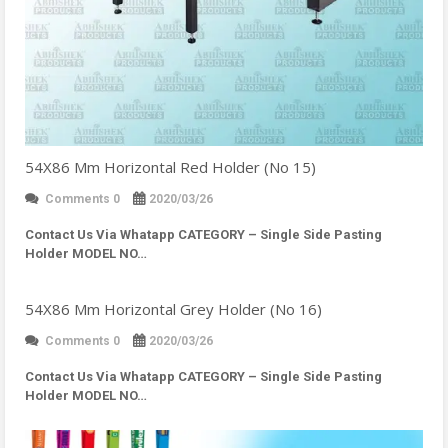
54X86 Mm Horizontal Red Holder (No 15)
Comments 0
2020/03/26
Contact Us Via Whatapp
CATEGORY – Single Side Pasting
Holder MODEL NO…
54X86 Mm Horizontal Grey Holder (No 16)
Comments 0
2020/03/26
Contact Us Via Whatapp
CATEGORY – Single Side Pasting
Holder MODEL NO…