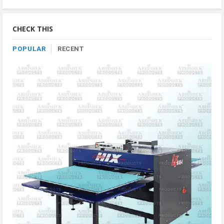
Product
By
Category
CHECK THIS
POPULAR
RECENT