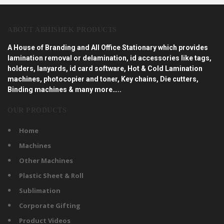
ABOUT ABHISHEK PRODUCTS
A House of Branding and All Office Stationary which provides
lamination removal or delamination, id accessories like tags,
holders, lanyards, id card software, Hot & Cold Lamination
machines, photocopier and toner, Key chains, Die cutters,
Binding machines & many more…..
OUR PRODUCTS
Home
Machines
Other Machines
Plastic Sheet & Roll
Sublimation
Corporate Gifting
Product Videos