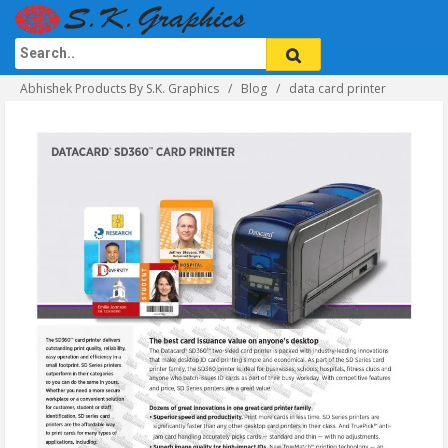
Abhishek Products By S.K. Graphics
Blog
data card printer