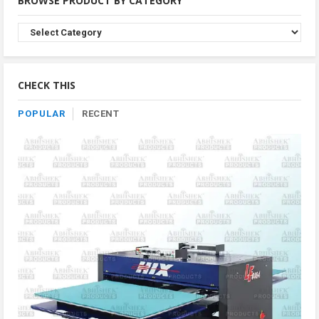
BROWSE PRODUCT BY CATEGORY
Browse
Product
By
Category
CHECK THIS
POPULAR
RECENT