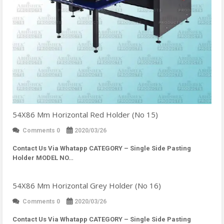
54X86 Mm Horizontal Red Holder (No 15)
Comments 0
2020/03/26
Contact Us Via Whatapp
CATEGORY – Single Side Pasting
Holder MODEL NO…
54X86 Mm Horizontal Grey Holder (No 16)
Comments 0
2020/03/26
Contact Us Via Whatapp
CATEGORY – Single Side Pasting