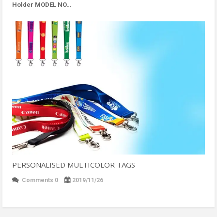
Holder MODEL NO…
PERSONALISED MULTICOLOR TAGS
Comments 0
2019/11/26