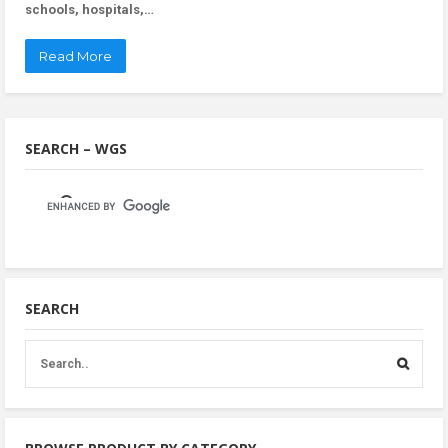
schools, hospitals,…
Read More
SEARCH – WGS
SEARCH