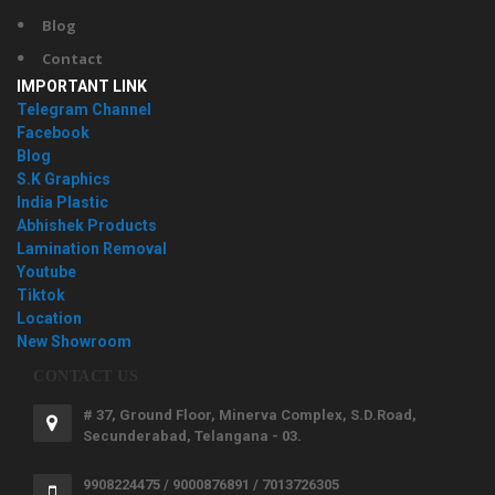
Blog
Contact
IMPORTANT LINK
Telegram Channel
Facebook
Blog
S.K Graphics
India Plastic
Abhishek Products
Lamination Removal
Youtube
Tiktok
Location
New Showroom
CONTACT US
# 37, Ground Floor, Minerva Complex, S.D.Road,
Secunderabad, Telangana - 03.
9908224475 / 9000876891 / 7013726305