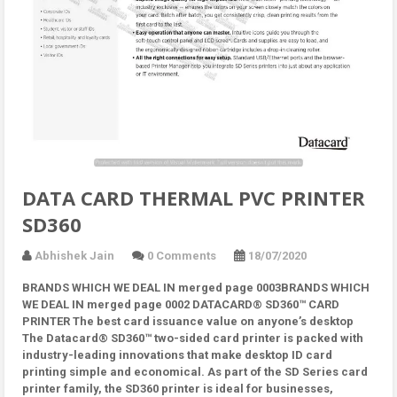
DATA CARD THERMAL PVC PRINTER
SD360
Abhishek Jain
0 Comments
18/07/2020
BRANDS WHICH WE DEAL IN merged page 0003BRANDS WHICH
WE DEAL IN merged page 0002 DATACARD® SD360™ CARD
PRINTER The best card issuance value on anyone’s desktop
The Datacard® SD360™ two-sided card printer is packed with
industry-leading innovations that make desktop ID card
printing simple and economical. As part of the SD Series card
printer family, the SD360 printer is ideal for businesses,