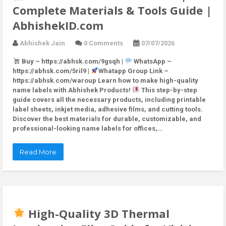
Complete Materials & Tools Guide |
AbhishekID.com
Abhishek Jain
0 Comments
07/07/2026
Buy – https://abhsk.com/9gsqh |
WhatsApp –
https://abhsk.com/5ril9 |
Whatapp Group Link –
https://abhsk.com/waroup Learn how to make high-quality
name labels with Abhishek Products!
This step-by-step
guide covers all the necessary products, including printable
label sheets, inkjet media, adhesive films, and cutting tools.
Discover the best materials for durable, customizable, and
professional-looking name labels for offices,…
Read More
High-Quality 3D Thermal