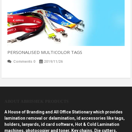
PERSONALISED MULTICOLOR TAGS
Comments 0
2019/11/26
ABOUT ABHISHEK PRODUCTS
A House of Branding and All Office Stationary which provides
lamination removal or delamination, id accessories like tags,
holders, lanyards, id card software, Hot & Cold Lamination
machines, photocopier and toner, Key chains, Die cutters,