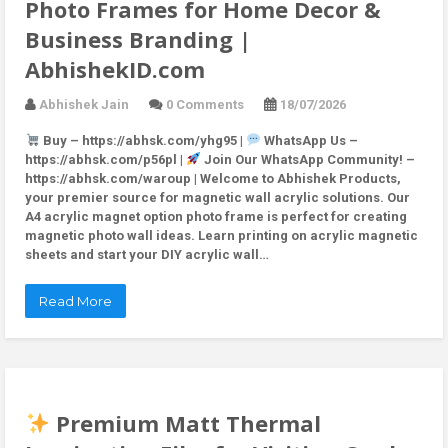
Photo Frames for Home Decor &
Business Branding |
AbhishekID.com
Abhishek Jain
0 Comments
18/07/2026
Buy – https://abhsk.com/yhg95 |
WhatsApp Us –
https://abhsk.com/p56pl |
Join Our WhatsApp Community! –
https://abhsk.com/waroup | Welcome to Abhishek Products,
your premier source for magnetic wall acrylic solutions. Our
A4 acrylic magnet option photo frame is perfect for creating
magnetic photo wall ideas. Learn printing on acrylic magnetic
sheets and start your DIY acrylic wall…
Read More
Premium Matt Thermal