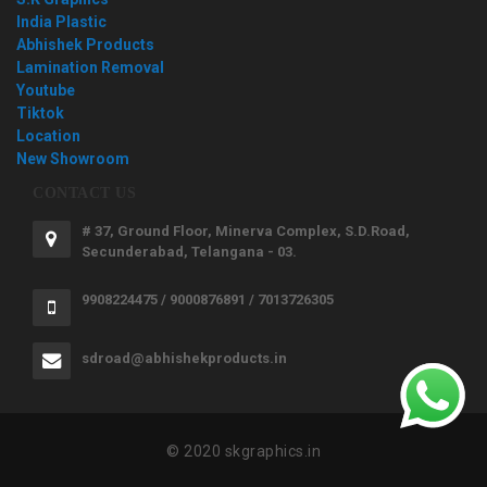
India Plastic
Abhishek Products
Lamination Removal
Youtube
Tiktok
Location
New Showroom
CONTACT US
# 37, Ground Floor, Minerva Complex, S.D.Road,
Secunderabad, Telangana - 03.
9908224475 / 9000876891 / 7013726305
sdroad@abhishekproducts.in
© 2020 skgraphics.in