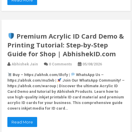
Read More
Premium Acrylic ID Card Demo &
Printing Tutorial: Step-by-Step
Guide for Shop | AbhishekID.com
Abhishek Jain
0 Comments
05/08/2026
Buy – https://abhsk.com/0lcfy |
WhatsApp Us –
https://abhsk.com/mu5vb |
Join Our WhatsApp Community! –
https://abhsk.com/waroup | Discover the ultimate Acrylic ID
Card Demo and tutorial by Abhishek Products. Learn how to
use high-quality inkjet printable ID card material and premium
acrylic ID cards for your business. This comprehensive guide
covers inkjet media for ID card…
Read More