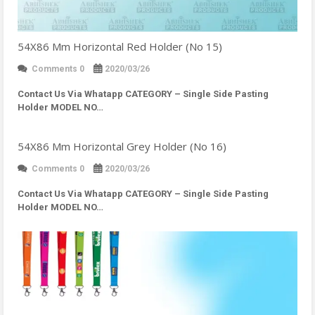
54X86 Mm Horizontal Red Holder (No 15)
Comments 0
2020/03/26
Contact Us Via Whatapp
CATEGORY – Single Side Pasting
Holder MODEL NO…
54X86 Mm Horizontal Grey Holder (No 16)
Comments 0
2020/03/26
Contact Us Via Whatapp
CATEGORY – Single Side Pasting
Holder MODEL NO…