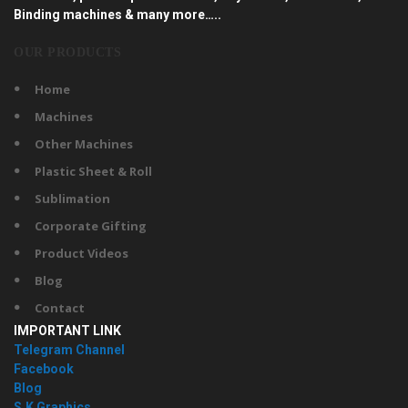
Binding machines & many more…..
OUR PRODUCTS
Home
Machines
Other Machines
Plastic Sheet & Roll
Sublimation
Corporate Gifting
Product Videos
Blog
Contact
IMPORTANT LINK
Telegram Channel
Facebook
Blog
S.K Graphics