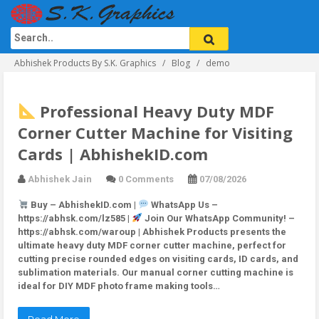
Abhishek Products By S.K. Graphics
Blog
demo
Professional Heavy Duty MDF
Corner Cutter Machine for Visiting
Cards | AbhishekID.com
Abhishek Jain
0 Comments
07/08/2026
Buy – AbhishekID.com |
WhatsApp Us –
https://abhsk.com/lz585 |
Join Our WhatsApp Community! –
https://abhsk.com/waroup | Abhishek Products presents the
ultimate heavy duty MDF corner cutter machine, perfect for
cutting precise rounded edges on visiting cards, ID cards, and
sublimation materials. Our manual corner cutting machine is
ideal for DIY MDF photo frame making tools…