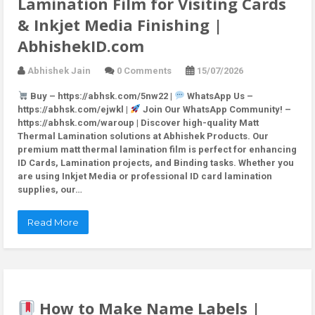
Lamination Film for Visiting Cards
& Inkjet Media Finishing |
AbhishekID.com
Abhishek Jain
0 Comments
15/07/2026
Buy – https://abhsk.com/5nw22 |
WhatsApp Us –
https://abhsk.com/ejwkl |
Join Our WhatsApp Community! –
https://abhsk.com/waroup | Discover high-quality Matt
Thermal Lamination solutions at Abhishek Products. Our
premium matt thermal lamination film is perfect for enhancing
ID Cards, Lamination projects, and Binding tasks. Whether you
are using Inkjet Media or professional ID card lamination
supplies, our…
Read More
How to Make Name Labels |