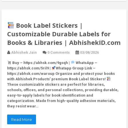
Book Label Stickers |
Customizable Durable Labels for
Books & Libraries | AbhishekID.com
Abhishek Jain
0 Comments
03/08/2026
Buy – https://abhsk.com/9gsqh |
WhatsApp –
https://abhsk.com/5ril9 |
Whatapp Group Link –
https://abhsk.com/waroup Organize and protect your books
with Abhishek Products’ premium Book Label Stickers!
These customizable stickers are perfect for libraries,
schools, offices, and personal collections, providing durable,
easy-to-apply labels for book identification and
categorization. Made from high-quality adhesive materials,
they resist wear…
Read More