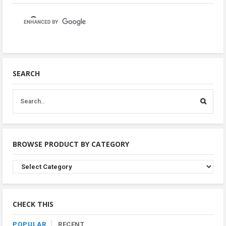
SEARCH
BROWSE PRODUCT BY CATEGORY
Browse
Product
By
Category
CHECK THIS
POPULAR
RECENT