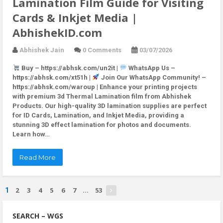
Lamination Film Guide for Visiting
Cards & Inkjet Media |
AbhishekID.com
Abhishek Jain
0 Comments
03/07/2026
Buy – https://abhsk.com/un2it |
WhatsApp Us –
https://abhsk.com/xt51h |
Join Our WhatsApp Community! –
https://abhsk.com/waroup | Enhance your printing projects
with premium 3d Thermal Lamination film from Abhishek
Products. Our high-quality 3D lamination supplies are perfect
for ID Cards, Lamination, and Inkjet Media, providing a
stunning 3D effect lamination for photos and documents.
Learn how…
Read More
2
3
4
5
6
7
53
1
...
SEARCH – WGS