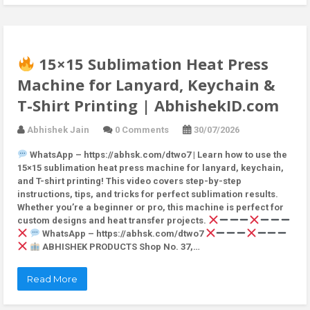
15×15 Sublimation Heat Press
Machine for Lanyard, Keychain &
T-Shirt Printing | AbhishekID.com
Abhishek Jain
0 Comments
30/07/2026
WhatsApp – https://abhsk.com/dtwo7 | Learn how to use the
15×15 sublimation heat press machine for lanyard, keychain,
and T-shirt printing! This video covers step-by-step
instructions, tips, and tricks for perfect sublimation results.
Whether you’re a beginner or pro, this machine is perfect for
custom designs and heat transfer projects.
WhatsApp – https://abhsk.com/dtwo7
ABHISHEK PRODUCTS Shop No. 37,…
Read More