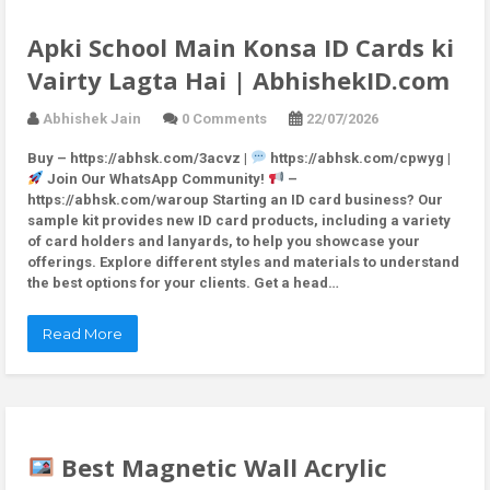
Apki School Main Konsa ID Cards ki
Vairty Lagta Hai | AbhishekID.com
Abhishek Jain
0 Comments
22/07/2026
Buy – https://abhsk.com/3acvz |
https://abhsk.com/cpwyg |
Join Our WhatsApp Community!
–
https://abhsk.com/waroup Starting an ID card business? Our
sample kit provides new ID card products, including a variety
of card holders and lanyards, to help you showcase your
offerings. Explore different styles and materials to understand
the best options for your clients. Get a head…
Read More
Best Magnetic Wall Acrylic