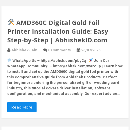
AMD360C Digital Gold Foil
Printer Installation Guide: Easy
Step-by-Step | AbhishekID.com
Abhishek Jain
0 Comments
26/07/2026
WhatsApp Us – https://abhsk.com/pby2q |
Join Our
WhatsApp Community! – https://abhsk.com/waroup | Learn how
to install and set up the AMD360C digital gold foil printer with
this comprehensive guide from Abhishek Products. Perfect
for beginners entering the personalized gift or wedding card
industry, this tutorial covers driver installation, software
configuration, and mechanical assembly. Our expert advice…
Read More