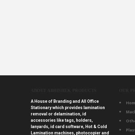
ABOUT ABHISHEK PRODUCTS
OUR P
A House of Branding and All Office
Hom
Stationary which provides lamination
Mac
removal or delamination, id
accessories like tags, holders,
Oth
lanyards, id card software, Hot & Cold
Plas
Lamination machines, photocopier and