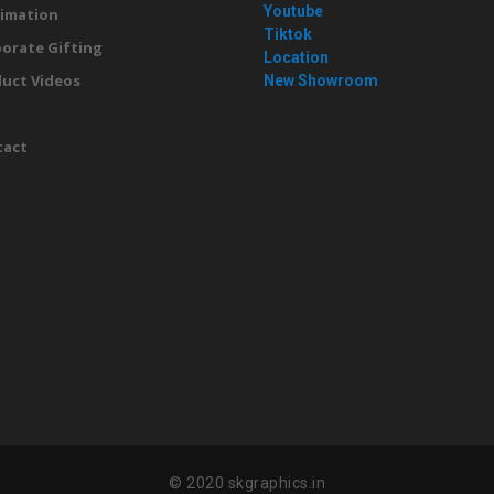
Youtube
imation
Tiktok
orate Gifting
Location
uct Videos
New Showroom
g
tact
© 2020 skgraphics.in