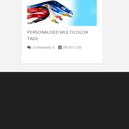
PERSONALISED MULTICOLOR
TAGS
Comments 0
2019/11/26