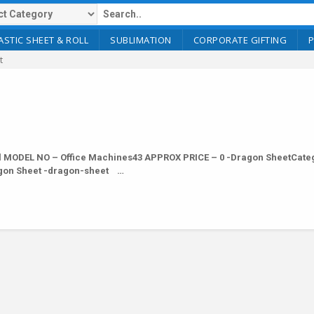
ASTIC SHEET & ROLL
SUBLIMATION
CORPORATE GIFTING
t
 MODEL NO – Office Machines43 APPROX PRICE – 0 -Dragon SheetCateg
ragon Sheet -dragon-sheet …