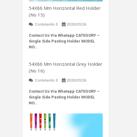
54X86 Mm Horizontal Red Holder
(No 15)
Comments 0
2020/03/26
Contact Us Via Whatapp
CATEGORY –
Single Side Pasting Holder MODEL
NO…
54X86 Mm Horizontal Grey Holder
(No 16)
Comments 0
2020/03/26
Contact Us Via Whatapp
CATEGORY –
Single Side Pasting Holder MODEL
NO…