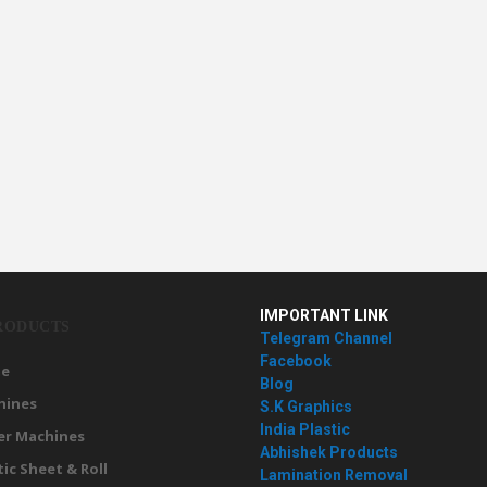
IMPORTANT LINK
RODUCTS
Telegram Channel
Facebook
e
Blog
hines
S.K Graphics
India Plastic
er Machines
Abhishek Products
tic Sheet & Roll
Lamination Removal