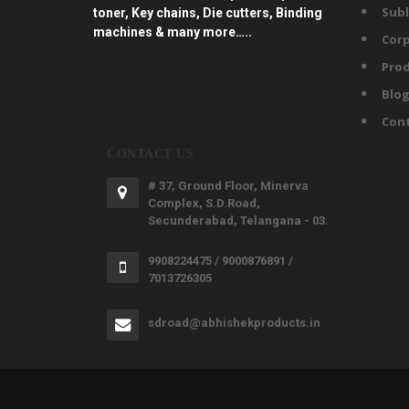
Subl
toner, Key chains, Die cutters, Binding
machines & many more…..
Corp
Prod
Blo
Con
CONTACT US
# 37, Ground Floor, Minerva
Complex, S.D.Road,
Secunderabad, Telangana - 03.
9908224475 / 9000876891 /
7013726305
sdroad@abhishekproducts.in