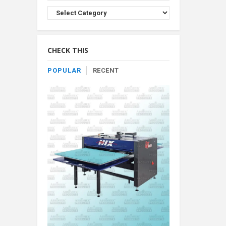
Browse
Product
By
Category
CHECK THIS
POPULAR
RECENT