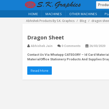
HOME
MACHINES
OTHER MACHINES
PL
Abhishek Products By S.K. Graphics
Blog
dragon shee
Dragon Sheet
Abhishek Jain
0 Comments
26/03/2020
Contact Us Via Whatapp
CATEGORY – Id Card Material
MaterialOffice Stationery Products And Supplies D
Read More