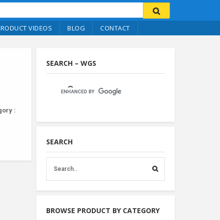
PRODUCT VIDEOS
BLOG
CONTACT
SEARCH – WGS
ory :
SEARCH
BROWSE PRODUCT BY CATEGORY