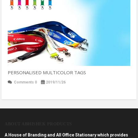
PERSONALISED MULTICOLOR TAGS
Comments 0
2019/11/26
ABOUT ABHISHEK PRODUCTS
A House of Branding and All Office Stationary which provides