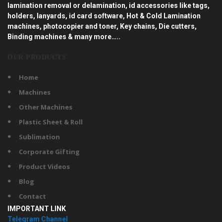
lamination removal or delamination, id accessories like tags,
holders, lanyards, id card software, Hot & Cold Lamination
machines, photocopier and toner, Key chains, Die cutters,
Binding machines & many more…..
OUR PRODUCTS
Home
Machines
Other Machines
Plastic Sheet & Roll
Sublimation
Corporate Gifting
Product Videos
Blog
Contact
IMPORTANT LINK
Telegram Channel