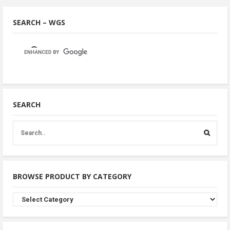
SEARCH – WGS
SEARCH
BROWSE PRODUCT BY CATEGORY
Browse
Product
By
Category