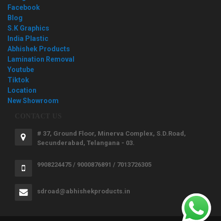
Facebook
Blog
S.K Graphics
India Plastic
Abhishek Products
Lamination Removal
Youtube
Tiktok
Location
New Showroom
CONTACT US
# 37, Ground Floor, Minerva Complex, S.D.Road,
Secunderabad, Telangana - 03.
9908224475 / 9000876891 / 7013726305
sdroad@abhishekproducts.in