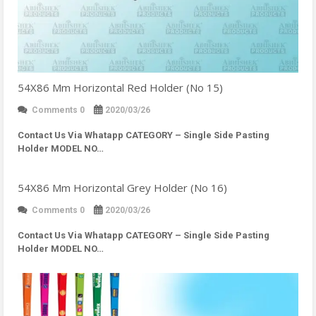
54X86 Mm Horizontal Red Holder (No 15)
Comments 0
2020/03/26
Contact Us Via Whatapp
CATEGORY – Single Side Pasting
Holder MODEL NO…
54X86 Mm Horizontal Grey Holder (No 16)
Comments 0
2020/03/26
Contact Us Via Whatapp
CATEGORY – Single Side Pasting
Holder MODEL NO…