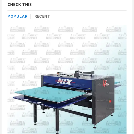
CHECK THIS
POPULAR
RECENT