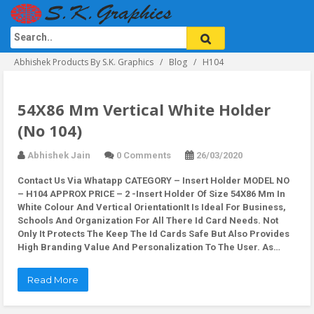
Abhishek Products By S.K. Graphics
Blog
H104
54X86 Mm Vertical White Holder
(No 104)
Abhishek Jain
0 Comments
26/03/2020
Contact Us Via Whatapp
CATEGORY – Insert Holder MODEL NO
– H104 APPROX PRICE – 2 -Insert Holder Of Size 54X86 Mm In
White Colour And Vertical OrientationIt Is Ideal For Business,
Schools And Organization For All There Id Card Needs. Not
Only It Protects The Keep The Id Cards Safe But Also Provides
High Branding Value And Personalization To The User. As…
Read More