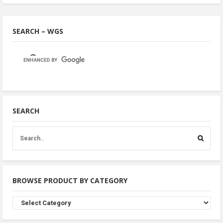
SEARCH – WGS
SEARCH
BROWSE PRODUCT BY CATEGORY
Browse
Product
By