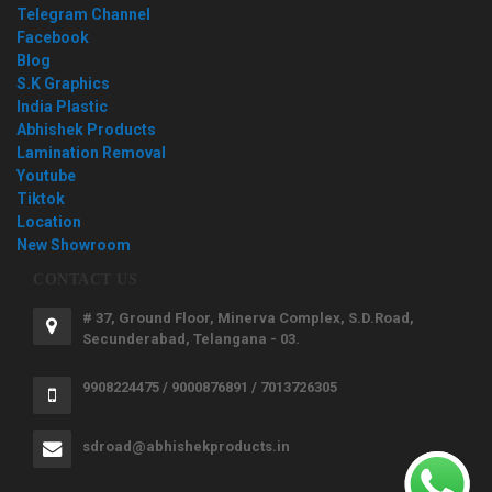
Telegram Channel
Facebook
Blog
S.K Graphics
India Plastic
Abhishek Products
Lamination Removal
Youtube
Tiktok
Location
New Showroom
CONTACT US
# 37, Ground Floor, Minerva Complex, S.D.Road,
Secunderabad, Telangana - 03.
9908224475 / 9000876891 / 7013726305
sdroad@abhishekproducts.in