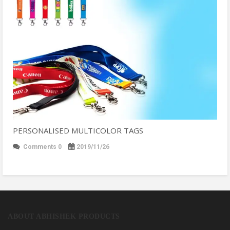
PERSONALISED MULTICOLOR TAGS
Comments 0
2019/11/26
ABOUT ABHISHEK PRODUCTS