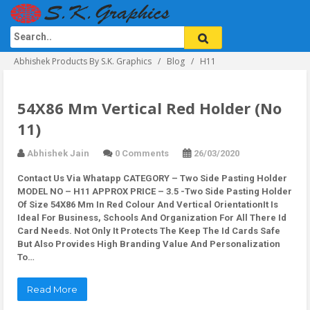
Abhishek Products By S.K. Graphics
Blog
H11
54X86 Mm Vertical Red Holder (No
11)
Abhishek Jain
0 Comments
26/03/2020
Contact Us Via Whatapp
CATEGORY – Two Side Pasting Holder
MODEL NO – H11 APPROX PRICE – 3.5 -Two Side Pasting Holder
Of Size 54X86 Mm In Red Colour And Vertical OrientationIt Is
Ideal For Business, Schools And Organization For All There Id
Card Needs. Not Only It Protects The Keep The Id Cards Safe
But Also Provides High Branding Value And Personalization
To…
Read More