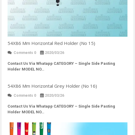
54X86 Mm Horizontal Red Holder (No 15)
Comments 0
2020/03/26
Contact Us Via Whatapp
CATEGORY – Single Side Pasting
Holder MODEL NO…
54X86 Mm Horizontal Grey Holder (No 16)
Comments 0
2020/03/26
Contact Us Via Whatapp
CATEGORY – Single Side Pasting
Holder MODEL NO…