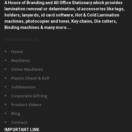
A House of Branding and All Office Stationary which provides
lamination removal or delamination, id accessories like tags,
holders, lanyards, id card software, Hot & Cold Lamination
machines, photocopier and toner, Key chains, Die cutters,
Binding machines & many more…..
OUR PRODUCTS
Home
Machines
Other Machines
Plastic Sheet & Roll
Sublimation
Corporate Gifting
Product Videos
Blog
Contact
IMPORTANT LINK