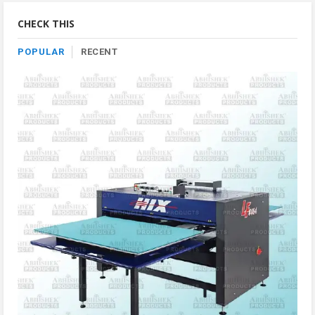
Category
CHECK THIS
POPULAR
RECENT