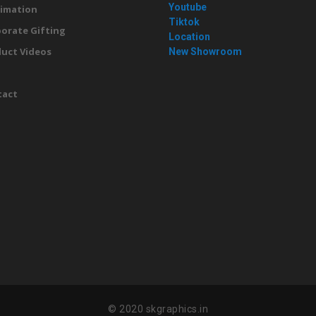
Youtube
imation
Tiktok
orate Gifting
Location
uct Videos
New Showroom
g
tact
© 2020 skgraphics.in