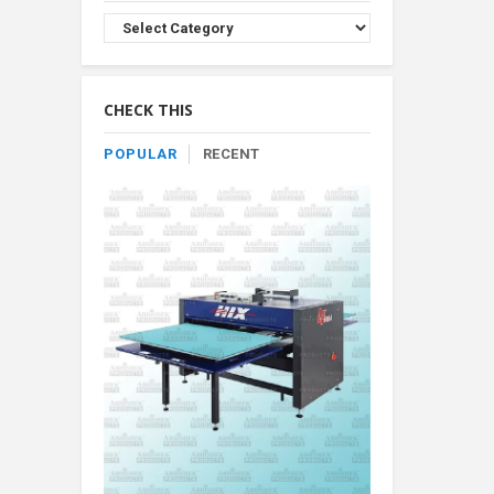
Browse
Product
By
Category
CHECK THIS
POPULAR
RECENT