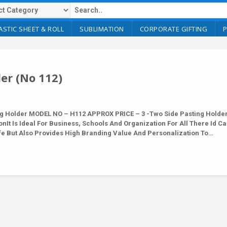
ASTIC SHEET & ROLL
SUBLIMATION
CORPORATE GIFTING
er (No 112)
 Holder MODEL NO – H112 APPROX PRICE – 3 -Two Side Pasting Holder
nIt Is Ideal For Business, Schools And Organization For All There Id C
afe But Also Provides High Branding Value And Personalization To…