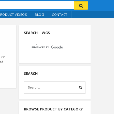
PRODUCT VIDEOS
BLOG
CONTACT
SEARCH – WGS
 Of
ard
SEARCH
BROWSE PRODUCT BY CATEGORY