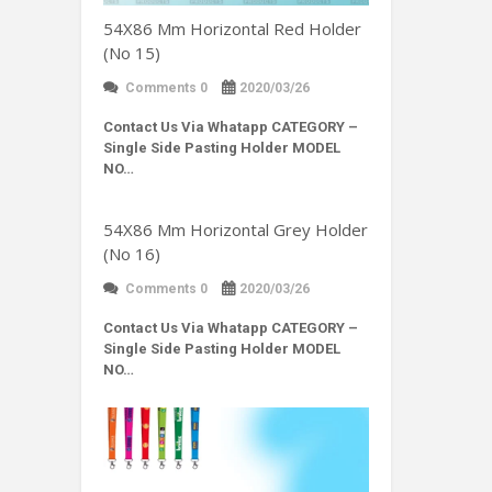
54X86 Mm Horizontal Red Holder
(No 15)
Comments 0
2020/03/26
Contact Us Via Whatapp
CATEGORY –
Single Side Pasting Holder MODEL
NO…
54X86 Mm Horizontal Grey Holder
(No 16)
Comments 0
2020/03/26
Contact Us Via Whatapp
CATEGORY –
Single Side Pasting Holder MODEL
NO…