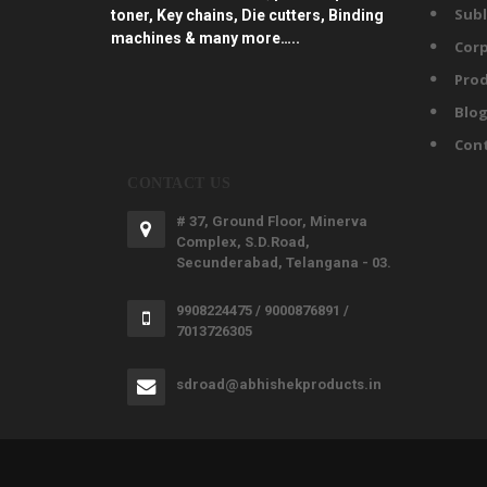
Subl
toner, Key chains, Die cutters, Binding
machines & many more…..
Corp
Prod
Blo
Con
CONTACT US
# 37, Ground Floor, Minerva
Complex, S.D.Road,
Secunderabad, Telangana - 03.
9908224475 / 9000876891 /
7013726305
sdroad@abhishekproducts.in