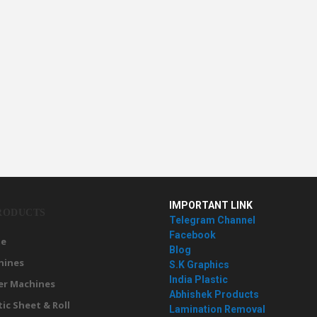
IMPORTANT LINK
RODUCTS
Telegram Channel
Facebook
e
Blog
hines
S.K Graphics
India Plastic
er Machines
Abhishek Products
tic Sheet & Roll
Lamination Removal