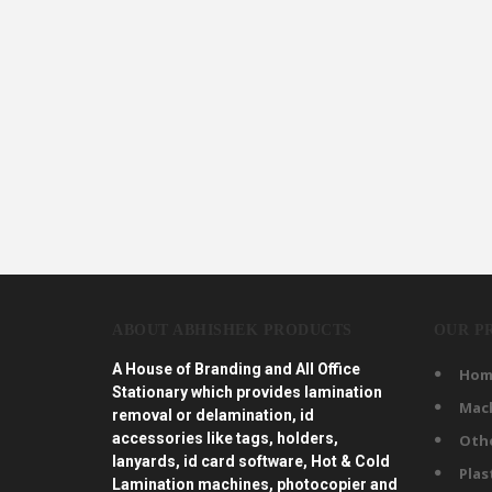
ABOUT ABHISHEK PRODUCTS
OUR P
A House of Branding and All Office
Hom
Stationary which provides lamination
Mac
removal or delamination, id
accessories like tags, holders,
Oth
lanyards, id card software, Hot & Cold
Plas
Lamination machines, photocopier and