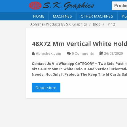
HOME
MACHINES
OTHER MACHINES
PL
Abhishek Products By S.K. Graphics
Blog
H112
48X72 Mm Vertical White Hold
Abhishek Jain
0 Comments
26/03/2020
Contact Us Via Whatapp
CATEGORY – Two Side Pasting
Size 48X72 Mm In White Colour And Vertical Orientatio
Needs. Not Only It Protects The Keep The Id Cards S
Read More