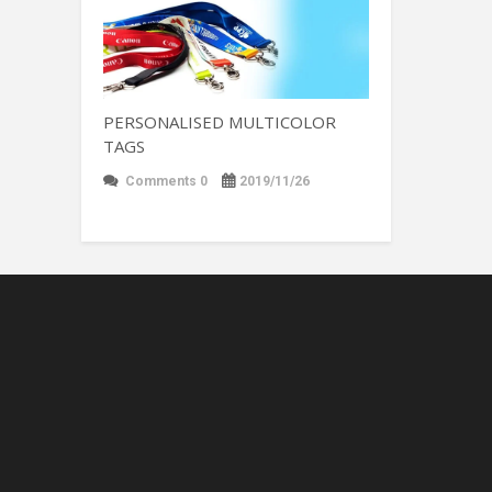
PERSONALISED MULTICOLOR
TAGS
Comments 0
2019/11/26