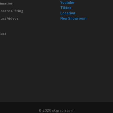
Youtube
imation
Tiktok
orate Gifting
Location
uct Videos
New Showroom
g
tact
© 2020 skgraphics.in