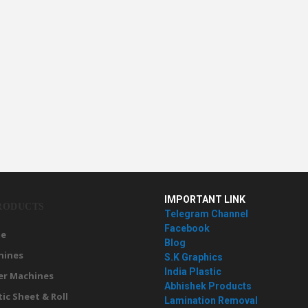
IMPORTANT LINK
RODUCTS
Telegram Channel
Facebook
e
Blog
hines
S.K Graphics
India Plastic
er Machines
Abhishek Products
tic Sheet & Roll
Lamination Removal