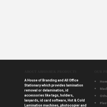
ABOUT ABHISHEK PRODUCTS
OUR P
A House of Branding and All Office
Hom
Stationary which provides lamination
Mac
removal or delamination, id
accessories like tags, holders,
Oth
lanyards, id card software, Hot & Cold
Plas
Lamination machines, photocopier and