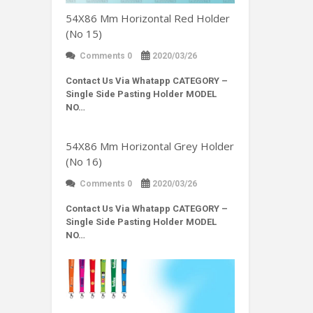
54X86 Mm Horizontal Red Holder
(No 15)
Comments 0
2020/03/26
Contact Us Via Whatapp
CATEGORY –
Single Side Pasting Holder MODEL
NO…
54X86 Mm Horizontal Grey Holder
(No 16)
Comments 0
2020/03/26
Contact Us Via Whatapp
CATEGORY –
Single Side Pasting Holder MODEL
NO…