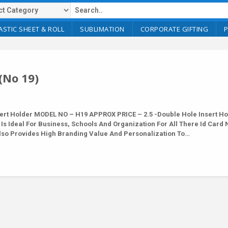
ASTIC SHEET & ROLL
SUBLIMATION
CORPORATE GIFTING
(No 19)
rt Holder MODEL NO – H19 APPROX PRICE – 2.5 -Double Hole Insert Ho
 Is Ideal For Business, Schools And Organization For All There Id Card
 Also Provides High Branding Value And Personalization To…