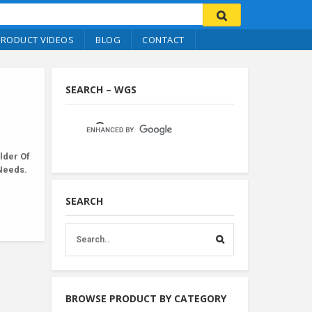
PRODUCT VIDEOS
BLOG
CONTACT
SEARCH – WGS
lder Of
 Needs.
SEARCH
BROWSE PRODUCT BY CATEGORY