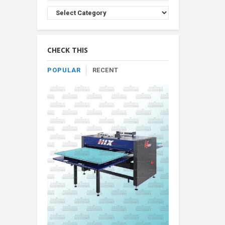
Browse
Product
By
Category
CHECK THIS
POPULAR
RECENT