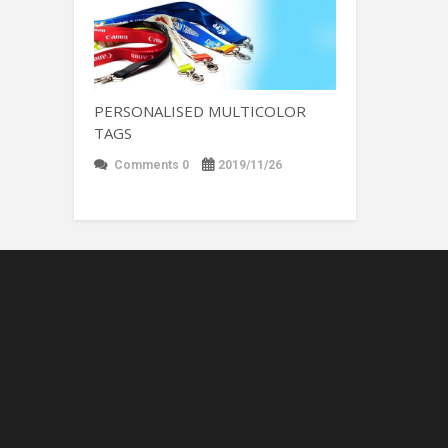
PERSONALISED MULTICOLOR
TAGS
Comments 0
2019/11/26