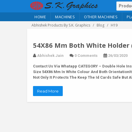
HOME
MACHINES
OTHER MACHINES
PL
Abhishek Products By S.K. Graphics
Blog
H19
54X86 Mm Both White Holder 
Abhishek Jain
0 Comments
26/03/2020
Contact Us Via Whatapp
CATEGORY – Double Hole Inse
Size 54X86 Mm In White Colour And Both OrientationIt
Not Only It Protects The Keep The Id Cards Safe But
Read More