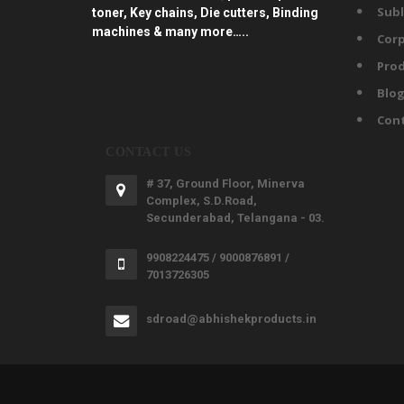
Subl
toner, Key chains, Die cutters, Binding
machines & many more…..
Corp
Prod
Blo
Con
CONTACT US
# 37, Ground Floor, Minerva
Complex, S.D.Road,
Secunderabad, Telangana - 03.
9908224475 / 9000876891 /
7013726305
sdroad@abhishekproducts.in