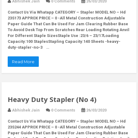
Abhishek Jain
0 Comments
26/03/2020
Contact Us Via Whatapp
CATEGORY – Stapler MODEL NO – Hd
23S173 APPROX PRICE – 0 -All Metal Construction Adjustable
Paper Guide That Can Be Used For Jam Clearing Rubber Base
To Avoid Desk Top From Scratches Rear Loading Rotating Anvil
For Different Staple SizesStaple Use :23/6 – 23/17Loading
Capacity:100 StaplesStapling Capacity:140 Sheets -heavy-
duty-stapler-no-3 …
Read More
Heavy Duty Stapler (No 4)
Abhishek Jain
0 Comments
26/03/2020
Contact Us Via Whatapp
CATEGORY – Stapler MODEL NO – Hd
23S244 APPROX PRICE – 0 -All Metal Construction Adjustable
Paper Guide That Can Be Used For Jam Clearing Rubber Base