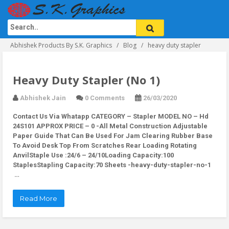
Abhishek Products By S.K. Graphics
Blog
heavy duty stapler
Heavy Duty Stapler (No 1)
Abhishek Jain
0 Comments
26/03/2020
Contact Us Via Whatapp
CATEGORY – Stapler MODEL NO – Hd
24S101 APPROX PRICE – 0 -All Metal Construction Adjustable
Paper Guide That Can Be Used For Jam Clearing Rubber Base
To Avoid Desk Top From Scratches Rear Loading Rotating
AnvilStaple Use :24/6 – 24/10Loading Capacity:100
StaplesStapling Capacity:70 Sheets -heavy-duty-stapler-no-1
…
Read More