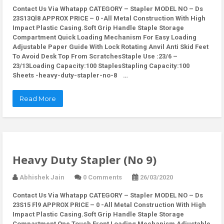
Contact Us Via Whatapp
CATEGORY – Stapler MODEL NO – Ds
23S13Ql8 APPROX PRICE – 0 -All Metal Construction With High
Impact Plastic Casing.Soft Grip Handle Staple Storage
Compartment Quick Loading Mechanism For Easy Loading
Adjustable Paper Guide With Lock Rotating Anvil Anti Skid Feet
To Avoid Desk Top From ScratchesStaple Use :23/6 –
23/13Loading Capacity:100 StaplesStapling Capacity:100
Sheets -heavy-duty-stapler-no-8 …
Read More
Heavy Duty Stapler (No 9)
Abhishek Jain
0 Comments
26/03/2020
Contact Us Via Whatapp
CATEGORY – Stapler MODEL NO – Ds
23S15 Fl9 APPROX PRICE – 0 -All Metal Construction With High
Impact Plastic Casing.Soft Grip Handle Staple Storage
Compartment One Touch Front Loading Mechanism Adjustable