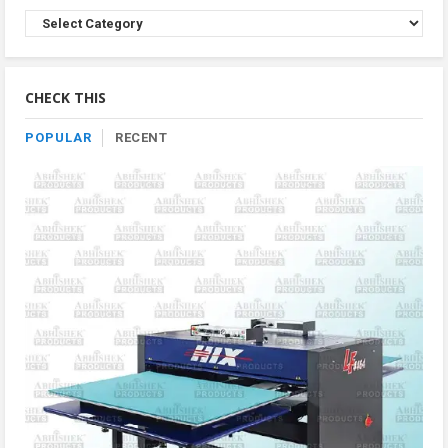
Browse
Product
By
Category
CHECK THIS
POPULAR
RECENT