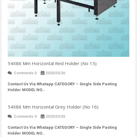
54X86 Mm Horizontal Red Holder (No 15)
Comments 0
2020/03/26
Contact Us Via Whatapp
CATEGORY – Single Side Pasting
Holder MODEL NO…
54X86 Mm Horizontal Grey Holder (No 16)
Comments 0
2020/03/26
Contact Us Via Whatapp
CATEGORY – Single Side Pasting
Holder MODEL NO…