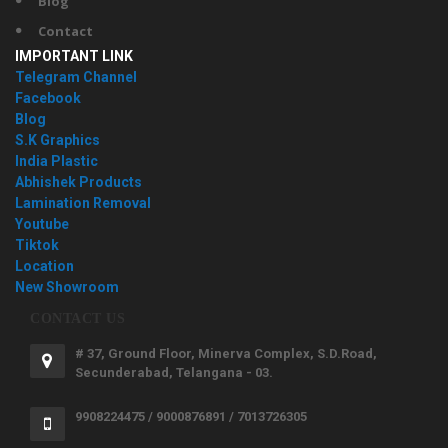
Blog
Contact
IMPORTANT LINK
Telegram Channel
Facebook
Blog
S.K Graphics
India Plastic
Abhishek Products
Lamination Removal
Youtube
Tiktok
Location
New Showroom
CONTACT US
# 37, Ground Floor, Minerva Complex, S.D.Road,
Secunderabad, Telangana - 03.
9908224475 / 9000876891 / 7013726305