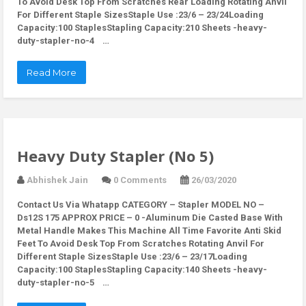
To Avoid Desk Top From Scratches Rear Loading Rotating Anvil
For Different Staple SizesStaple Use :23/6 – 23/24Loading
Capacity:100 StaplesStapling Capacity:210 Sheets -heavy-
duty-stapler-no-4 …
Read More
Heavy Duty Stapler (No 5)
Abhishek Jain
0 Comments
26/03/2020
Contact Us Via Whatapp
CATEGORY – Stapler MODEL NO –
Ds12S 175 APPROX PRICE – 0 -Aluminum Die Casted Base With
Metal Handle Makes This Machine All Time Favorite Anti Skid
Feet To Avoid Desk Top From Scratches Rotating Anvil For
Different Staple SizesStaple Use :23/6 – 23/17Loading
Capacity:100 StaplesStapling Capacity:140 Sheets -heavy-
duty-stapler-no-5 …