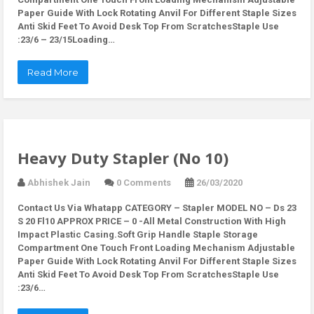
Paper Guide With Lock Rotating Anvil For Different Staple Sizes
Anti Skid Feet To Avoid Desk Top From ScratchesStaple Use
:23/6 – 23/15Loading…
Read More
Heavy Duty Stapler (No 10)
Abhishek Jain
0 Comments
26/03/2020
Contact Us Via Whatapp
CATEGORY – Stapler MODEL NO – Ds 23
S 20 Fl10 APPROX PRICE – 0 -All Metal Construction With High
Impact Plastic Casing.Soft Grip Handle Staple Storage
Compartment One Touch Front Loading Mechanism Adjustable
Paper Guide With Lock Rotating Anvil For Different Staple Sizes
Anti Skid Feet To Avoid Desk Top From ScratchesStaple Use
:23/6…