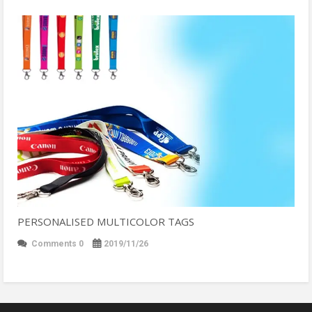
PERSONALISED MULTICOLOR TAGS
Comments 0
2019/11/26