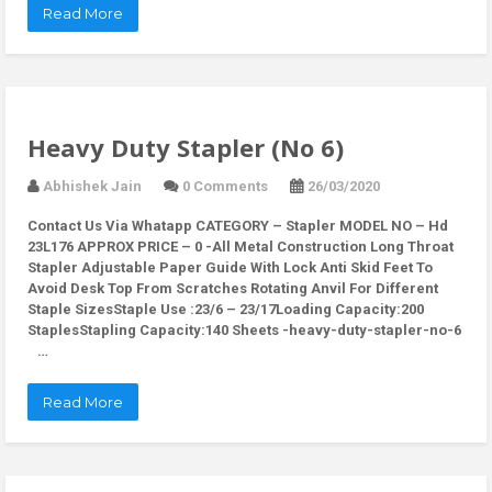
Read More
Heavy Duty Stapler (No 6)
Abhishek Jain
0 Comments
26/03/2020
Contact Us Via Whatapp
CATEGORY – Stapler MODEL NO – Hd
23L176 APPROX PRICE – 0 -All Metal Construction Long Throat
Stapler Adjustable Paper Guide With Lock Anti Skid Feet To
Avoid Desk Top From Scratches Rotating Anvil For Different
Staple SizesStaple Use :23/6 – 23/17Loading Capacity:200
StaplesStapling Capacity:140 Sheets -heavy-duty-stapler-no-6
…
Read More