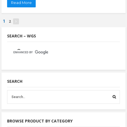
Read More
2
1
SEARCH – WGS
SEARCH
BROWSE PRODUCT BY CATEGORY