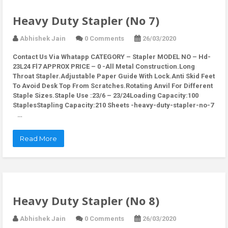
Heavy Duty Stapler (No 7)
Abhishek Jain
0 Comments
26/03/2020
Contact Us Via Whatapp
CATEGORY – Stapler MODEL NO – Hd-
23L24 Fl7 APPROX PRICE – 0 -All Metal Construction.Long
Throat Stapler.Adjustable Paper Guide With Lock.Anti Skid Feet
To Avoid Desk Top From Scratches.Rotating Anvil For Different
Staple Sizes.Staple Use :23/6 – 23/24Loading Capacity:100
StaplesStapling Capacity:210 Sheets -heavy-duty-stapler-no-7
…
Read More
Heavy Duty Stapler (No 8)
Abhishek Jain
0 Comments
26/03/2020