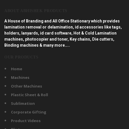
ABOUT ABHISHEK PRODUCTS
A House of Branding and All Office Stationary which provides
lamination removal or delamination, id accessories like tags,
holders, lanyards, id card software, Hot & Cold Lamination
machines, photocopier and toner, Key chains, Die cutters,
Binding machines & many more…..
OUR PRODUCTS
Home
Machines
Other Machines
Plastic Sheet & Roll
Sublimation
Corporate Gifting
Product Videos