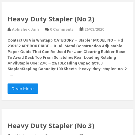
Heavy Duty Stapler (No 2)
Abhishek Jain
0 Comments
26/03/2020
Contact Us Via Whatapp
CATEGORY – Stapler MODEL NO – Hd
23S132 APPROX PRICE – 0 -All Metal Construction Adjustable
Paper Guide That Can Be Used For Jam Clearing Rubber Base
To Avoid Desk Top From Scratches Rear Loading Rotating
AnvilStaple Use :23/6 – 23/13Loading Capacity:100
StaplesStapling Capacity:100 Sheets -heavy-duty-stapler-no-2
…
Read More
Heavy Duty Stapler (No 3)