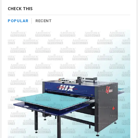
Category
CHECK THIS
POPULAR
RECENT