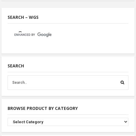
SEARCH – WGS
SEARCH
BROWSE PRODUCT BY CATEGORY
Browse
Product
By