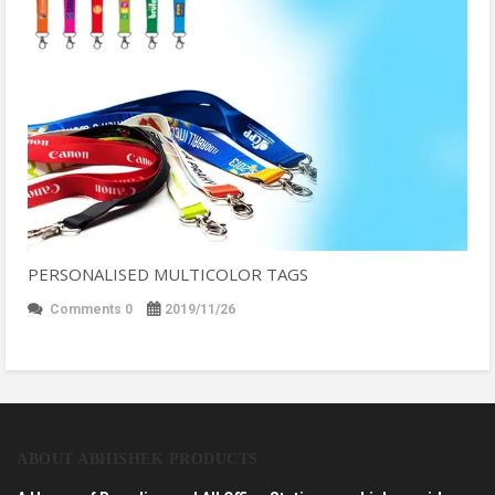
PERSONALISED MULTICOLOR TAGS
Comments 0
2019/11/26
ABOUT ABHISHEK PRODUCTS