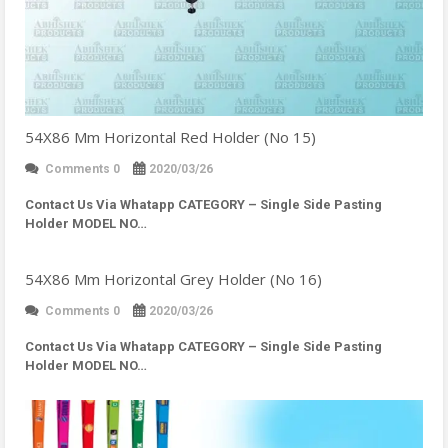
54X86 Mm Horizontal Red Holder (No 15)
Comments 0
2020/03/26
Contact Us Via Whatapp
CATEGORY – Single Side Pasting
Holder MODEL NO…
54X86 Mm Horizontal Grey Holder (No 16)
Comments 0
2020/03/26
Contact Us Via Whatapp
CATEGORY – Single Side Pasting
Holder MODEL NO…