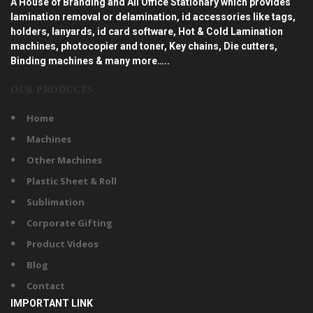
A House of Branding and All Office Stationary which provides
lamination removal or delamination, id accessories like tags,
holders, lanyards, id card software, Hot & Cold Lamination
machines, photocopier and toner, Key chains, Die cutters,
Binding machines & many more…..
OUR PRODUCTS
Home
Machines
Other Machines
Plastic Sheet & Roll
Sublimation
Corporate Gifting
Product Videos
Blog
Contact
IMPORTANT LINK