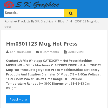
Abhishek Products By S.K. Graphics
Blog
Hm0301123 Mug Hot
Press
Hm0301123 Mug Hot Press
Abhishek Jain
0 Comments
26/03/2020
Contact Us Via Whatapp
CATEGORY – Hot Press Machine
MODEL NO – Office Machines71 APPROX PRICE – 0 -Hm0301123
Mug Hot PressCategory : Hot Press MachineOffice Stationery
Products And Supplies Diameter Of Mug : 7.5 – 9.0Cm Voltage :
110V / 220V Power : 350W Time Range : 0 – 999 Sec
Temperature Range : 0 – 399C Dimension : 38*36*33 Cm
Weight…
Read More