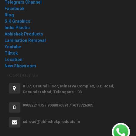
Telegram Channel
Facebook
Blog
S.K Graphics
India Plastic
Abhishek Products
Lamination Removal
Youtube
Tiktok
Location
New Showroom
CONTACT US
# 37, Ground Floor, Minerva Complex, S.D.Road,
Secunderabad, Telangana - 03.
9908224475 / 9000876891 / 7013726305
sdroad@abhishekproducts.in