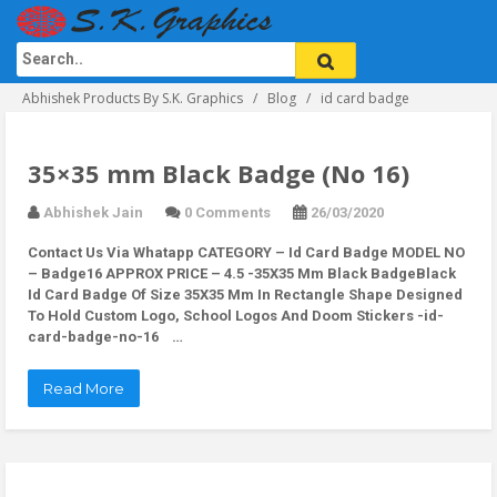
Abhishek Products By S.K. Graphics
Blog
id card badge
35×35 mm Black Badge (No 16)
Abhishek Jain
0 Comments
26/03/2020
Contact Us Via Whatapp
CATEGORY – Id Card Badge MODEL NO
– Badge16 APPROX PRICE – 4.5 -35X35 Mm Black BadgeBlack
Id Card Badge Of Size 35X35 Mm In Rectangle Shape Designed
To Hold Custom Logo, School Logos And Doom Stickers -id-
card-badge-no-16 …
Read More