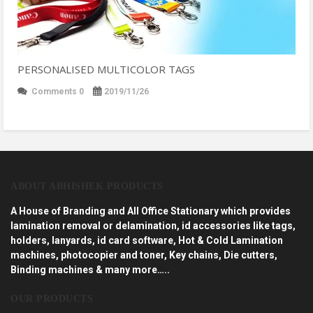
PERSONALISED MULTICOLOR TAGS
Comments 0
2019/11/26
ABOUT ABHISHEK PRODUCTS
A House of Branding and All Office Stationary which provides
lamination removal or delamination, id accessories like tags,
holders, lanyards, id card software, Hot & Cold Lamination
machines, photocopier and toner, Key chains, Die cutters,
Binding machines & many more…..
OUR PRODUCTS