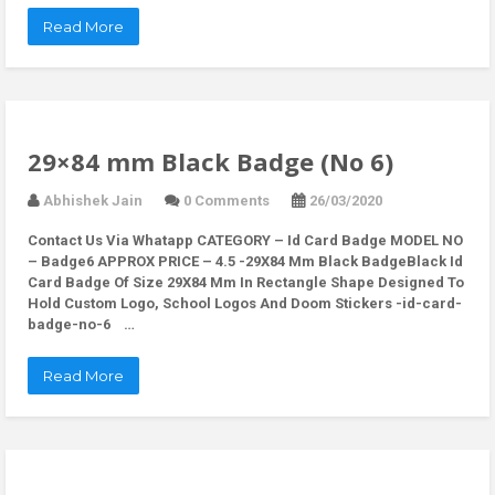
Read More
29×84 mm Black Badge (No 6)
Abhishek Jain
0 Comments
26/03/2020
Contact Us Via Whatapp
CATEGORY – Id Card Badge MODEL NO
– Badge6 APPROX PRICE – 4.5 -29X84 Mm Black BadgeBlack Id
Card Badge Of Size 29X84 Mm In Rectangle Shape Designed To
Hold Custom Logo, School Logos And Doom Stickers -id-card-
badge-no-6 …
Read More