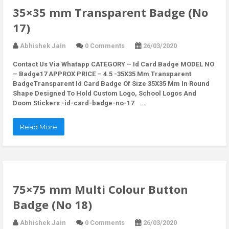
35×35 mm Transparent Badge (No
17)
Abhishek Jain
0 Comments
26/03/2020
Contact Us Via Whatapp
CATEGORY – Id Card Badge MODEL NO
– Badge17 APPROX PRICE – 4.5 -35X35 Mm Transparent
BadgeTransparent Id Card Badge Of Size 35X35 Mm In Round
Shape Designed To Hold Custom Logo, School Logos And
Doom Stickers -id-card-badge-no-17 …
Read More
75×75 mm Multi Colour Button
Badge (No 18)
Abhishek Jain
0 Comments
26/03/2020