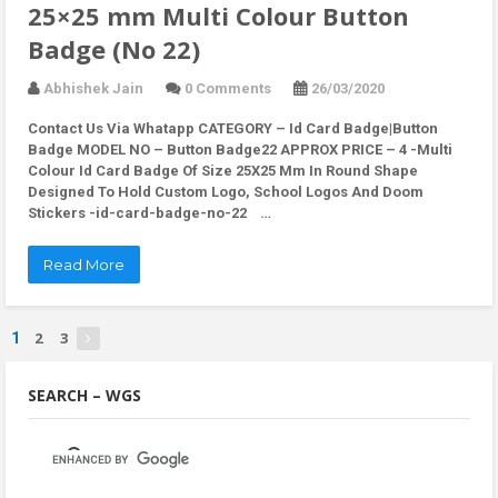
25×25 mm Multi Colour Button
Badge (No 22)
Abhishek Jain
0 Comments
26/03/2020
Contact Us Via Whatapp
CATEGORY – Id Card Badge|Button
Badge MODEL NO – Button Badge22 APPROX PRICE – 4 -Multi
Colour Id Card Badge Of Size 25X25 Mm In Round Shape
Designed To Hold Custom Logo, School Logos And Doom
Stickers -id-card-badge-no-22 …
Read More
2
3
1
SEARCH – WGS