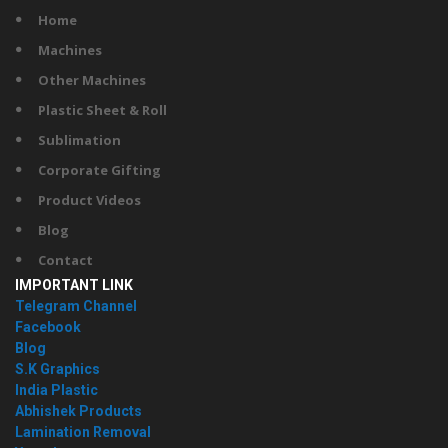
Home
Machines
Other Machines
Plastic Sheet & Roll
Sublimation
Corporate Gifting
Product Videos
Blog
Contact
IMPORTANT LINK
Telegram Channel
Facebook
Blog
S.K Graphics
India Plastic
Abhishek Products
Lamination Removal