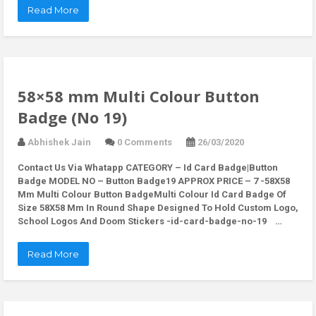
Read More
58×58 mm Multi Colour Button
Badge (No 19)
Abhishek Jain
0 Comments
26/03/2020
Contact Us Via Whatapp
CATEGORY – Id Card Badge|Button
Badge MODEL NO – Button Badge19 APPROX PRICE – 7 -58X58
Mm Multi Colour Button BadgeMulti Colour Id Card Badge Of
Size 58X58 Mm In Round Shape Designed To Hold Custom Logo,
School Logos And Doom Stickers -id-card-badge-no-19 …
Read More