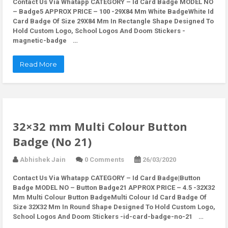
Contact Us Via Whatapp
CATEGORY – Id Card Badge MODEL NO
– Badge5 APPROX PRICE – 100 -29X84 Mm White BadgeWhite Id
Card Badge Of Size 29X84 Mm In Rectangle Shape Designed To
Hold Custom Logo, School Logos And Doom Stickers -
magnetic-badge …
Read More
32×32 mm Multi Colour Button
Badge (No 21)
Abhishek Jain
0 Comments
26/03/2020
Contact Us Via Whatapp
CATEGORY – Id Card Badge|Button
Badge MODEL NO – Button Badge21 APPROX PRICE – 4.5 -32X32
Mm Multi Colour Button BadgeMulti Colour Id Card Badge Of
Size 32X32 Mm In Round Shape Designed To Hold Custom Logo,
School Logos And Doom Stickers -id-card-badge-no-21 …