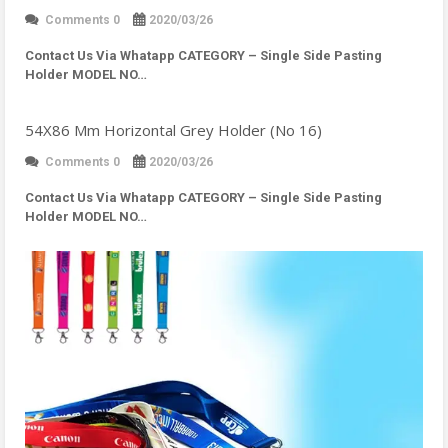
Comments 0
2020/03/26
Contact Us Via Whatapp
CATEGORY – Single Side Pasting
Holder MODEL NO…
54X86 Mm Horizontal Grey Holder (No 16)
Comments 0
2020/03/26
Contact Us Via Whatapp
CATEGORY – Single Side Pasting
Holder MODEL NO…