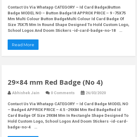
Contact Us Via Whatapp
CATEGORY – Id Card Badge|Button
Badge MODEL NO – Button Badge18 APPROX PRICE – 9 -75X75
Mm Multi Colour Button BadgeMulti Colour Id Card Badge Of
Size 75X75 Mm In Round Shape Designed To Hold Custom Logo,
School Logos And Doom Stickers -id-card-badge-no-18 …
Read More
29×84 mm Red Badge (No 4)
Abhishek Jain
0 Comments
26/03/2020
Contact Us Via Whatapp
CATEGORY – Id Card Badge MODEL NO
– Badge4 APPROX PRICE – 4.5 -29X84 Mm Red BadgeRed Id
Card Badge Of Size 29X84 Mm In Rectangle Shape Designed To
Hold Custom Logo, School Logos And Doom Stickers -id-card-
badge-no-4 …