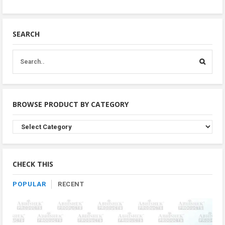
SEARCH
BROWSE PRODUCT BY CATEGORY
Browse
Product
By
Category
CHECK THIS
POPULAR
RECENT