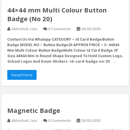
44×44 mm Multi Colour Button
Badge (No 20)
Abhishek Jain
0 Comments
26/03/2020
Contact Us Via Whatapp
CATEGORY – Id Card Badge|Button
Badge MODEL NO – Button Badge20 APPROX PRICE – 5 -44X44
Mm Multi Colour Button BadgeMulti Colour Id Card Badge Of
Size 44X44 Mm In Round Shape Designed To Hold Custom Logo,
School Logos And Doom Stickers -id-card-badge-no-20 …
Read More
Magnetic Badge
Abhishek Jain
0 Comments
26/03/2020