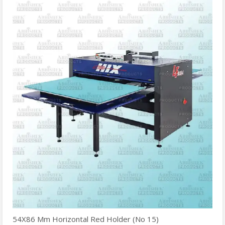
54X86 Mm Horizontal Red Holder (No 15)