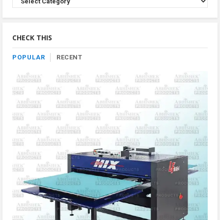
Product
By
Category
CHECK THIS
POPULAR
RECENT