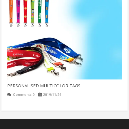
PERSONALISED MULTICOLOR TAGS
Comments 0
2019/11/26