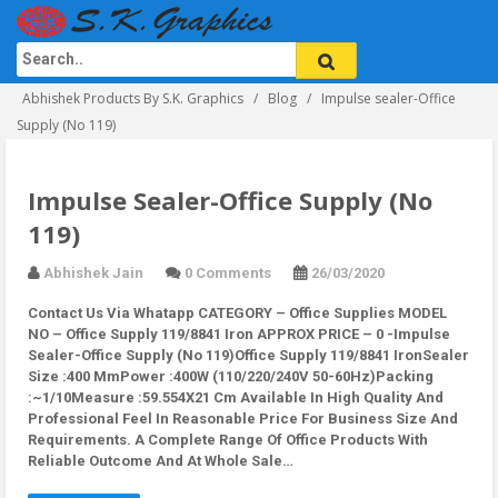
Abhishek Products By S.K. Graphics
Blog
Impulse sealer-Office
Supply (No 119)
Impulse Sealer-Office Supply (No
119)
Abhishek Jain
0 Comments
26/03/2020
Contact Us Via Whatapp
CATEGORY – Office Supplies MODEL
NO – Office Supply 119/8841 Iron APPROX PRICE – 0 -Impulse
Sealer-Office Supply (No 119)Office Supply 119/8841 IronSealer
Size :400 MmPower :400W (110/220/240V 50-60Hz)Packing
:~1/10Measure :59.554X21 Cm Available In High Quality And
Professional Feel In Reasonable Price For Business Size And
Requirements. A Complete Range Of Office Products With
Reliable Outcome And At Whole Sale…