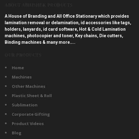
ABOUT ABHISHEK PRODUCTS
A House of Branding and All Office Stationary which provides
lamination removal or delamination, id accessories like tags,
holders, lanyards, id card software, Hot & Cold Lamination
machines, photocopier and toner, Key chains, Die cutters,
Binding machines & many more…..
OUR PRODUCTS
Home
Machines
Other Machines
Plastic Sheet & Roll
Sublimation
Corporate Gifting
Product Videos
Blog