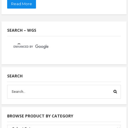
Read More
SEARCH – WGS
SEARCH
BROWSE PRODUCT BY CATEGORY
Browse