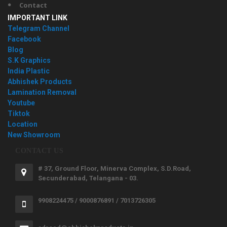
Contact
IMPORTANT LINK
Telegram Channel
Facebook
Blog
S.K Graphics
India Plastic
Abhishek Products
Lamination Removal
Youtube
Tiktok
Location
New Showroom
CONTACT US
# 37, Ground Floor, Minerva Complex, S.D.Road,
Secunderabad, Telangana - 03.
9908224475 / 9000876891 / 7013726305