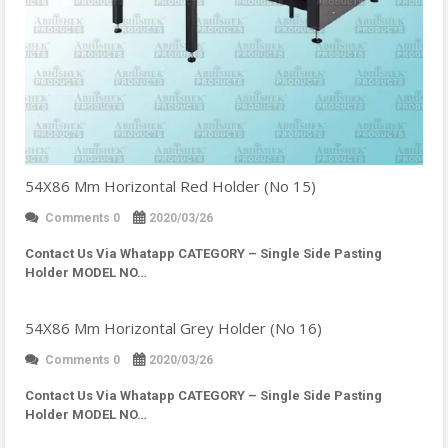
54X86 Mm Horizontal Red Holder (No 15)
Comments 0
2020/03/26
Contact Us Via Whatapp
CATEGORY – Single Side Pasting
Holder MODEL NO…
54X86 Mm Horizontal Grey Holder (No 16)
Comments 0
2020/03/26
Contact Us Via Whatapp
CATEGORY – Single Side Pasting
Holder MODEL NO…