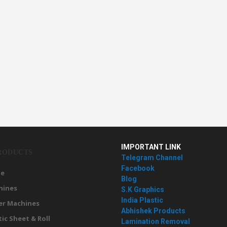
IMPORTANT LINK
RODUCTS
Telegram Channel
Facebook
e
Blog
hines
S.K Graphics
India Plastic
er Machines
Abhishek Products
tic Sheet & Roll
Lamination Removal