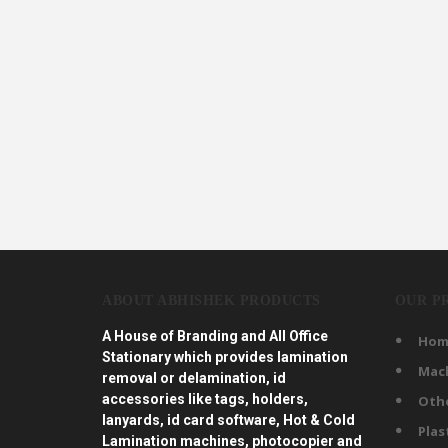
ABOUT ABHISHEK PRODUCTS
OUR P
A House of Branding and All Office
Hom
Stationary which provides lamination
Mac
removal or delamination, id
accessories like tags, holders,
Oth
lanyards, id card software, Hot & Cold
Plas
Lamination machines, photocopier and