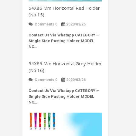
54X86 Mm Horizontal Red Holder
(No 15)
Comments 0
2020/03/26
Contact Us Via Whatapp
CATEGORY –
Single Side Pasting Holder MODEL
NO…
54X86 Mm Horizontal Grey Holder
(No 16)
Comments 0
2020/03/26
Contact Us Via Whatapp
CATEGORY –
Single Side Pasting Holder MODEL
NO…