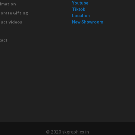
Youtube
imation
Tiktok
orate Gifting
Location
uct Videos
New Showroom
g
tact
© 2020 skgraphics.in