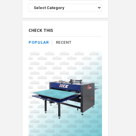
Browse
Product
By
Category
CHECK THIS
POPULAR
RECENT