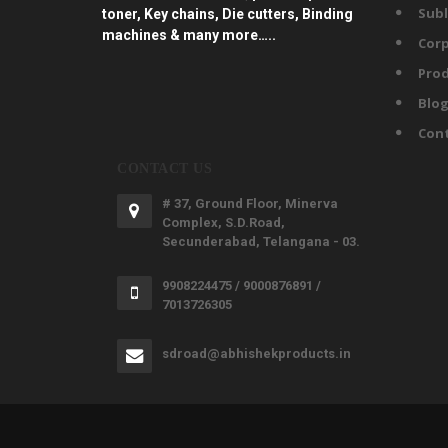
Subl
toner, Key chains, Die cutters, Binding
machines & many more…..
Corp
Prod
Blo
Con
CONTACT US
# 37, Ground Floor, Minerva
Complex, S.D.Road,
Secunderabad, Telangana - 03.
9908224475 / 9000876891 /
7013726305
sdroad@abhishekproducts.in