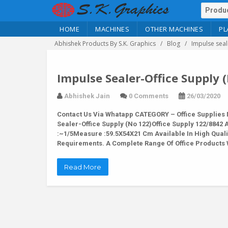
HOME
MACHINES
OTHER MACHINES
PL
Abhishek Products By S.K. Graphics
Blog
Impulse seal
Impulse Sealer-Office Supply 
Abhishek Jain
0 Comments
26/03/2020
Contact Us Via Whatapp
CATEGORY – Office Supplies 
Sealer-Office Supply (No 122)Office Supply 122/884
:~1/5Measure :59.5X54X21 Cm Available In High Quali
Requirements. A Complete Range Of Office Products 
Read More