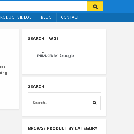
PRODUCT VIDEOS
BLOG
CONTACT
SEARCH – WGS
lse
king
SEARCH
BROWSE PRODUCT BY CATEGORY