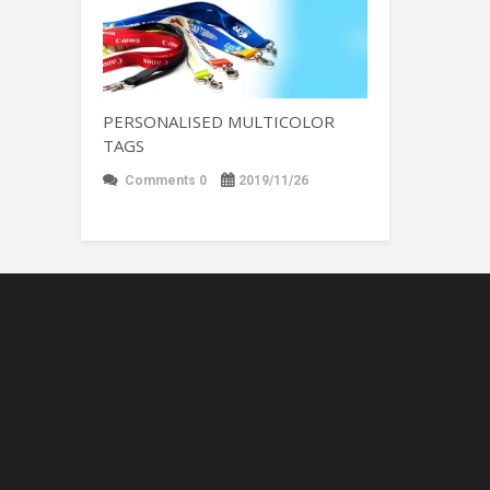
PERSONALISED MULTICOLOR
TAGS
Comments 0
2019/11/26