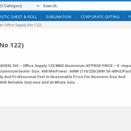
ASTIC SHEET & ROLL
SUBLIMATION
CORPORATE GIFTING
er-Office Supply (No 122)
(No 122)
MODEL NO – Office Supply 122/8842 Aluminium APPROX PRICE – 0 -Impu
2 AluminiumSealer Size :400 MmPower :600W (110/220/240V 50-60Hz)Pac
ty And Professional Feel In Reasonable Price For Business Size And
With Reliable Outcome And At Whole Sale…