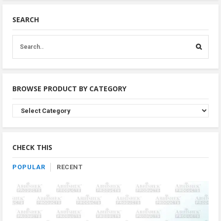
SEARCH
BROWSE PRODUCT BY CATEGORY
Browse
Product
By
Category
CHECK THIS
POPULAR
RECENT