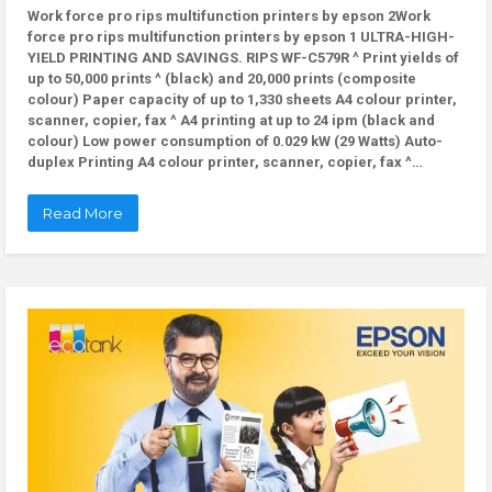
Work force pro rips multifunction printers by epson 2Work
force pro rips multifunction printers by epson 1 ULTRA-HIGH-
YIELD PRINTING AND SAVINGS. RIPS WF-C579R ^ Print yields of
up to 50,000 prints ^ (black) and 20,000 prints (composite
colour) Paper capacity of up to 1,330 sheets A4 colour printer,
scanner, copier, fax ^ A4 printing at up to 24 ipm (black and
colour) Low power consumption of 0.029 kW (29 Watts) Auto-
duplex Printing A4 colour printer, scanner, copier, fax ^…
Read More