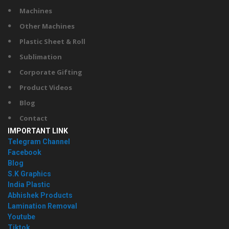
Machines
Other Machines
Plastic Sheet & Roll
Sublimation
Corporate Gifting
Product Videos
Blog
Contact
IMPORTANT LINK
Telegram Channel
Facebook
Blog
S.K Graphics
India Plastic
Abhishek Products
Lamination Removal
Youtube
Tiktok