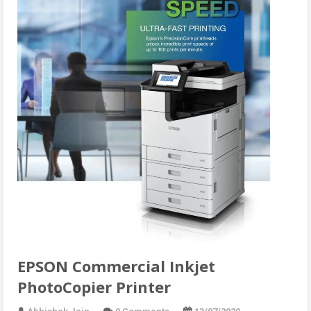
EPSON Commercial Inkjet
PhotoCopier Printer