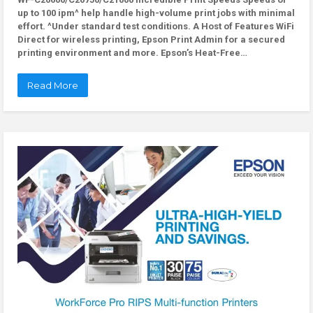
up to 100 ipm^ help handle high-volume print jobs with minimal
effort. ^Under standard test conditions. A Host of Features WiFi
Direct for wireless printing, Epson Print Admin for a secured
printing environment and more. Epson’s Heat-Free…
Read More