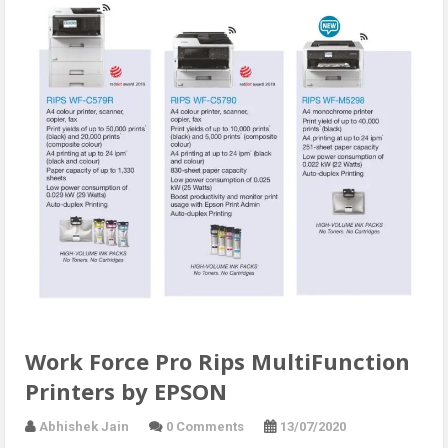
Work Force Pro Rips MultiFunction
Printers by EPSON
Abhishek Jain
0 Comments
13/07/2020