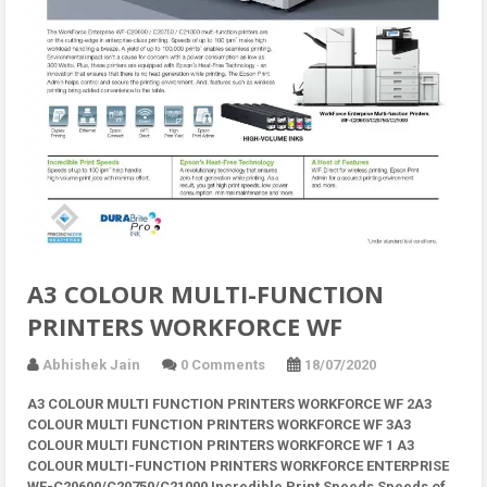
A3 COLOUR MULTI-FUNCTION
PRINTERS WORKFORCE WF
Abhishek Jain
0 Comments
18/07/2020
A3 COLOUR MULTI FUNCTION PRINTERS WORKFORCE WF 2A3
COLOUR MULTI FUNCTION PRINTERS WORKFORCE WF 3A3
COLOUR MULTI FUNCTION PRINTERS WORKFORCE WF 1 A3
COLOUR MULTI-FUNCTION PRINTERS WORKFORCE ENTERPRISE
WF-C20600/C20750/C21000 Incredible Print Speeds Speeds of