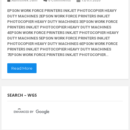
Abhishek Jain
0 Comments
13/07/2020
EPSON WORK FORCE PRINTERS INKJET PHOTOCOPIER HEAVY
DUTY MACHINES 2EPSON WORK FORCE PRINTERS INKJET
PHOTOCOPIER HEAVY DUTY MACHINES 3EPSON WORK FORCE
PRINTERS INKJET PHOTOCOPIER HEAVY DUTY MACHINES
4EPSON WORK FORCE PRINTERS INKJET PHOTOCOPIER HEAVY
DUTY MACHINES 5EPSON WORK FORCE PRINTERS INKJET
PHOTOCOPIER HEAVY DUTY MACHINES 6EPSON WORK FORCE
PRINTERS INKJET PHOTOCOPIER HEAVY DUTY MACHINES
7EPSON WORK FORCE PRINTERS INKJET PHOTOCOPIER…
Read More
SEARCH – WGS