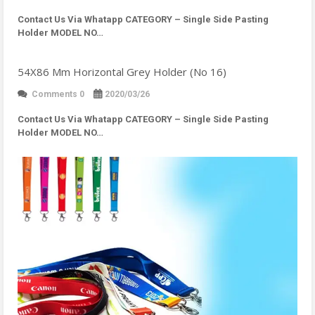
Contact Us Via Whatapp
CATEGORY – Single Side Pasting
Holder MODEL NO…
54X86 Mm Horizontal Grey Holder (No 16)
Comments 0
2020/03/26
Contact Us Via Whatapp
CATEGORY – Single Side Pasting
Holder MODEL NO…