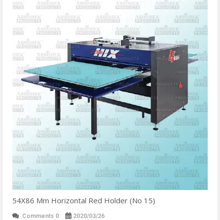
54X86 Mm Horizontal Red Holder (No 15)
Comments 0
2020/03/26