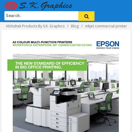
Abhishek Products By S.K. Graphics
Blog
inkjet commercial printer