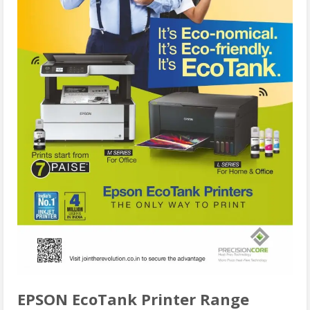
EPSON EcoTank Printer Range