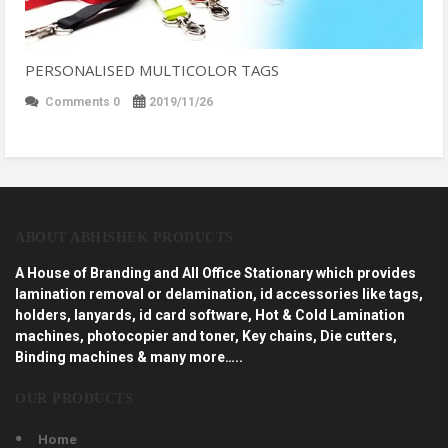
PERSONALISED MULTICOLOR TAGS
Comments 0
2019/11/26
ABOUT ABHISHEK PRODUCTS
A House of Branding and All Office Stationary which provides
lamination removal or delamination, id accessories like tags,
holders, lanyards, id card software, Hot & Cold Lamination
machines, photocopier and toner, Key chains, Die cutters,
Binding machines & many more…..
OUR PRODUCTS
Home