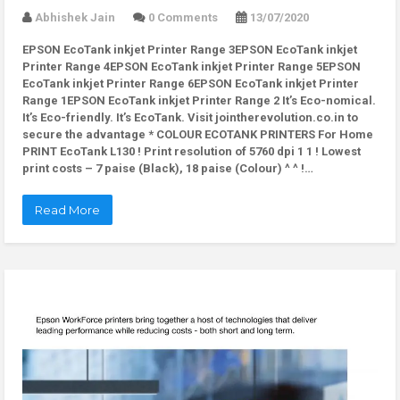
Abhishek Jain
0 Comments
13/07/2020
EPSON EcoTank inkjet Printer Range 3EPSON EcoTank inkjet
Printer Range 4EPSON EcoTank inkjet Printer Range 5EPSON
EcoTank inkjet Printer Range 6EPSON EcoTank inkjet Printer
Range 1EPSON EcoTank inkjet Printer Range 2 It’s Eco-nomical.
It’s Eco-friendly. It’s EcoTank. Visit jointherevolution.co.in to
secure the advantage * COLOUR ECOTANK PRINTERS For Home
PRINT EcoTank L130 ! Print resolution of 5760 dpi 1 1 ! Lowest
print costs – 7 paise (Black), 18 paise (Colour) ^ ^ !…
Read More