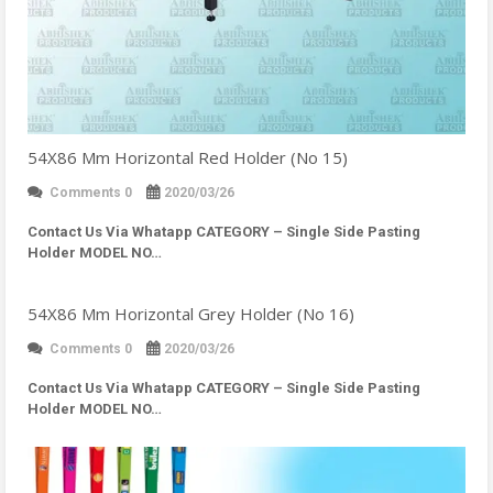
54X86 Mm Horizontal Red Holder (No 15)
Comments 0
2020/03/26
Contact Us Via Whatapp
CATEGORY – Single Side Pasting
Holder MODEL NO…
54X86 Mm Horizontal Grey Holder (No 16)
Comments 0
2020/03/26
Contact Us Via Whatapp
CATEGORY – Single Side Pasting
Holder MODEL NO…