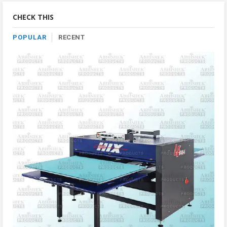
Category
CHECK THIS
POPULAR
RECENT