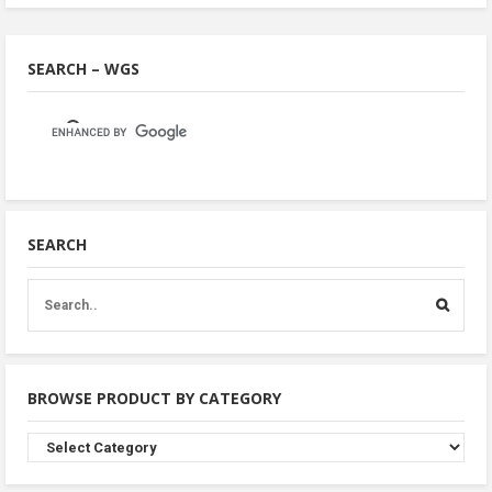
SEARCH – WGS
SEARCH
BROWSE PRODUCT BY CATEGORY
Browse
Product
By