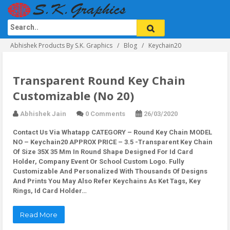
Abhishek Products By S.K. Graphics
Blog
Keychain20
Transparent Round Key Chain
Customizable (No 20)
Abhishek Jain
0 Comments
26/03/2020
Contact Us Via Whatapp
CATEGORY – Round Key Chain MODEL
NO – Keychain20 APPROX PRICE – 3.5 -Transparent Key Chain
Of Size 35X 35 Mm In Round Shape Designed For Id Card
Holder, Company Event Or School Custom Logo. Fully
Customizable And Personalized With Thousands Of Designs
And Prints You May Also Refer Keychains As Ket Tags, Key
Rings, Id Card Holder…
Read More