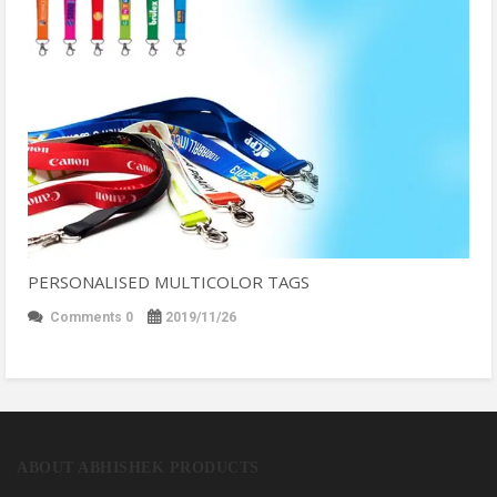
PERSONALISED MULTICOLOR TAGS
Comments 0
2019/11/26
ABOUT ABHISHEK PRODUCTS