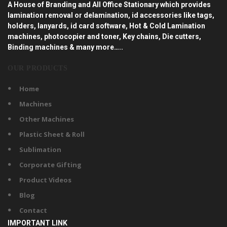
A House of Branding and All Office Stationary which provides
lamination removal or delamination, id accessories like tags,
holders, lanyards, id card software, Hot & Cold Lamination
machines, photocopier and toner, Key chains, Die cutters,
Binding machines & many more…..
OUR PRODUCTS
Home
Machines
Other Machines
Plastic Sheet & Roll
Sublimation
Corporate Gifting
Product Videos
Blog
Contact
IMPORTANT LINK