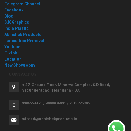
Telegram Channel
Facebook
Blog
S.K Graphics
India Plastic
Abhishek Products
Lamination Removal
Youtube
Tiktok
Location
New Showroom
CONTACT US
# 37, Ground Floor, Minerva Complex, S.D.Road,
Secunderabad, Telangana - 03.
9908224475 / 9000876891 / 7013726305
sdroad@abhishekproducts.in