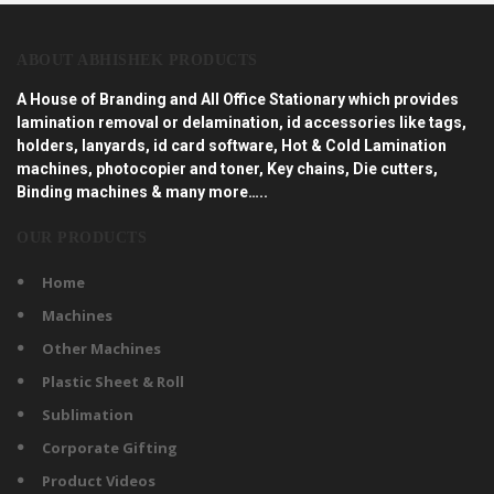
ABOUT ABHISHEK PRODUCTS
A House of Branding and All Office Stationary which provides
lamination removal or delamination, id accessories like tags,
holders, lanyards, id card software, Hot & Cold Lamination
machines, photocopier and toner, Key chains, Die cutters,
Binding machines & many more…..
OUR PRODUCTS
Home
Machines
Other Machines
Plastic Sheet & Roll
Sublimation
Corporate Gifting
Product Videos