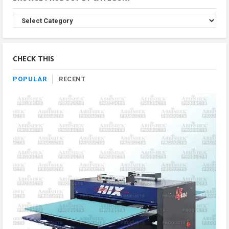
Browse
Product
By
Category
CHECK THIS
POPULAR
RECENT