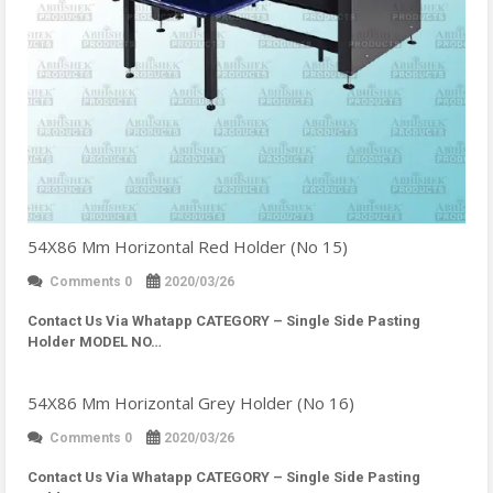
54X86 Mm Horizontal Red Holder (No 15)
Comments 0
2020/03/26
Contact Us Via Whatapp
CATEGORY – Single Side Pasting
Holder MODEL NO…
54X86 Mm Horizontal Grey Holder (No 16)
Comments 0
2020/03/26
Contact Us Via Whatapp
CATEGORY – Single Side Pasting