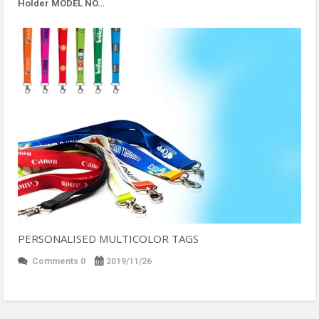
Holder MODEL NO…
PERSONALISED MULTICOLOR TAGS
Comments 0
2019/11/26