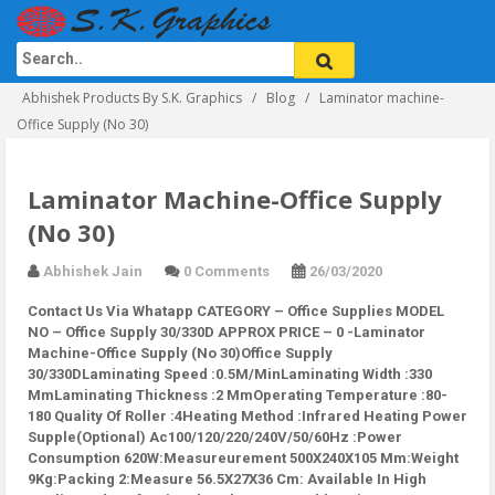
Abhishek Products By S.K. Graphics
Blog
Laminator machine-
Office Supply (No 30)
Laminator Machine-Office Supply
(No 30)
Abhishek Jain
0 Comments
26/03/2020
Contact Us Via Whatapp
CATEGORY – Office Supplies MODEL
NO – Office Supply 30/330D APPROX PRICE – 0 -Laminator
Machine-Office Supply (No 30)Office Supply
30/330DLaminating Speed :0.5M/MinLaminating Width :330
MmLaminating Thickness :2 MmOperating Temperature :80-
180 Quality Of Roller :4Heating Method :Infrared Heating Power
Supple(Optional) Ac100/120/220/240V/50/60Hz :Power
Consumption 620W:Measureurement 500X240X105 Mm:Weight
9Kg:Packing 2:Measure 56.5X27X36 Cm: Available In High