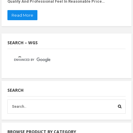
Quality And Professional Feel In Reasonable Price…
Read More
SEARCH – WGS
SEARCH
BROWSE PRODUCT BY CATEGORY