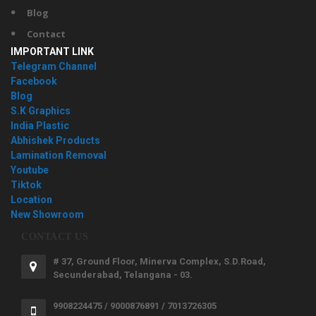
Blog
Contact
IMPORTANT LINK
Telegram Channel
Facebook
Blog
S.K Graphics
India Plastic
Abhishek Products
Lamination Removal
Youtube
Tiktok
Location
New Showroom
CONTACT US
# 37, Ground Floor, Minerva Complex, S.D.Road,
Secunderabad, Telangana - 03.
9908224475 / 9000876891 / 7013726305