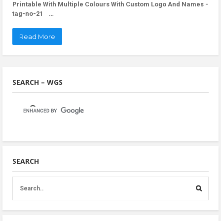
Printable With Multiple Colours With Custom Logo And Names -
tag-no-21 …
Read More
SEARCH – WGS
SEARCH