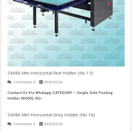
54X86 Mm Horizontal Red Holder (No 15)
Comments 0
2020/03/26
Contact Us Via Whatapp
CATEGORY – Single Side Pasting
Holder MODEL NO…
54X86 Mm Horizontal Grey Holder (No 16)
Comments 0
2020/03/26