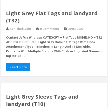
Light Grey Flat Tags and landyard
(T32)
Abhishek Jain
0 Comments
26/03/2020
Contact Us Via Whatapp
CATEGORY – Flat Tags MODEL NO – T32
APPROX PRICE – 3.5 -Light Grey Colour Flat Tags With Hook
Attachement Type. 16 Inches In Length And 14 Mm Wide.
Printable With Multiple Colours With Custom Logo And Names -
tag-no-32 …
Read More
Light Grey Sleeve Tags and
landyard (T10)