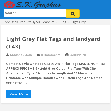
Abhishek Products By S.K. Graphics
Blog
Light Grey
Light Grey Flat Tags and landyard
(T43)
Abhishek Jain
0 Comments
26/03/2020
Contact Us Via Whatapp
CATEGORY – Flat Tags MODEL NO – T43
APPROX PRICE – 3.5 -Light Grey Colour Flat Tags With Clip
Attachement Type. 16 Inches In Length And 14 Mm Wide.
Printable With Multiple Colours With Custom Logo And Names -
tag-no-43 …
Read More