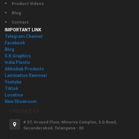
Product Videos
Blog
Contact
IMPORTANT LINK
Telegram Channel
Facebook
Blog
S.K Graphics
India Plastic
Abhishek Products
Lamination Removal
Youtube
Tiktok
Location
New Showroom
CONTACT US
# 37, Ground Floor, Minerva Complex, S.D.Road,
Secunderabad, Telangana - 03.