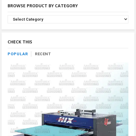
BROWSE PRODUCT BY CATEGORY
Browse
Product
By
Category
CHECK THIS
POPULAR
RECENT