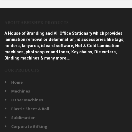
ABOUT ABHISHEK PRODUCTS
A House of Branding and All Office Stationary which provides
lamination removal or delamination, id accessories like tags,
holders, lanyards, id card software, Hot & Cold Lamination
machines, photocopier and toner, Key chains, Die cutters,
Binding machines & many more…..
OUR PRODUCTS
Home
Machines
Other Machines
Plastic Sheet & Roll
Sublimation
Corporate Gifting