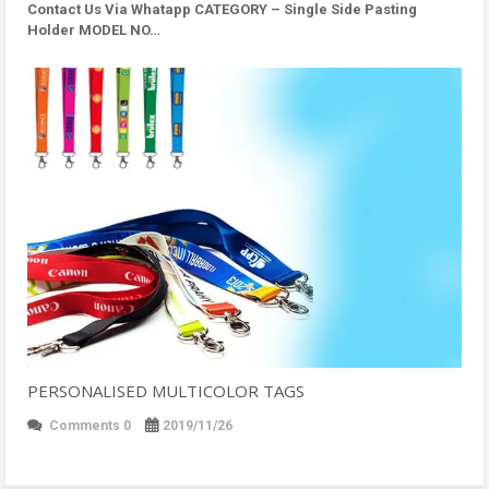
Contact Us Via Whatapp
CATEGORY – Single Side Pasting
Holder MODEL NO…
PERSONALISED MULTICOLOR TAGS
Comments 0
2019/11/26