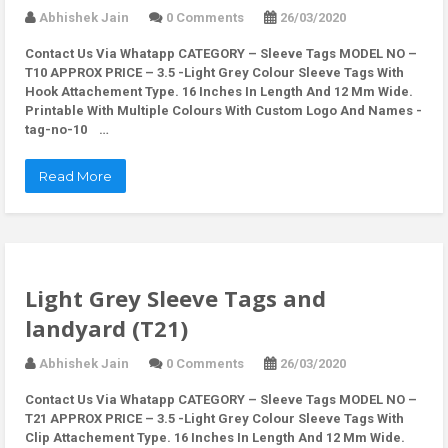
Abhishek Jain
0 Comments
26/03/2020
Contact Us Via Whatapp
CATEGORY – Sleeve Tags MODEL NO –
T10 APPROX PRICE – 3.5 -Light Grey Colour Sleeve Tags With
Hook Attachement Type. 16 Inches In Length And 12 Mm Wide.
Printable With Multiple Colours With Custom Logo And Names -
tag-no-10 …
Read More
Light Grey Sleeve Tags and
landyard (T21)
Abhishek Jain
0 Comments
26/03/2020
Contact Us Via Whatapp
CATEGORY – Sleeve Tags MODEL NO –
T21 APPROX PRICE – 3.5 -Light Grey Colour Sleeve Tags With
Clip Attachement Type. 16 Inches In Length And 12 Mm Wide.