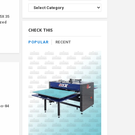
Browse
Product
5X 35
By
ized
Category
CHECK THIS
POPULAR
RECENT
-no-84