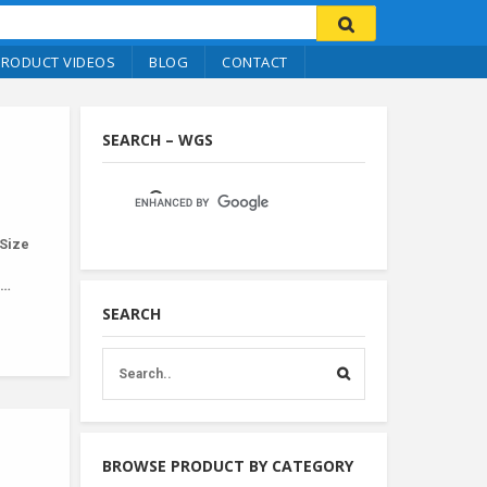
PRODUCT VIDEOS
BLOG
CONTACT
SEARCH – WGS
Size
r…
SEARCH
BROWSE PRODUCT BY CATEGORY