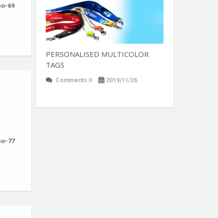
-no-69
PERSONALISED MULTICOLOR
TAGS
Comments 0
2019/11/26
-no-77