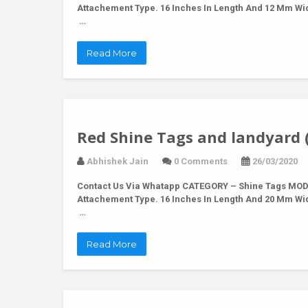
Attachement Type. 16 Inches In Length And 12 Mm Wi
…
Read More
Red Shine Tags and landyard 
Abhishek Jain
0 Comments
26/03/2020
Contact Us Via Whatapp
CATEGORY – Shine Tags MODE
Attachement Type. 16 Inches In Length And 20 Mm Wi
…
Read More