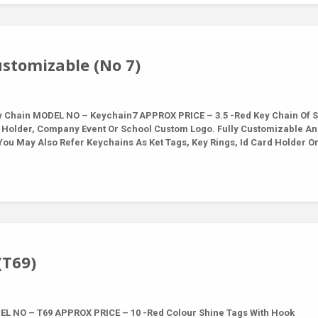
stomizable (No 7)
Chain MODEL NO – Keychain7 APPROX PRICE – 3.5 -Red Key Chain Of S
 Holder, Company Event Or School Custom Logo. Fully Customizable A
ou May Also Refer Keychains As Ket Tags, Key Rings, Id Card Holder O
(T69)
L NO – T69 APPROX PRICE – 10 -Red Colour Shine Tags With Hook