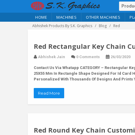
HOME
MACHINES
OTHER MACHINES
PL
Abhishek Products By S.K. Graphics
Blog
Red
Red Rectangular Key Chain Cu
Abhishek Jain
0 Comments
26/03/2020
Contact Us Via Whatapp
CATEGORY – Rectangular Key 
25X55 Mm In Rectangle Shape Designed For Id Card 
Personalized With Thousands Of Designs And Prints Y
Read More
Red Round Key Chain Customiz