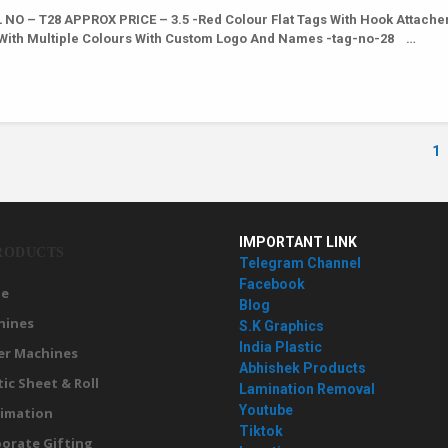
NO – T28 APPROX PRICE – 3.5 -Red Colour Flat Tags With Hook Attach
e With Multiple Colours With Custom Logo And Names -tag-no-28 …
1
IMPORTANT LINK
RODUCTS
Telegram Channel
Facebook
e
Blog
hines
S.K Graphics
India Plastic
er Machines
Abhishek Products
tic Sheet & Roll
Lamination Removal
Youtube
imation
Tiktok
orate Gifting