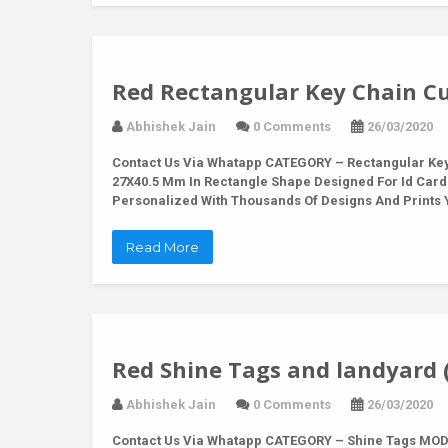
Red Rectangular Key Chain Cu
Abhishek Jain
0 Comments
26/03/2020
Contact Us Via Whatapp
CATEGORY – Rectangular Key 
27X40.5 Mm In Rectangle Shape Designed For Id Card
Personalized With Thousands Of Designs And Prints Y
Read More
Red Shine Tags and landyard 
Abhishek Jain
0 Comments
26/03/2020
Contact Us Via Whatapp
CATEGORY – Shine Tags MODE