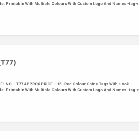
de. Printable With Multiple Colours With Custom Logo And Names -tag
(T77)
L NO – T77 APPROX PRICE – 15 -Red Colour Shine Tags With Hook
de. Printable With Multiple Colours With Custom Logo And Names -tag