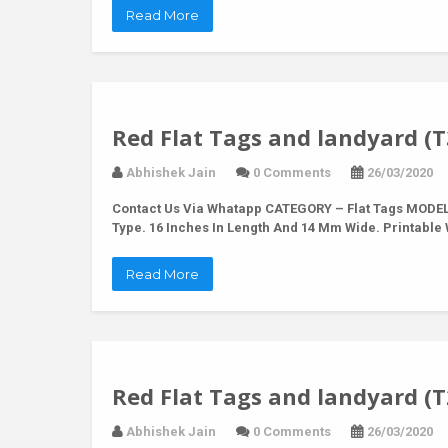
Read More
Red Flat Tags and landyard (T
Abhishek Jain
0 Comments
26/03/2020
Contact Us Via Whatapp
CATEGORY – Flat Tags MODEL 
Type. 16 Inches In Length And 14 Mm Wide. Printabl
Read More
Red Flat Tags and landyard (T
Abhishek Jain
0 Comments
26/03/2020