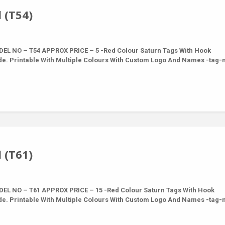
 (T54)
L NO – T54 APPROX PRICE – 5 -Red Colour Saturn Tags With Hook
de. Printable With Multiple Colours With Custom Logo And Names -tag
 (T61)
L NO – T61 APPROX PRICE – 15 -Red Colour Saturn Tags With Hook
de. Printable With Multiple Colours With Custom Logo And Names -tag