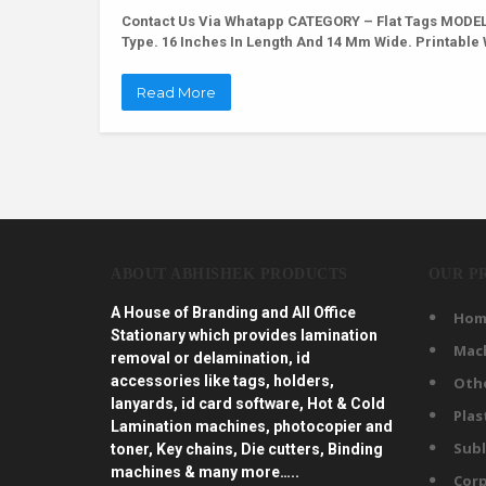
Contact Us Via Whatapp
CATEGORY – Flat Tags MODEL 
Type. 16 Inches In Length And 14 Mm Wide. Printabl
Read More
ABOUT ABHISHEK PRODUCTS
OUR P
A House of Branding and All Office
Hom
Stationary which provides lamination
Mac
removal or delamination, id
accessories like tags, holders,
Oth
lanyards, id card software, Hot & Cold
Plas
Lamination machines, photocopier and
Subl
toner, Key chains, Die cutters, Binding
machines & many more…..
Corp