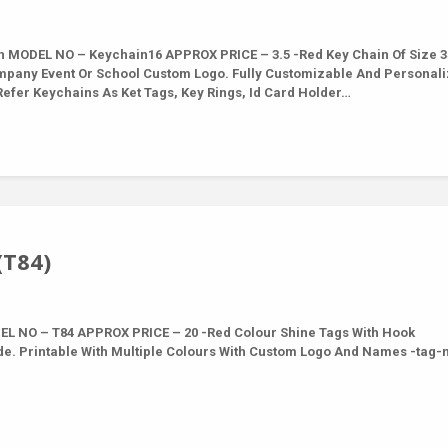
MODEL NO – Keychain16 APPROX PRICE – 3.5 -Red Key Chain Of Size 3
mpany Event Or School Custom Logo. Fully Customizable And Personal
efer Keychains As Ket Tags, Key Rings, Id Card Holder…
(T84)
L NO – T84 APPROX PRICE – 20 -Red Colour Shine Tags With Hook
de. Printable With Multiple Colours With Custom Logo And Names -tag