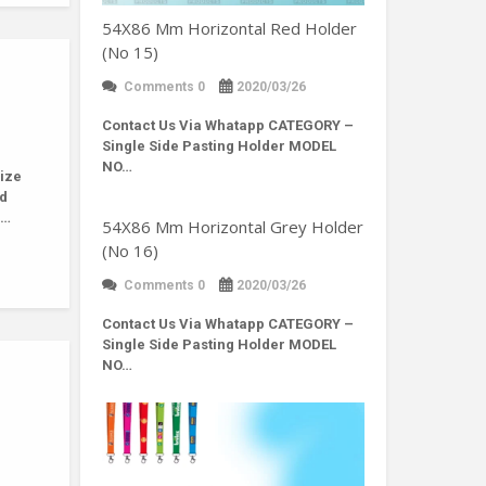
54X86 Mm Horizontal Red Holder
(No 15)
Comments 0
2020/03/26
Contact Us Via Whatapp
CATEGORY –
Single Side Pasting Holder MODEL
NO…
ize
nd
r…
54X86 Mm Horizontal Grey Holder
(No 16)
Comments 0
2020/03/26
Contact Us Via Whatapp
CATEGORY –
Single Side Pasting Holder MODEL
NO…