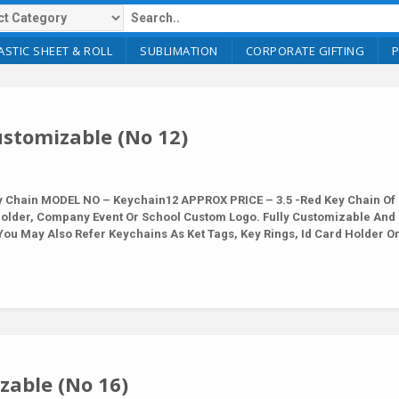
ASTIC SHEET & ROLL
SUBLIMATION
CORPORATE GIFTING
stomizable (No 12)
Chain MODEL NO – Keychain12 APPROX PRICE – 3.5 -Red Key Chain Of 
Holder, Company Event Or School Custom Logo. Fully Customizable And
ou May Also Refer Keychains As Ket Tags, Key Rings, Id Card Holder O
able (No 16)