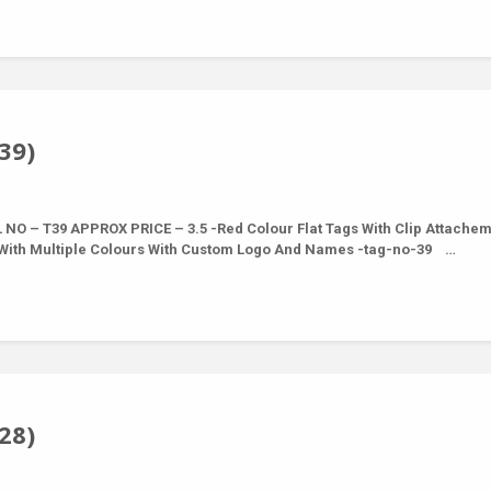
39)
NO – T39 APPROX PRICE – 3.5 -Red Colour Flat Tags With Clip Attache
e With Multiple Colours With Custom Logo And Names -tag-no-39 …
28)