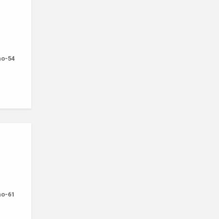
-no-54
-no-61