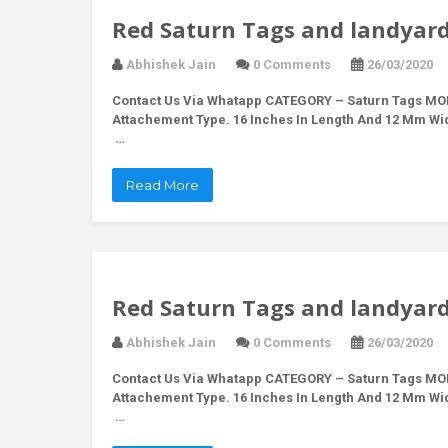
Red Saturn Tags and landyard
Abhishek Jain
0 Comments
26/03/2020
Contact Us Via Whatapp
CATEGORY – Saturn Tags MODE
Attachement Type. 16 Inches In Length And 12 Mm Wi
…
Read More
Red Saturn Tags and landyard
Abhishek Jain
0 Comments
26/03/2020
Contact Us Via Whatapp
CATEGORY – Saturn Tags MODE
Attachement Type. 16 Inches In Length And 12 Mm Wi
…