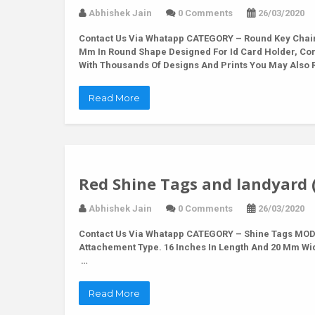
Abhishek Jain
0 Comments
26/03/2020
Contact Us Via Whatapp
CATEGORY – Round Key Chain 
Mm In Round Shape Designed For Id Card Holder, Co
With Thousands Of Designs And Prints You May Also R
Read More
Red Shine Tags and landyard 
Abhishek Jain
0 Comments
26/03/2020
Contact Us Via Whatapp
CATEGORY – Shine Tags MODE
Attachement Type. 16 Inches In Length And 20 Mm Wi
…
Read More