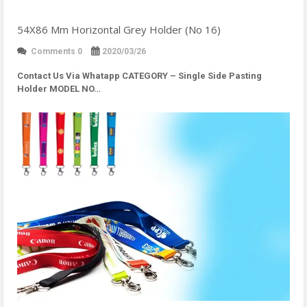
54X86 Mm Horizontal Grey Holder (No 16)
Comments 0
2020/03/26
Contact Us Via Whatapp
CATEGORY – Single Side Pasting
Holder MODEL NO…