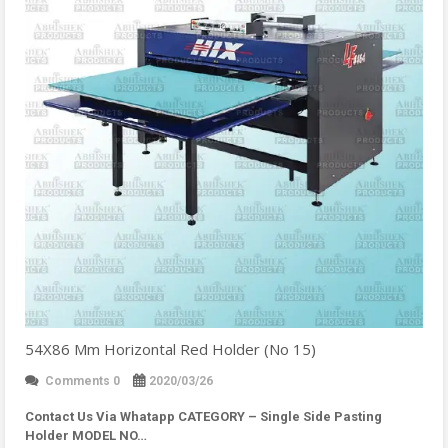
54X86 Mm Horizontal Red Holder (No 15)
Comments 0
2020/03/26
Contact Us Via Whatapp
CATEGORY – Single Side Pasting
Holder MODEL NO…