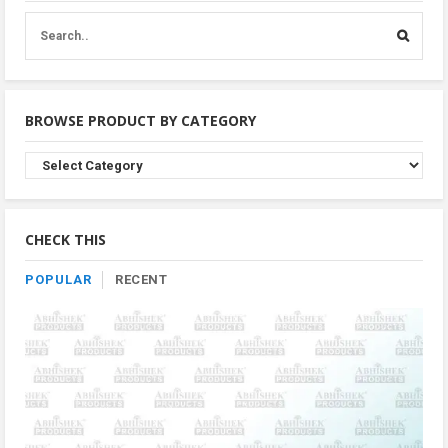
BROWSE PRODUCT BY CATEGORY
Browse
Product
By
Category
CHECK THIS
POPULAR
RECENT