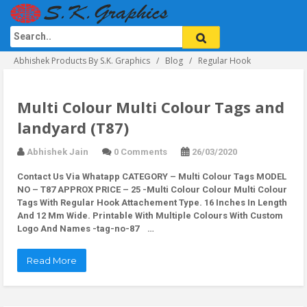
Abhishek Products By S.K. Graphics
Blog
Regular Hook
Multi Colour Multi Colour Tags and
landyard (T87)
Abhishek Jain
0 Comments
26/03/2020
Contact Us Via Whatapp
CATEGORY – Multi Colour Tags MODEL
NO – T87 APPROX PRICE – 25 -Multi Colour Colour Multi Colour
Tags With Regular Hook Attachement Type. 16 Inches In Length
And 12 Mm Wide. Printable With Multiple Colours With Custom
Logo And Names -tag-no-87 …
Read More