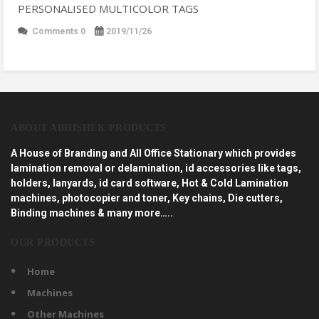
PERSONALISED MULTICOLOR TAGS
Comments 0
2019/11/26
ABOUT ABHISHEK PRODUCTS
A House of Branding and All Office Stationary which provides
lamination removal or delamination, id accessories like tags,
holders, lanyards, id card software, Hot & Cold Lamination
machines, photocopier and toner, Key chains, Die cutters,
Binding machines & many more…..
OUR PRODUCTS
Home
Machines
Other Machines