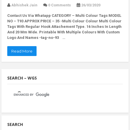
Abhishek Jain
0 Comments
26/03/2020
Contact Us Via Whatapp
CATEGORY – Multi Colour Tags MODEL
NO – T93 APPROX PRICE – 35 -Multi Colour Colour Multi Colour
Tags With Regular Hook Attachement Type. 16 Inches In Length
And 20 Mm Wide. Printable With Multiple Colours With Custom
Logo And Names -tag-no-93 …
Read More
SEARCH – WGS
SEARCH