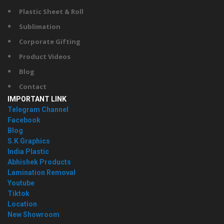
Plastic Sheet & Roll
Sublimation
Corporate Gifting
Product Videos
Blog
Contact
IMPORTANT LINK
Telegram Channel
Facebook
Blog
S.K Graphics
India Plastic
Abhishek Products
Lamination Removal
Youtube
Tiktok
Location
New Showroom