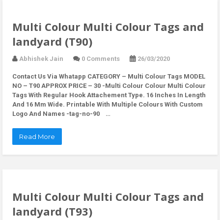
Multi Colour Multi Colour Tags and
landyard (T90)
Abhishek Jain
0 Comments
26/03/2020
Contact Us Via Whatapp
CATEGORY – Multi Colour Tags MODEL
NO – T90 APPROX PRICE – 30 -Multi Colour Colour Multi Colour
Tags With Regular Hook Attachement Type. 16 Inches In Length
And 16 Mm Wide. Printable With Multiple Colours With Custom
Logo And Names -tag-no-90 …
Read More
Multi Colour Multi Colour Tags and
landyard (T93)