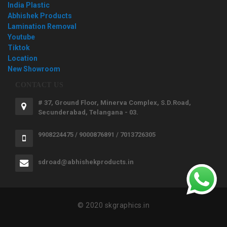
India Plastic
Abhishek Products
Lamination Removal
Youtube
Tiktok
Location
New Showroom
CONTACT US
# 37, Ground Floor, Minerva Complex, S.D.Road,
Secunderabad, Telangana - 03.
9908224475 / 9000876891 / 7013726305
sdroad@abhishekproducts.in
© 2020 skgraphics.in