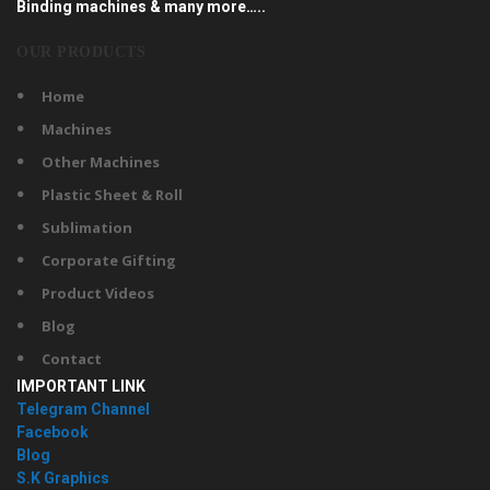
Binding machines & many more…..
OUR PRODUCTS
Home
Machines
Other Machines
Plastic Sheet & Roll
Sublimation
Corporate Gifting
Product Videos
Blog
Contact
IMPORTANT LINK
Telegram Channel
Facebook
Blog
S.K Graphics