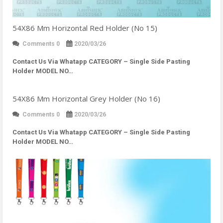
54X86 Mm Horizontal Red Holder (No 15)
Comments 0
2020/03/26
Contact Us Via Whatapp
CATEGORY – Single Side Pasting
Holder MODEL NO…
54X86 Mm Horizontal Grey Holder (No 16)
Comments 0
2020/03/26
Contact Us Via Whatapp
CATEGORY – Single Side Pasting
Holder MODEL NO…