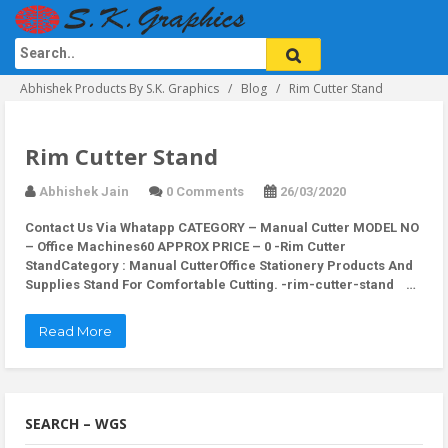
Abhishek Products By S.K. Graphics
Blog
Rim Cutter Stand
Rim Cutter Stand
Abhishek Jain
0 Comments
26/03/2020
Contact Us Via Whatapp
CATEGORY – Manual Cutter MODEL NO
– Office Machines60 APPROX PRICE – 0 -Rim Cutter
StandCategory : Manual CutterOffice Stationery Products And
Supplies Stand For Comfortable Cutting. -rim-cutter-stand …
Read More
SEARCH – WGS