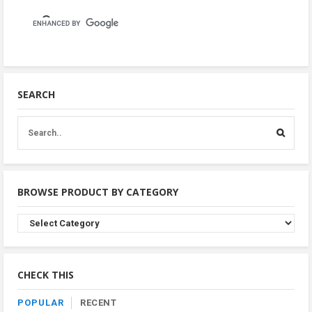
SEARCH
BROWSE PRODUCT BY CATEGORY
Browse
Product
By
Category
CHECK THIS
POPULAR
RECENT