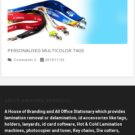
PERSONALISED MULTICOLOR TAGS
Comments 0
2019/11/26
ABOUT ABHISHEK PRODUCTS
A House of Branding and All Office Stationary which provides
lamination removal or delamination, id accessories like tags,
holders, lanyards, id card software, Hot & Cold Lamination
machines, photocopier and toner, Key chains, Die cutters,