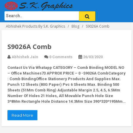
Abhishek Products By S.K. Graphics
Blog
S9026A Comb
S9026A Comb
Abhishek Jain
0 Comments
26/03/2020
Contact Us Via Whatapp
CATEGORY – Comb Binding MODEL NO
– Office Machines73 APPROX PRICE – 0 -S9026A CombCategory
: Comb BindingOffice Stationery Products And Supplies Max.
Punch 12 Sheets (80G Paper) Pvc 6 Sheets Max. Binding 500
Sheets (51Mm Comb Ring) Adjustable Margin 2.5, 4.5, 6.5Mm
Number Of Holes 21 Holes, All Movable Punch Hole Size
3*8Mm Rectangle Hole Distance 14.3Mm Size 390*320*195Mm…
Read More