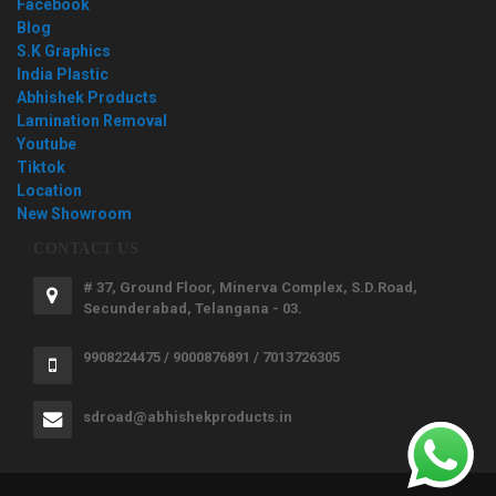
Facebook
Blog
S.K Graphics
India Plastic
Abhishek Products
Lamination Removal
Youtube
Tiktok
Location
New Showroom
CONTACT US
# 37, Ground Floor, Minerva Complex, S.D.Road,
Secunderabad, Telangana - 03.
9908224475 / 9000876891 / 7013726305
sdroad@abhishekproducts.in