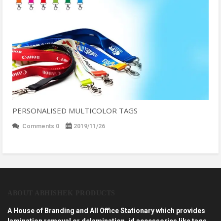
PERSONALISED MULTICOLOR TAGS
Comments 0
2019/11/26
ABOUT ABHISHEK PRODUCTS
A House of Branding and All Office Stationary which provides
lamination removal or delamination, id accessories like tags,