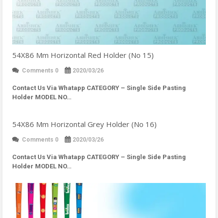
54X86 Mm Horizontal Red Holder (No 15)
Comments 0
2020/03/26
Contact Us Via Whatapp
CATEGORY – Single Side Pasting
Holder MODEL NO…
54X86 Mm Horizontal Grey Holder (No 16)
Comments 0
2020/03/26
Contact Us Via Whatapp
CATEGORY – Single Side Pasting
Holder MODEL NO…