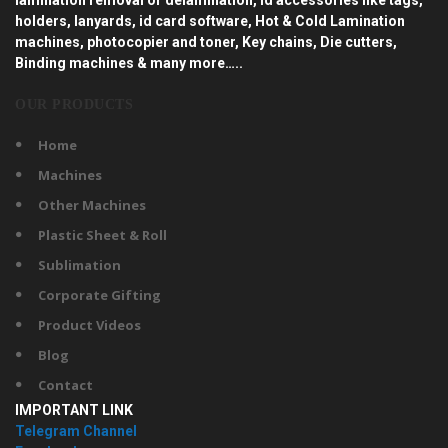
holders, lanyards, id card software, Hot & Cold Lamination
machines, photocopier and toner, Key chains, Die cutters,
Binding machines & many more…..
OUR PRODUCTS
Home
Machines
Other Machines
Plastic Sheet & Roll
Sublimation
Corporate Gifting
Product Videos
Blog
Contact
IMPORTANT LINK
Telegram Channel