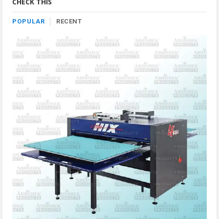
CHECK THIS
POPULAR
RECENT