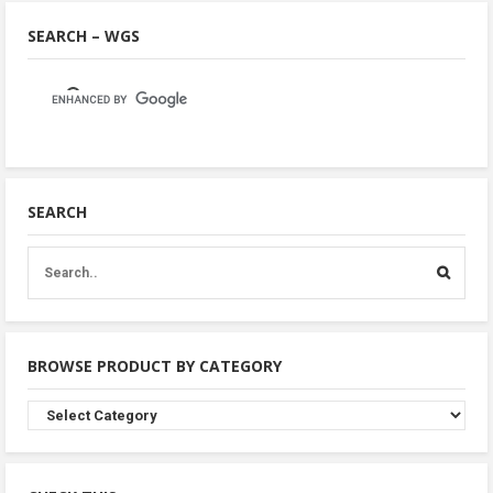
SEARCH – WGS
SEARCH
BROWSE PRODUCT BY CATEGORY
Browse
Product
By
Category