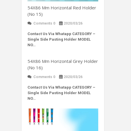
54X86 Mm Horizontal Red Holder
(No 15)
Comments 0
2020/03/26
Contact Us Via Whatapp
CATEGORY –
Single Side Pasting Holder MODEL
NO…
54X86 Mm Horizontal Grey Holder
(No 16)
Comments 0
2020/03/26
Contact Us Via Whatapp
CATEGORY –
Single Side Pasting Holder MODEL
NO…