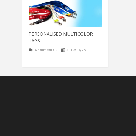
PERSONALISED MULTICOLOR
TAGS
Comments 0
2019/11/26