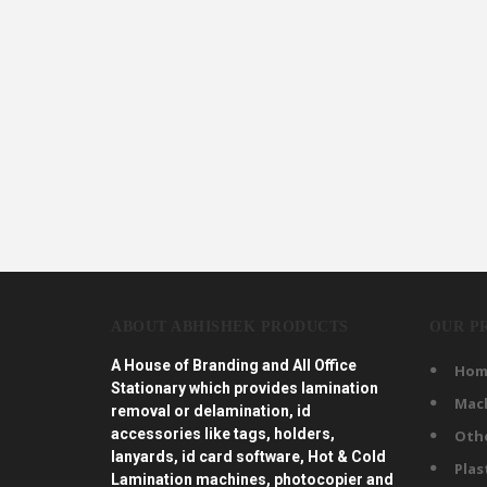
ABOUT ABHISHEK PRODUCTS
OUR P
A House of Branding and All Office
Hom
Stationary which provides lamination
Mac
removal or delamination, id
accessories like tags, holders,
Oth
lanyards, id card software, Hot & Cold
Plas
Lamination machines, photocopier and