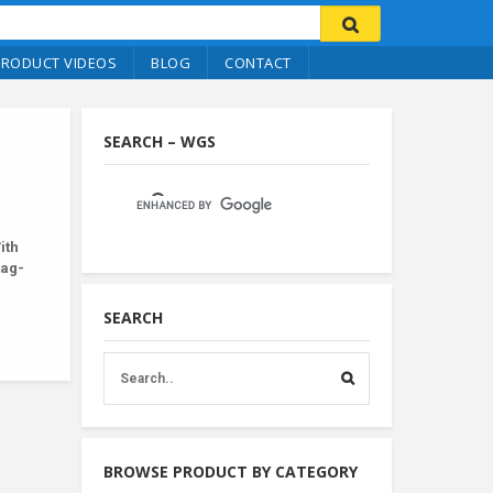
PRODUCT VIDEOS
BLOG
CONTACT
SEARCH – WGS
ith
tag-
SEARCH
BROWSE PRODUCT BY CATEGORY