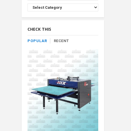
Browse
Product
By
Category
CHECK THIS
POPULAR
RECENT