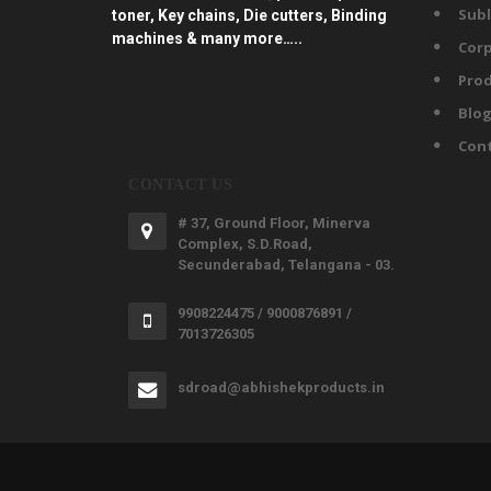
Subl
toner, Key chains, Die cutters, Binding
machines & many more…..
Corp
Prod
Blo
Con
CONTACT US
# 37, Ground Floor, Minerva
Complex, S.D.Road,
Secunderabad, Telangana - 03.
9908224475 / 9000876891 /
7013726305
sdroad@abhishekproducts.in