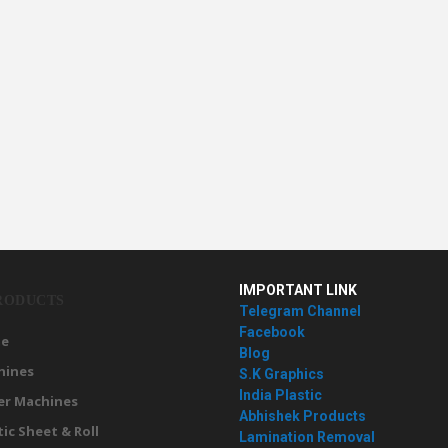
IMPORTANT LINK
RODUCTS
Telegram Channel
Facebook
e
Blog
hines
S.K Graphics
India Plastic
er Machines
Abhishek Products
tic Sheet & Roll
Lamination Removal