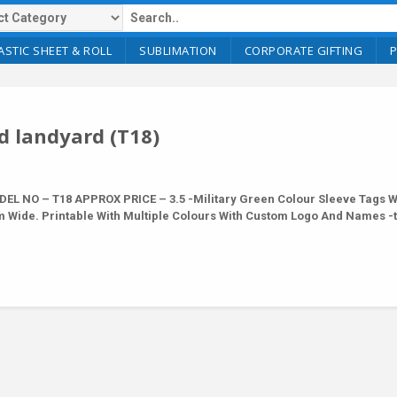
ASTIC SHEET & ROLL
SUBLIMATION
CORPORATE GIFTING
d landyard (T18)
L NO – T18 APPROX PRICE – 3.5 -Military Green Colour Sleeve Tags W
m Wide. Printable With Multiple Colours With Custom Logo And Names -