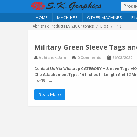
HOME
MACHINES
OTHER MACHINES
PL
Abhishek Products By S.K. Graphics
Blog
T18
Military Green Sleeve Tags an
Abhishek Jain
0 Comments
26/03/2020
Contact Us Via Whatapp
CATEGORY – Sleeve Tags MODE
Clip Attachement Type. 16 Inches In Length And 12 M
no-18 …
Read More