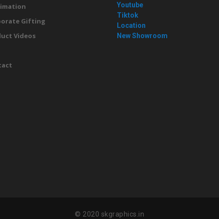
Youtube
imation
Tiktok
orate Gifting
Location
uct Videos
New Showroom
g
tact
© 2020 skgraphics.in