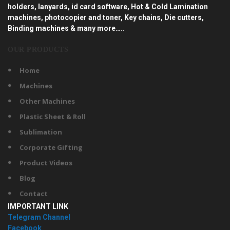
holders, lanyards, id card software, Hot & Cold Lamination
machines, photocopier and toner, Key chains, Die cutters,
Binding machines & many more…..
OUR PRODUCTS
Home
Machines
Other Machines
Plastic Sheet & Roll
Sublimation
Corporate Gifting
Product Videos
Blog
Contact
IMPORTANT LINK
Telegram Channel
Facebook