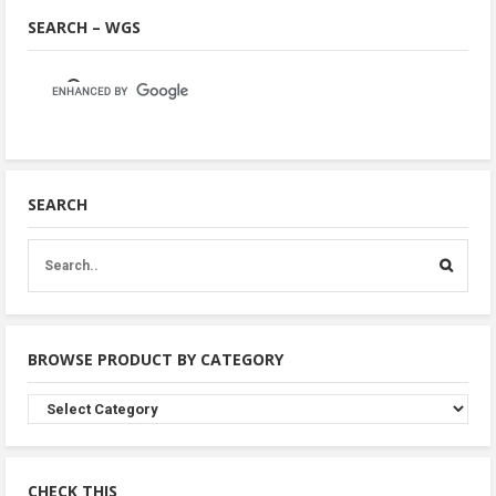
SEARCH – WGS
SEARCH
BROWSE PRODUCT BY CATEGORY
Browse
Product
By
Category
CHECK THIS