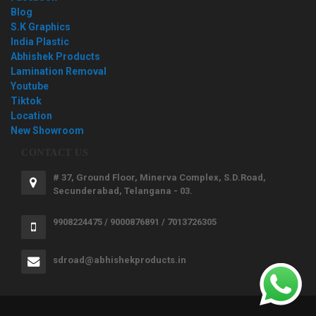
Blog
S.K Graphics
India Plastic
Abhishek Products
Lamination Removal
Youtube
Tiktok
Location
New Showroom
CONTACT US
# 37, Ground Floor, Minerva Complex, S.D.Road,
Secunderabad, Telangana - 03.
9908224475 / 9000876891 / 7013726305
sdroad@abhishekproducts.in