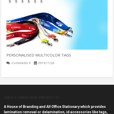
PERSONALISED MULTICOLOR TAGS
Comments 0
2019/11/26
ABOUT ABHISHEK PRODUCTS
A House of Branding and All Office Stationary which provides
lamination removal or delamination, id accessories like tags,