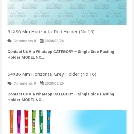
54X86 Mm Horizontal Red Holder (No 15)
Comments 0
2020/03/26
Contact Us Via Whatapp
CATEGORY – Single Side Pasting
Holder MODEL NO…
54X86 Mm Horizontal Grey Holder (No 16)
Comments 0
2020/03/26
Contact Us Via Whatapp
CATEGORY – Single Side Pasting
Holder MODEL NO…