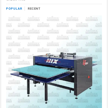
POPULAR
RECENT