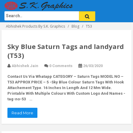
Abhishek Products By S.K. Graphics
Blog
T53
Sky Blue Saturn Tags and landyard
(T53)
Abhishek Jain
0 Comments
26/03/2020
Contact Us Via Whatapp
CATEGORY – Saturn Tags MODEL NO –
T53 APPROX PRICE – 5 -Sky Blue Colour Saturn Tags With Hook
Attachement Type. 16 Inches In Length And 12 Mm Wide.
Printable With Multiple Colours With Custom Logo And Names -
tag-no-53 …
Read More