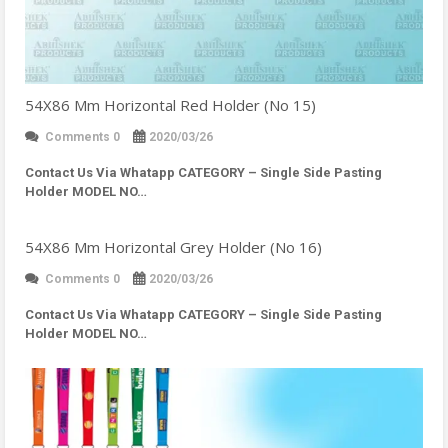
54X86 Mm Horizontal Red Holder (No 15)
Comments 0
2020/03/26
Contact Us Via Whatapp
CATEGORY – Single Side Pasting
Holder MODEL NO…
54X86 Mm Horizontal Grey Holder (No 16)
Comments 0
2020/03/26
Contact Us Via Whatapp
CATEGORY – Single Side Pasting
Holder MODEL NO…