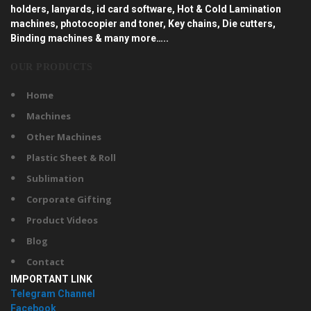
holders, lanyards, id card software, Hot & Cold Lamination
machines, photocopier and toner, Key chains, Die cutters,
Binding machines & many more…..
OUR PRODUCTS
Home
Machines
Other Machines
Plastic Sheet & Roll
Sublimation
Corporate Gifting
Product Videos
Blog
Contact
IMPORTANT LINK
Telegram Channel
Facebook