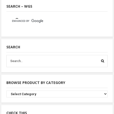
SEARCH – WGS
SEARCH
BROWSE PRODUCT BY CATEGORY
Browse
Product
By
Category
CHECK THIS