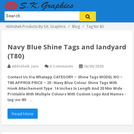
Abhishek Products By S.K. Graphics
Blog
Tag No 80
Navy Blue Shine Tags and landyard
(T80)
Abhishek Jain
0 Comments
26/03/2020
Contact Us Via Whatapp
CATEGORY – Shine Tags MODEL NO –
T80 APPROX PRICE – 20 -Navy Blue Colour Shine Tags With
Hook Attachement Type. 16 Inches In Length And 20 Mm Wide.
Printable With Multiple Colours With Custom Logo And Names -
tag-no-80 …
Read More