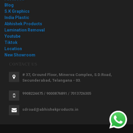
Blog
S.K Graphics
India Plastic
Abhishek Products
Lamination Removal
Youtube
Tiktok
Location
New Showroom
CONTACT US
# 37, Ground Floor, Minerva Complex, S.D.Road,
Secunderabad, Telangana - 03.
9908224475 / 9000876891 / 7013726305
sdroad@abhishekproducts.in