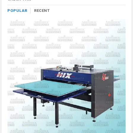
POPULAR
RECENT