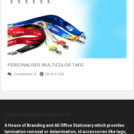
PERSONALISED MULTICOLOR TAGS
Comments 0
2019/11/26
ABOUT ABHISHEK PRODUCTS
A House of Branding and All Office Stationary which provides
lamination removal or delamination, id accessories like tags,