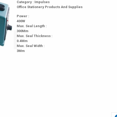
Category : Impulses
Office Stationery Products And Supplies
Power :
400W
Max. Seal Length :
300Mm
Max. Seal Thickness :
0.4Mm
Max. Seal Width :
3Mm