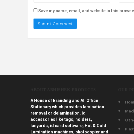
Save my name, email, and website in this browse
ABOUT ABHISHEK PRODUCTS
OUR P
A House of Branding and All Office
Hom
Stationary which provides lamination
Mac
removal or delamination, id
accessories like tags, holders,
Oth
lanyards, id card software, Hot & Cold
Plas
Lamination machines, photocopier and