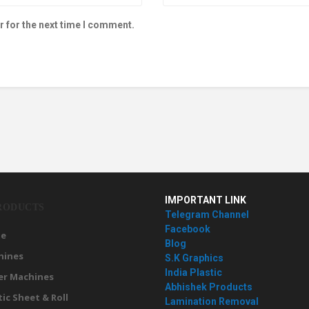
r for the next time I comment.
IMPORTANT LINK
RODUCTS
Telegram Channel
Facebook
e
Blog
hines
S.K Graphics
India Plastic
er Machines
Abhishek Products
tic Sheet & Roll
Lamination Removal