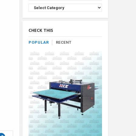
Browse
Product
By
Category
CHECK THIS
POPULAR
RECENT