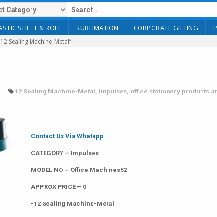
ASTIC SHEET & ROLL
SUBLIMATION
CORPORATE GIFTING
12 Sealing Machine-Metal”
12 Sealing Machine-Metal
,
Impulses
,
office stationery products a
Contact Us Via Whatapp
CATEGORY – Impulses
MODEL NO – Office Machines52
APPROX PRICE – 0
-12 Sealing Machine-Metal