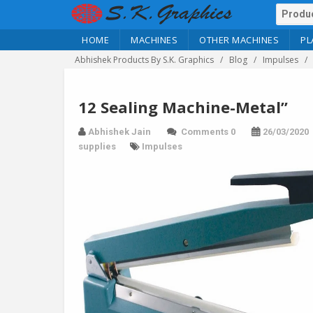
HOME
MACHINES
OTHER MACHINES
PL
Abhishek Products By S.K. Graphics
Blog
Impulses
12 Sealing Machine-Metal”
Abhishek Jain
Comments 0
26/03/2020
supplies
Impulses