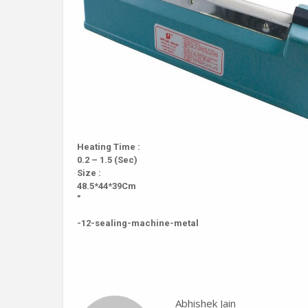
Heating Time :
0.2 – 1.5 (Sec)
Size :
48.5*44*39Cm
”
-12-sealing-machine-metal
Abhishek Jain