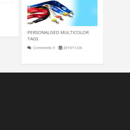
PERSONALISED MULTICOLOR
TAGS
Comments 0
2019/11/26