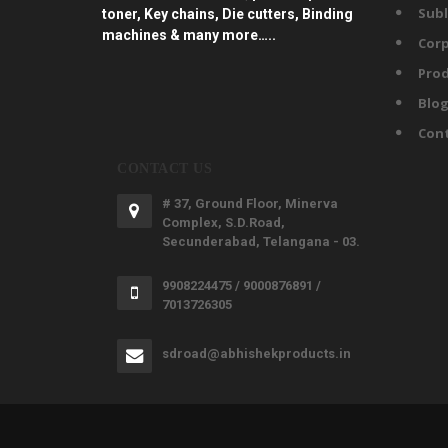
Subl
toner, Key chains, Die cutters, Binding
machines & many more…..
Corp
Prod
Blo
Con
CONTACT US
# 37, Ground Floor, Minerva
Complex, S.D.Road,
Secunderabad, Telangana - 03.
9908224475 / 9000876891 /
7013726305
sdroad@abhishekproducts.in