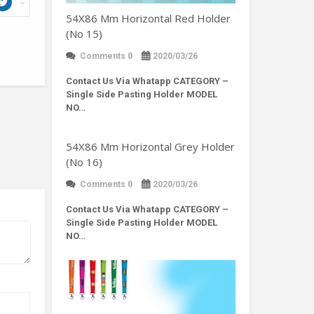
54X86 Mm Horizontal Red Holder
(No 15)
Comments 0
2020/03/26
Contact Us Via Whatapp
CATEGORY –
Single Side Pasting Holder MODEL
NO…
54X86 Mm Horizontal Grey Holder
(No 16)
Comments 0
2020/03/26
Contact Us Via Whatapp
CATEGORY –
Single Side Pasting Holder MODEL
NO…