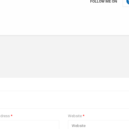
FOLLOW ME ON
ddress
*
Website
*