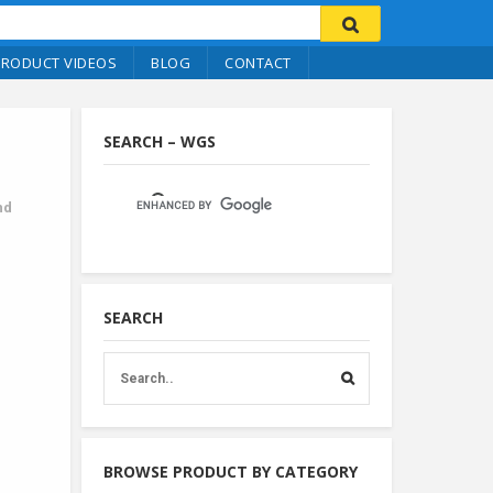
PRODUCT VIDEOS
BLOG
CONTACT
SEARCH – WGS
nd
SEARCH
BROWSE PRODUCT BY CATEGORY