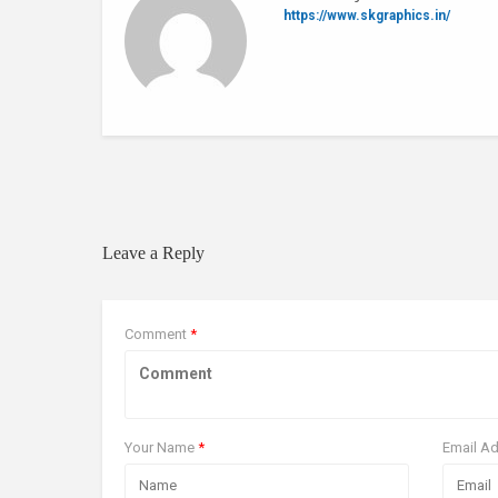
https://www.skgraphics.in/
0 Comments
Leave a Reply
Comment
*
Your Name
*
Email A