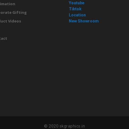
Youtube
imation
Tiktok
orate Gifting
Location
uct Videos
New Showroom
g
tact
© 2020 skgraphics.in