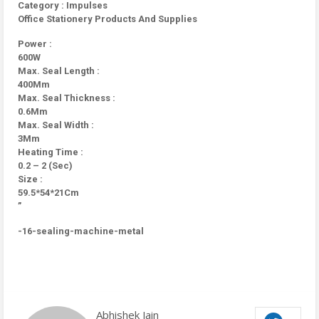
Category : Impulses
Office Stationery Products And Supplies
Power :
600W
Max. Seal Length :
400Mm
Max. Seal Thickness :
0.6Mm
Max. Seal Width :
3Mm
Heating Time :
0.2 – 2 (Sec)
Size :
59.5*54*21Cm
”
-16-sealing-machine-metal
Abhishek Jain