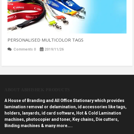
PERSONALISED MULTICOLOR TAGS
Comments 0
2019/11/26
ABOUT ABHISHEK PRODUCTS
A House of Branding and All Office Stationary which provides
lamination removal or delamination, id accessories like tags,
holders, lanyards, id card software, Hot & Cold Lamination
machines, photocopier and toner, Key chains, Die cutters,
Binding machines & many more…..