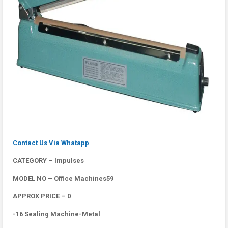
Contact Us Via Whatapp
CATEGORY – Impulses
MODEL NO – Office Machines59
APPROX PRICE – 0
-16 Sealing Machine-Metal