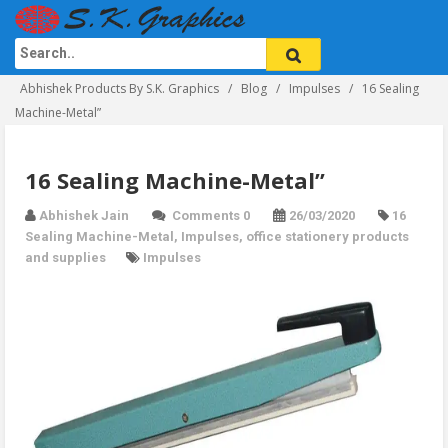
Abhishek Products By S.K. Graphics
Blog
Impulses
16 Sealing
Machine-Metal”
16 Sealing Machine-Metal”
Abhishek Jain
Comments 0
26/03/2020
16
Sealing Machine-Metal
,
Impulses
,
office stationery products
and supplies
Impulses