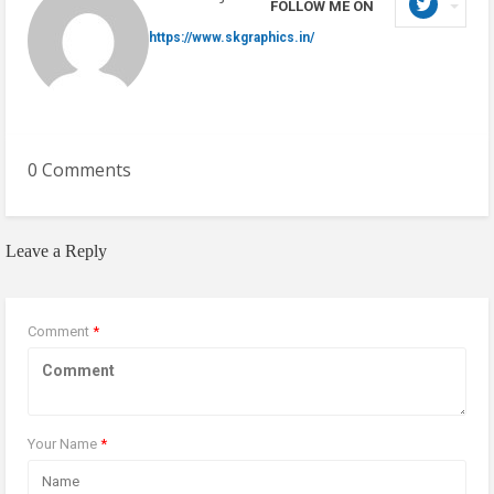
FOLLOW ME ON
https://www.skgraphics.in/
0 Comments
Leave a Reply
Comment
*
Your Name
*