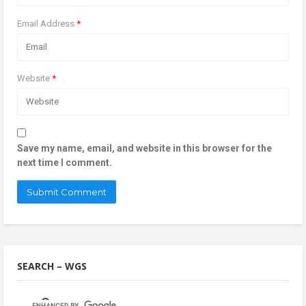
Email Address
*
Website
*
Save my name, email, and website in this browser for the
next time I comment.
SEARCH – WGS