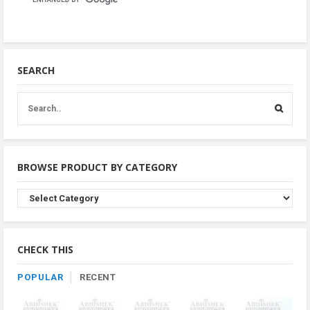
SEARCH
BROWSE PRODUCT BY CATEGORY
Browse
Product
By
Category
CHECK THIS
POPULAR
RECENT