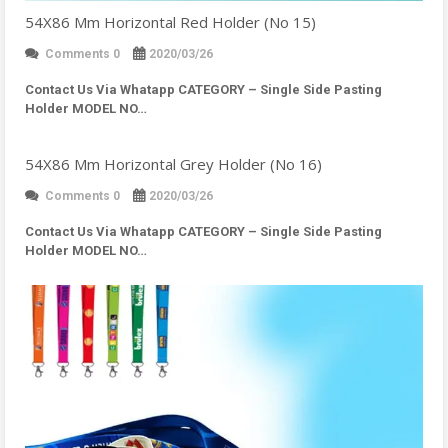
54X86 Mm Horizontal Red Holder (No 15)
Comments 0
2020/03/26
Contact Us Via Whatapp
CATEGORY – Single Side Pasting
Holder MODEL NO…
54X86 Mm Horizontal Grey Holder (No 16)
Comments 0
2020/03/26
Contact Us Via Whatapp
CATEGORY – Single Side Pasting
Holder MODEL NO…