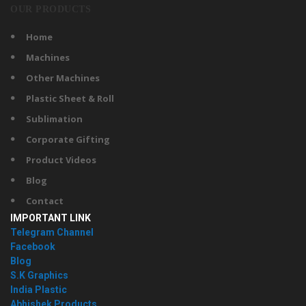
OUR PRODUCTS
Home
Machines
Other Machines
Plastic Sheet & Roll
Sublimation
Corporate Gifting
Product Videos
Blog
Contact
IMPORTANT LINK
Telegram Channel
Facebook
Blog
S.K Graphics
India Plastic
Abhishek Products