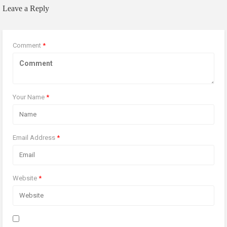
Leave a Reply
Comment
*
Your Name
*
Email Address
*
Website
*