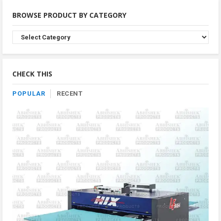
BROWSE PRODUCT BY CATEGORY
Browse
Product
By
Category
CHECK THIS
POPULAR
RECENT