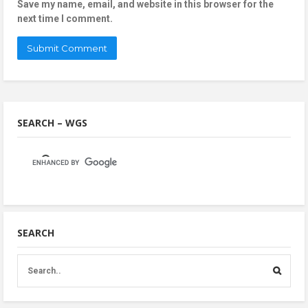
Save my name, email, and website in this browser for the
next time I comment.
SEARCH – WGS
SEARCH