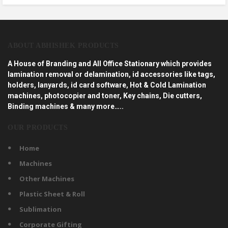
ABOUT ABHISHEK PRODUCTS
A House of Branding and All Office Stationary which provides
lamination removal or delamination, id accessories like tags,
holders, lanyards, id card software, Hot & Cold Lamination
machines, photocopier and toner, Key chains, Die cutters,
Binding machines & many more…..
OUR PRODUCTS
Home
Machines
Other Machines
Plastic Sheet & Roll
Sublimation
Corporate Gifting