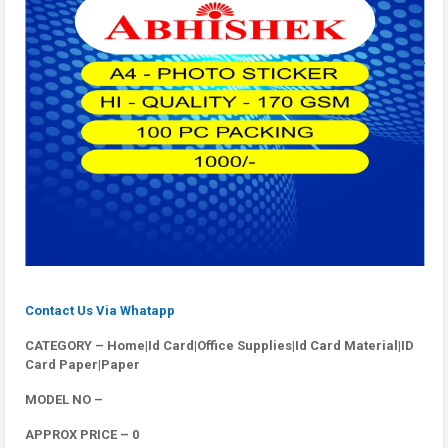
Contact Us Via Whatapp
CATEGORY – Home|Id Card|Office Supplies|Id Card Material|ID
Card Paper|Paper
MODEL NO –
APPROX PRICE – 0