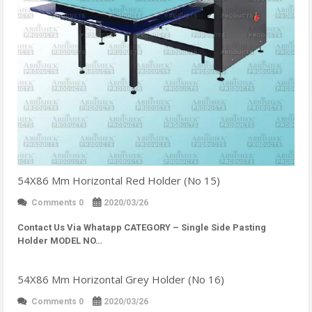
54X86 Mm Horizontal Red Holder (No 15)
Comments 0
2020/03/26
Contact Us Via Whatapp
CATEGORY – Single Side Pasting
Holder MODEL NO…
54X86 Mm Horizontal Grey Holder (No 16)
Comments 0
2020/03/26