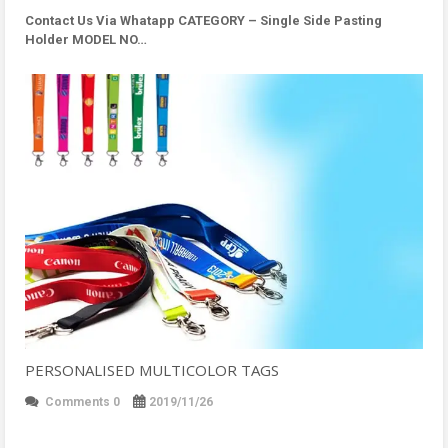
Contact Us Via Whatapp
CATEGORY – Single Side Pasting
Holder MODEL NO…
PERSONALISED MULTICOLOR TAGS
Comments 0
2019/11/26