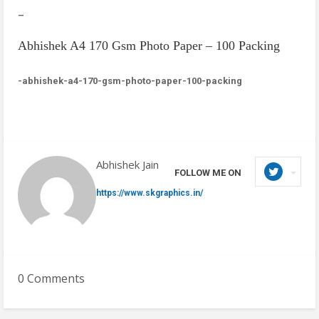
–
Abhishek A4 170 Gsm Photo Paper – 100 Packing
-abhishek-a4-170-gsm-photo-paper-100-packing
Abhishek Jain
FOLLOW ME ON
https://www.skgraphics.in/
0 Comments