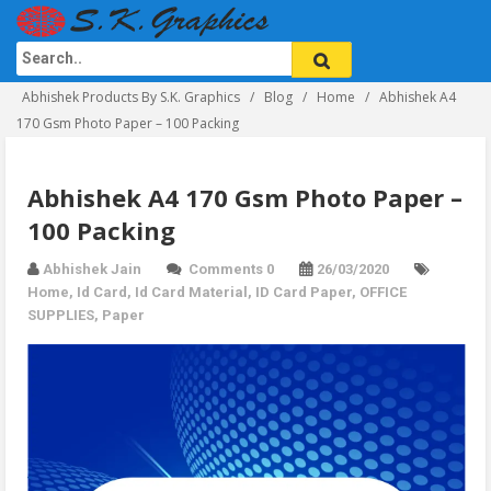
Abhishek Products By S.K. Graphics
Blog
Home
Abhishek A4
170 Gsm Photo Paper – 100 Packing
Abhishek A4 170 Gsm Photo Paper –
100 Packing
Abhishek Jain
Comments 0
26/03/2020
Home
,
Id Card
,
Id Card Material
,
ID Card Paper
,
OFFICE
SUPPLIES
,
Paper