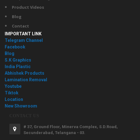
Product Videos
Blog
Contact
IMPORTANT LINK
Telegram Channel
Facebook
Blog
S.K Graphics
India Plastic
Abhishek Products
Lamination Removal
Youtube
Tiktok
Location
New Showroom
CONTACT US
# 37, Ground Floor, Minerva Complex, S.D.Road,
Secunderabad, Telangana - 03.