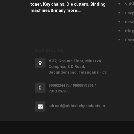
Subl
toner, Key chains, Die cutters, Binding
machines & many more…..
Corp
Prod
Blo
Con
CONTACT US
# 37, Ground Floor, Minerva
Complex, S.D.Road,
Secunderabad, Telangana - 03.
9908224475 / 9000876891 /
7013726305
sdroad@abhishekproducts.in