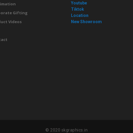
Youtube
imation
Tiktok
orate Gifting
Location
uct Videos
New Showroom
g
tact
© 2020 skgraphics.in