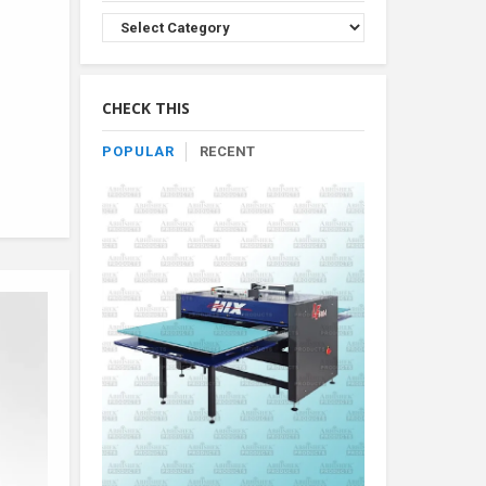
Browse
Product
By
Category
CHECK THIS
POPULAR
RECENT