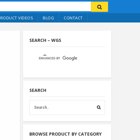
PRODUCT VIDEOS
BLOG
CONTACT
SEARCH – WGS
SEARCH
BROWSE PRODUCT BY CATEGORY