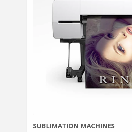
SUBLIMATION MACHINES