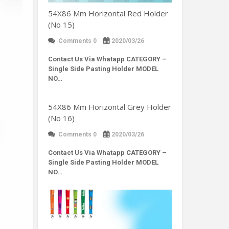
54X86 Mm Horizontal Red Holder
(No 15)
Comments 0
2020/03/26
Contact Us Via Whatapp
CATEGORY –
Single Side Pasting Holder MODEL
NO…
54X86 Mm Horizontal Grey Holder
(No 16)
Comments 0
2020/03/26
Contact Us Via Whatapp
CATEGORY –
Single Side Pasting Holder MODEL
NO…