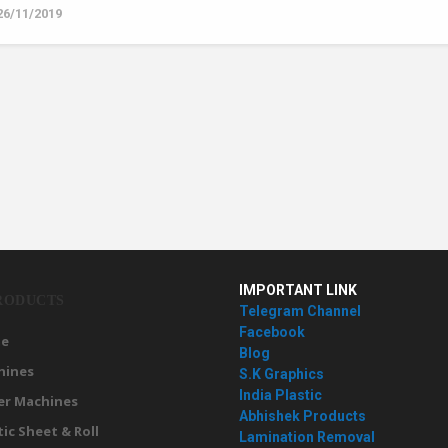
26/11/2019
IMPORTANT LINK
RODUCTS
Telegram Channel
Facebook
e
Blog
hines
S.K Graphics
India Plastic
er Machines
Abhishek Products
tic Sheet & Roll
Lamination Removal