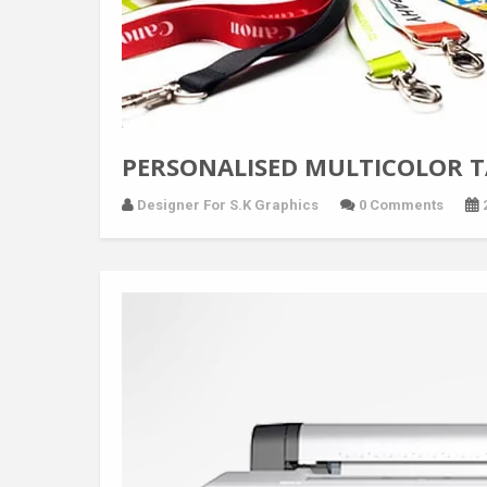
PERSONALISED MULTICOLOR 
Designer For S.K Graphics
0 Comments