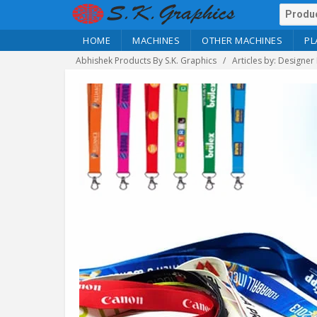
HOME
MACHINES
OTHER MACHINES
PL
Abhishek Products By S.K. Graphics
Articles by: Designer