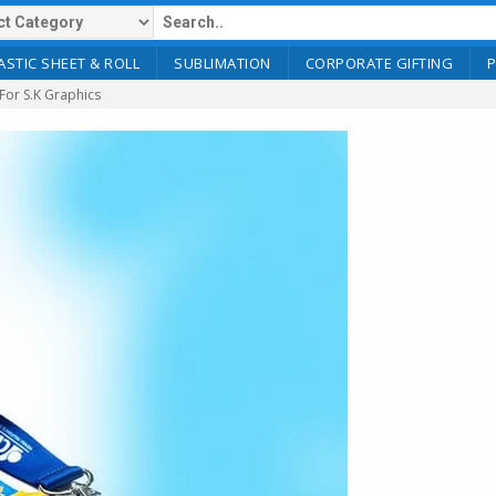
ASTIC SHEET & ROLL
SUBLIMATION
CORPORATE GIFTING
 For S.K Graphics