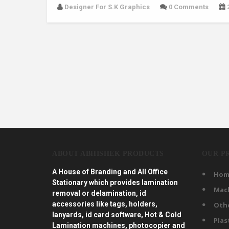
Designer For S.K Graphics
0 Comments
ABOUT ABHISHEK PRODUCTS
OUR P
A House of Branding and All Office
Hom
Stationary which provides lamination
Mac
removal or delamination, id
accessories like tags, holders,
Oth
lanyards, id card software, Hot & Cold
Plas
Lamination machines, photocopier and