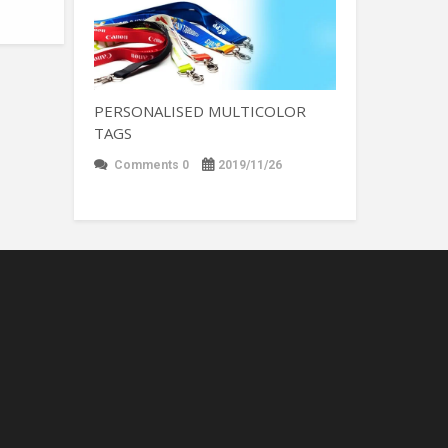
PERSONALISED MULTICOLOR
TAGS
Comments 0
2019/11/26