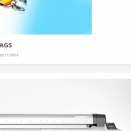
TAGS
26/11/2019